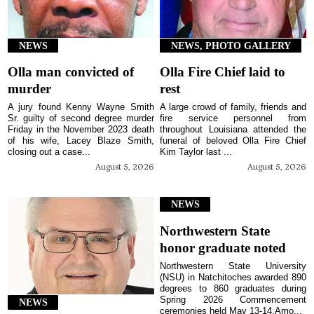
NEWS
NEWS, PHOTO GALLERY
Olla man convicted of
Olla Fire Chief laid to
murder
rest
A jury found Kenny Wayne Smith
A large crowd of family, friends and
Sr. guilty of second degree murder
fire service personnel from
Friday in the November 2023 death
throughout Louisiana attended the
of his wife, Lacey Blaze Smith,
funeral of beloved Olla Fire Chief
closing out a case...
Kim Taylor last ...
August 5, 2026
August 5, 2026
NEWS
Northwestern State
honor graduate noted
Northwestern State University
(NSU) in Natchitoches awarded 890
degrees to 860 graduates during
Spring 2026 Commencement
NEWS
ceremonies held May 13-14.Amo...