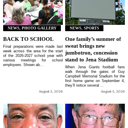
NEWS, PHOTO GALLERY
NEWS, SPORTS
BACK TO SCHOOL
One family’s summer of
sweat brings new
Final preparations were made last
week across the area for the start
jumbotron, concession
of the 2026-2027 school year with
stand to Jena Stadium
various meetings for school
employees. Shown ab...
When Jena Giants football fans
walk through the gates of Guy
Campbell Memorial Stadium for the
first home game on September 4,
they’ll notice several ...
August 5, 2026
August 5, 2026