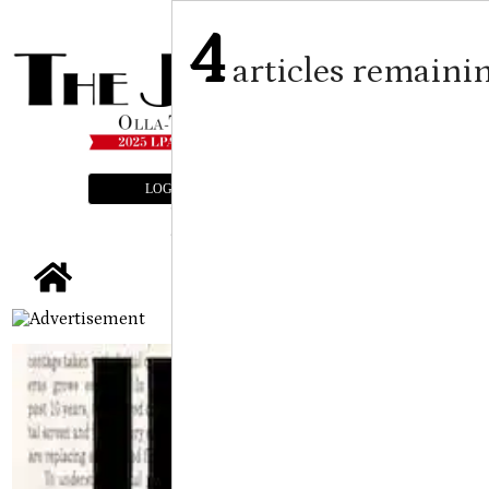
4
articles remaini
LOGIN
SUBSCRIBE
E-EDITION
tap