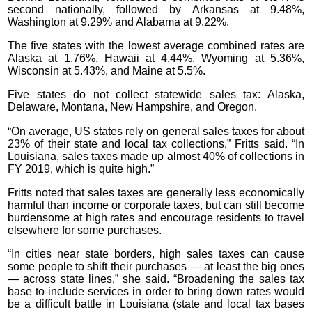
second nationally, followed by Arkansas at 9.48%,
Washington at 9.29% and Alabama at 9.22%.
The five states with the lowest average combined rates are
Alaska at 1.76%, Hawaii at 4.44%, Wyoming at 5.36%,
Wisconsin at 5.43%, and Maine at 5.5%.
Five states do not collect statewide sales tax: Alaska,
Delaware, Montana, New Hampshire, and Oregon.
“On average, US states rely on general sales taxes for about
23% of their state and local tax collections,” Fritts said. “In
Louisiana, sales taxes made up almost 40% of collections in
FY 2019, which is quite high.”
Fritts noted that sales taxes are generally less economically
harmful than income or corporate taxes, but can still become
burdensome at high rates and encourage residents to travel
elsewhere for some purchases.
“In cities near state borders, high sales taxes can cause
some people to shift their purchases — at least the big ones
— across state lines,” she said. “Broadening the sales tax
base to include services in order to bring down rates would
be a difficult battle in Louisiana (state and local tax bases