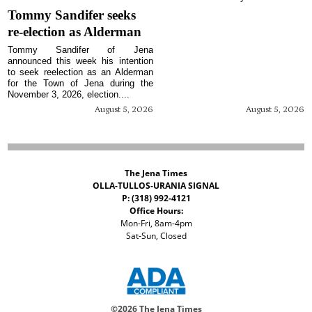
Tommy Sandifer seeks
re-election as Alderman
Tommy Sandifer of Jena
announced this week his intention
to seek reelection as an Alderman
for the Town of Jena during the
November 3, 2026, election....
August 5, 2026
August 5, 2026
The Jena Times
OLLA-TULLOS-URANIA SIGNAL
P: (318) 992-4121
Office Hours:
Mon-Fri, 8am-4pm
Sat-Sun, Closed
©
2026 The Jena Times