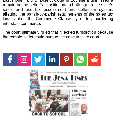
Last month, a U.S. District Court in Louisiana dismissed a
remote online seller’s constitutional challenge to the state’s
sales and use tax assessment and collection system,
alleging the parish-by-parish requirements of the sales tax
laws violate the Commerce Clause by unduly burdening
interstate commerce.
The court ultimately ruled that it lacked jurisdiction because
the remote seller could pursue the case in state court.