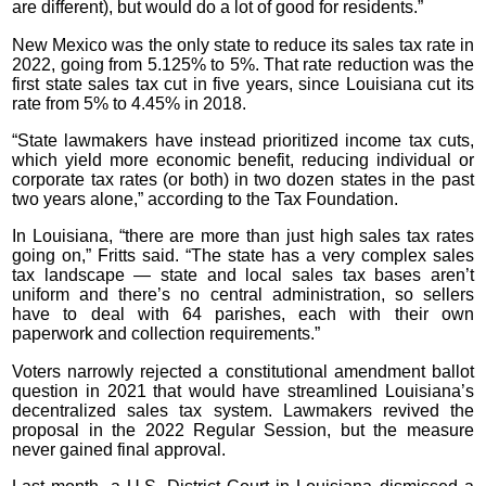
are different), but would do a lot of good for residents.”
New Mexico was the only state to reduce its sales tax rate in
2022, going from 5.125% to 5%. That rate reduction was the
first state sales tax cut in five years, since Louisiana cut its
rate from 5% to 4.45% in 2018.
“State lawmakers have instead prioritized income tax cuts,
which yield more economic benefit, reducing individual or
corporate tax rates (or both) in two dozen states in the past
two years alone,” according to the Tax Foundation.
In Louisiana, “there are more than just high sales tax rates
going on,” Fritts said. “The state has a very complex sales
tax landscape — state and local sales tax bases aren’t
uniform and there’s no central administration, so sellers
have to deal with 64 parishes, each with their own
paperwork and collection requirements.”
Voters narrowly rejected a constitutional amendment ballot
question in 2021 that would have streamlined Louisiana’s
decentralized sales tax system. Lawmakers revived the
proposal in the 2022 Regular Session, but the measure
never gained final approval.