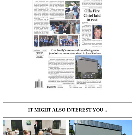
IT MIGHT ALSO INTEREST YOU...