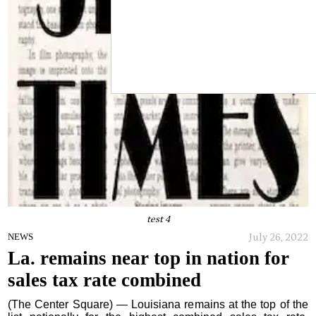
test 4
July 26, 2022
NEWS
La. remains near top in nation for
sales tax rate combined
(The Center Square) — Louisiana remains at the top of the