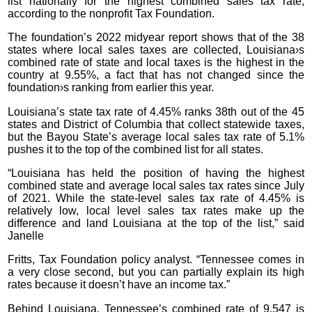
list nationally for the highest combined sales tax rate,
according to the nonprofit Tax Foundation.
The foundation’s 2022 midyear report shows that of the 38
states where local sales taxes are collected, Louisiana›s
combined rate of state and local taxes is the highest in the
country at 9.55%, a fact that has not changed since the
foundation›s ranking from earlier this year.
Louisiana’s state tax rate of 4.45% ranks 38th out of the 45
states and District of Columbia that collect statewide taxes,
but the Bayou State’s average local sales tax rate of 5.1%
pushes it to the top of the combined list for all states.
“Louisiana has held the position of having the highest
combined state and average local sales tax rates since July
of 2021. While the state-level sales tax rate of 4.45% is
relatively low, local level sales tax rates make up the
difference and land Louisiana at the top of the list,” said
Janelle
Fritts, Tax Foundation policy analyst. “Tennessee comes in
a very close second, but you can partially explain its high
rates because it doesn’t have an income tax.”
Behind Louisiana, Tennessee’s combined rate of 9.547 is