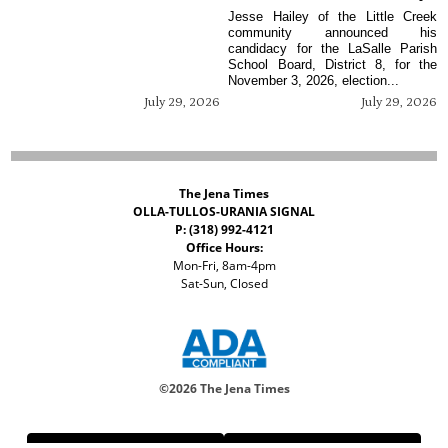
Jesse Hailey of the Little Creek
community announced his
candidacy for the LaSalle Parish
School Board, District 8, for the
November 3, 2026, election...
July 29, 2026
July 29, 2026
The Jena Times
OLLA-TULLOS-URANIA SIGNAL
P: (318) 992-4121
Office Hours:
Mon-Fri, 8am-4pm
Sat-Sun, Closed
©
2026 The Jena Times