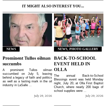
IT MIGHT ALSO INTEREST YOU...
NEWS
NEWS, PHOTO GALLERY
Prominent Tullos oilman
BACK-TO-SCHOOL
succumbs
EVENT HELD IN
OLLA
A prominent Tullos oilman
succumbed on July 5, leaving
The annual Back-to-School
behind a legacy of faith and politics
Blessings event was held Monday
as well as a lasting mark in the oil
night, July 20, at Olla First Baptist
industry in LaSalle ...
Church, where nearly 200 bags of
school supplies were ...
July 29, 2026
July 29, 2026