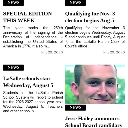
NEWS
NEWS
SPECIAL EDITION
Qualifying for Nov. 3
THIS WEEK
election begins Aug 5
This year marks the 250th
Qualifying for the November 3
anniversary of the signing of the
election begins Wednesday, August
Declaration of Independence –
5 and continues until Friday, August
establishing the United States of
7, at the LaSalle Parish Clerk of
America in 1776. It also m...
Court’s office ...
July 29, 2026
July 29, 2026
NEWS
LaSalle schools start
Wednesday, August 5
Students in the LaSalle Parish
School System will report to school
for the 2026-2027 school year next
Wednesday, August 5. Teachers
NEWS
and other school p...
Jesse Hailey announces
School Board candidacy