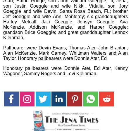
Alan, Baton Rouge; son John William Goeggle, III, Jena,
son Justin Goeggle and wife Nikki, Vidalia, son Jory
Goeggle and wife Devin, Santa Rosa Beach, FL; brother
Jeff Goeggle and wife Ann, Monterey; six granddaughters
Harley Metcalf, Jaci Goeggle, Jensyn Goeggle, Ava
McKenzie, Addison McKenzie, and Harper Goeggle;
grandson Brice Goeggle; and great granddaughter Lennox
Kleinman,
Pallbearer were Devin Evans, Thomas Ater, John Branton,
Alan McKenzie, Mark Carney, Whittman Walters and Alan
Taylor. Honorary pallbearers were Donnie Ater, Ed
Honorary pallbearers were Donnie Ater, Ed Ater, Kenny
Wagoner, Sammy Rogers and Levi Kleinman.