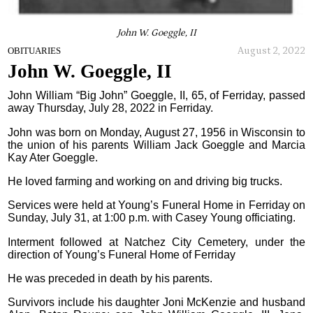
John W. Goeggle, II
August 2, 2022
OBITUARIES
John W. Goeggle, II
John William “Big John” Goeggle, II, 65, of Ferriday, passed
away Thursday, July 28, 2022 in Ferriday.
John was born on Monday, August 27, 1956 in Wisconsin to
the union of his parents William Jack Goeggle and Marcia
Kay Ater Goeggle.
He loved farming and working on and driving big trucks.
Services were held at Young’s Funeral Home in Ferriday on
Sunday, July 31, at 1:00 p.m. with Casey Young officiating.
Interment followed at Natchez City Cemetery, under the
direction of Young’s Funeral Home of Ferriday
He was preceded in death by his parents.
Survivors include his daughter Joni McKenzie and husband