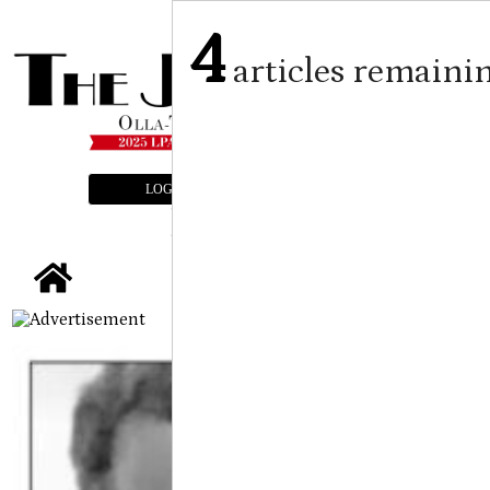
4
articles remaini
LOGIN
SUBSCRIBE
E-EDITION
tap