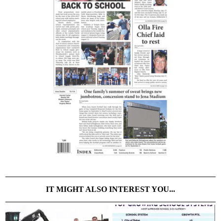
IT MIGHT ALSO INTEREST YOU...