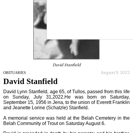
David Stanfield
August 9, 2022
OBITUARIES
David Stanfield
David Lynn Stanfield, age 65, of Tullos, passed from this life
on Sunday, July 31,2022.He was born on Saturday,
September 15, 1956 in Jena, to the union of Everett Franklin
and Jeanette Lorine (Schatzle) Stanfield.
A memorial service was held at the Belah Cemetery in the
Belah Community of Trout on Saturday August 6.