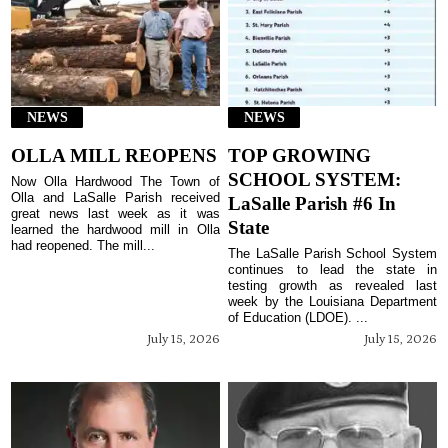
NEWS
NEWS
OLLA MILL REOPENS
TOP GROWING
SCHOOL SYSTEM:
Now Olla Hardwood The Town of
Olla and LaSalle Parish received
LaSalle Parish #6 In
great news last week as it was
State
learned the hardwood mill in Olla
had reopened. The mill...
The LaSalle Parish School System
continues to lead the state in
testing growth as revealed last
week by the Louisiana Department
of Education (LDOE). ...
July 15, 2026
July 15, 2026