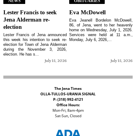
NEWS
OBITUARIES
Lester Francis to seek
Eva McDowell
Jena Alderman re-
Eva Jeanell Bordelon McDowell,
86, of Jena, went to her heavenly
election
home on Wednesday, July 1, 2026.
Lester Francis of Jena announced
Services were held at 11 a.m.,
this week his intention to seek re-
Monday, July 6, 2026,...
election for Town of Jena Alderman
during the November 3, 2026,
election. He has s...
July 15, 2026
July 15, 2026
The Jena Times
OLLA-TULLOS-URANIA SIGNAL
P: (318) 992-4121
Office Hours:
Mon-Fri, 8am-4pm
Sat-Sun, Closed