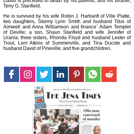
David is preceded in death by his parents; and his brother,
Terry G. Stanfield.
He is survived by his wife Robin J. Hartranft of Ville Platte,
two daughters, Stormy Lynn Smith and husband Titus of
Aimwell and Anna Williamson and finance` Adam Templet
of Deville; a son, Shaun Stanfield and wife Jennifer of
Urania; three sisters, Rhonda Floyd and husband Lester of
Trout, Lorri Atkins of Summerville, and Tina Ducote and
husband David of Pineville; and five grandchildren.