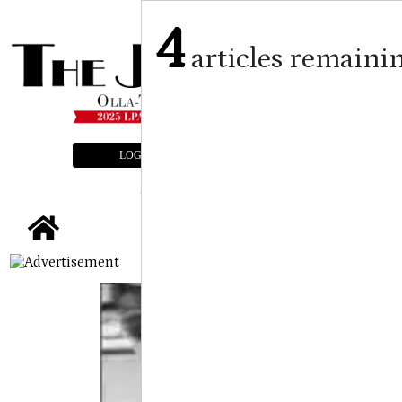
4
articles remaini
LOGIN
SUBSCRIBE
E-EDITION
tap