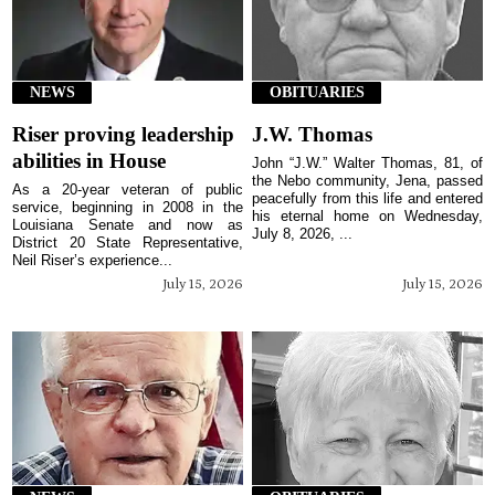
NEWS
OBITUARIES
Riser proving leadership
J.W. Thomas
abilities in House
John “J.W.” Walter Thomas, 81, of
the Nebo community, Jena, passed
As a 20-year veteran of public
peacefully from this life and entered
service, beginning in 2008 in the
his eternal home on Wednesday,
Louisiana Senate and now as
July 8, 2026, ...
District 20 State Representative,
Neil Riser’s experience...
July 15, 2026
July 15, 2026