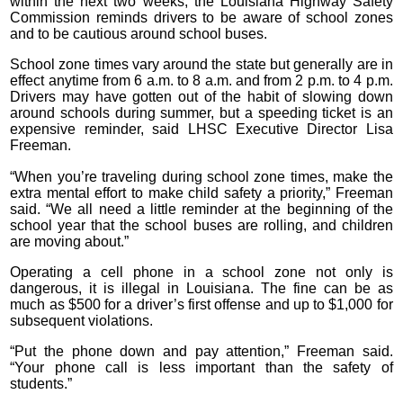
within the next two weeks, the Louisiana Highway Safety
Commission reminds drivers to be aware of school zones
and to be cautious around school buses.
School zone times vary around the state but generally are in
effect anytime from 6 a.m. to 8 a.m. and from 2 p.m. to 4 p.m.
Drivers may have gotten out of the habit of slowing down
around schools during summer, but a speeding ticket is an
expensive reminder, said LHSC Executive Director Lisa
Freeman.
“When you’re traveling during school zone times, make the
extra mental effort to make child safety a priority,” Freeman
said. “We all need a little reminder at the beginning of the
school year that the school buses are rolling, and children
are moving about.”
Operating a cell phone in a school zone not only is
dangerous, it is illegal in Louisiana. The fine can be as
much as $500 for a driver’s first offense and up to $1,000 for
subsequent violations.
“Put the phone down and pay attention,” Freeman said.
“Your phone call is less important than the safety of
students.”