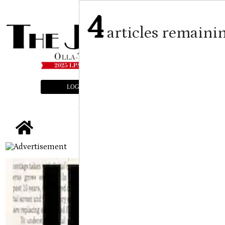
4
articles remaini
LOGIN
SUBSCRIBE
E-EDITION
tap