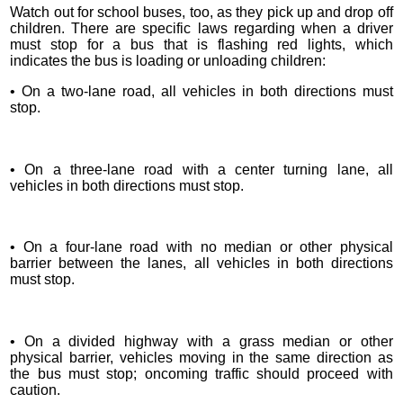
Watch out for school buses, too, as they pick up and drop off
children. There are specific laws regarding when a driver
must stop for a bus that is flashing red lights, which
indicates the bus is loading or unloading children:
• On a two-lane road, all vehicles in both directions must
stop.
• On a three-lane road with a center turning lane, all
vehicles in both directions must stop.
• On a four-lane road with no median or other physical
barrier between the lanes, all vehicles in both directions
must stop.
• On a divided highway with a grass median or other
physical barrier, vehicles moving in the same direction as
the bus must stop; oncoming traffic should proceed with
caution.