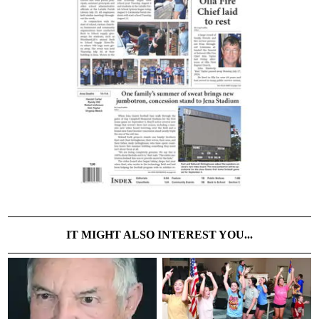
IT MIGHT ALSO INTEREST YOU...