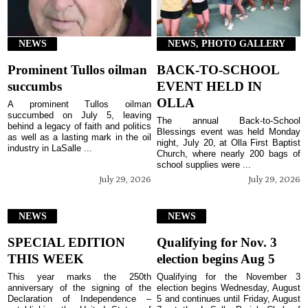
NEWS
NEWS, PHOTO GALLERY
Prominent Tullos oilman
BACK-TO-SCHOOL
succumbs
EVENT HELD IN
OLLA
A prominent Tullos oilman
succumbed on July 5, leaving
The annual Back-to-School
behind a legacy of faith and politics
Blessings event was held Monday
as well as a lasting mark in the oil
night, July 20, at Olla First Baptist
industry in LaSalle ...
Church, where nearly 200 bags of
school supplies were ...
July 29, 2026
July 29, 2026
NEWS
NEWS
SPECIAL EDITION
Qualifying for Nov. 3
THIS WEEK
election begins Aug 5
This year marks the 250th
Qualifying for the November 3
anniversary of the signing of the
election begins Wednesday, August
Declaration of Independence –
5 and continues until Friday, August