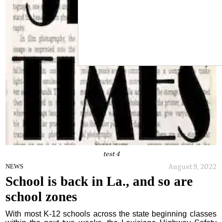
test 4
August 9, 2022
NEWS
School is back in La., and so are
school zones
With most K-12 schools across the state beginning classes