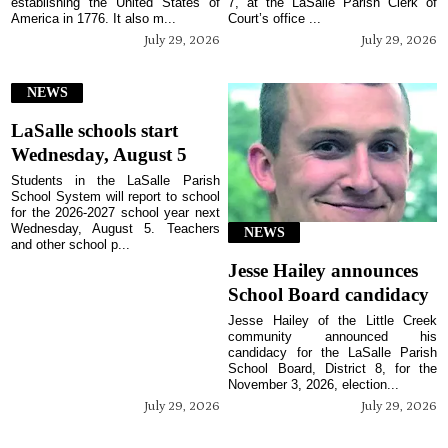
establishing the United States of
7, at the LaSalle Parish Clerk of
America in 1776. It also m...
Court’s office ...
July 29, 2026
July 29, 2026
NEWS
LaSalle schools start
Wednesday, August 5
Students in the LaSalle Parish
School System will report to school
for the 2026-2027 school year next
Wednesday, August 5. Teachers
NEWS
and other school p...
Jesse Hailey announces
School Board candidacy
Jesse Hailey of the Little Creek
community announced his
candidacy for the LaSalle Parish
School Board, District 8, for the
November 3, 2026, election...
July 29, 2026
July 29, 2026