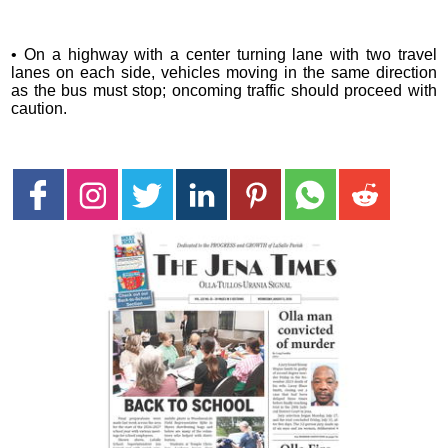
• On a highway with a center turning lane with two travel
lanes on each side, vehicles moving in the same direction
as the bus must stop; oncoming traffic should proceed with
caution.