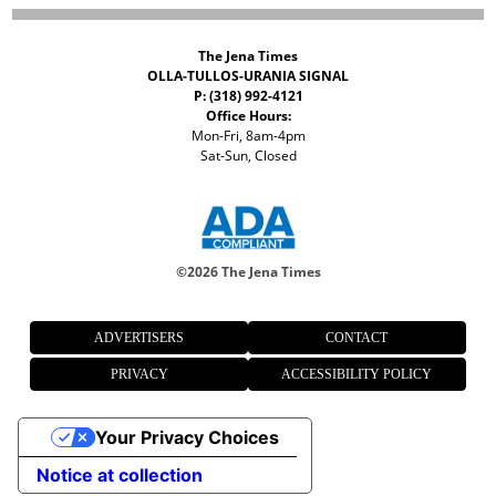
The Jena Times
OLLA-TULLOS-URANIA SIGNAL
P: (318) 992-4121
Office Hours:
Mon-Fri, 8am-4pm
Sat-Sun, Closed
©
2026 The Jena Times
ADVERTISERS
CONTACT
PRIVACY
ACCESSIBILITY POLICY
Your Privacy Choices
Notice at collection