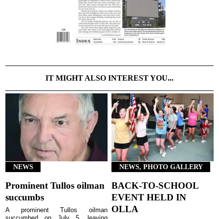
IT MIGHT ALSO INTEREST YOU...
NEWS
NEWS, PHOTO GALLERY
Prominent Tullos oilman
BACK-TO-SCHOOL
succumbs
EVENT HELD IN
OLLA
A prominent Tullos oilman
succumbed on July 5, leaving