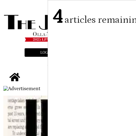
4
articles remaini
LOGIN
SUBSCRIBE
E-EDITION
tap