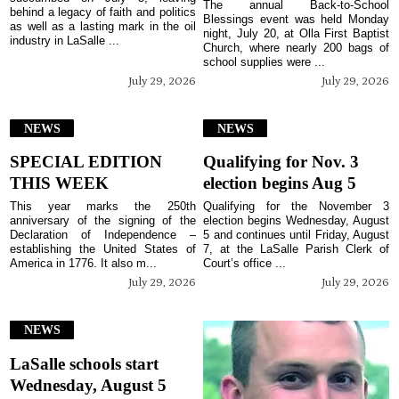
The annual Back-to-School
behind a legacy of faith and politics
Blessings event was held Monday
as well as a lasting mark in the oil
night, July 20, at Olla First Baptist
industry in LaSalle ...
Church, where nearly 200 bags of
school supplies were ...
July 29, 2026
July 29, 2026
NEWS
NEWS
SPECIAL EDITION
Qualifying for Nov. 3
THIS WEEK
election begins Aug 5
This year marks the 250th
Qualifying for the November 3
anniversary of the signing of the
election begins Wednesday, August
Declaration of Independence –
5 and continues until Friday, August
establishing the United States of
7, at the LaSalle Parish Clerk of
America in 1776. It also m...
Court’s office ...
July 29, 2026
July 29, 2026
NEWS
LaSalle schools start
Wednesday, August 5