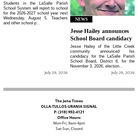
Students in the LaSalle Parish
School System will report to school
for the 2026-2027 school year next
Wednesday, August 5. Teachers
NEWS
and other school p...
Jesse Hailey announces
School Board candidacy
Jesse Hailey of the Little Creek
community announced his
candidacy for the LaSalle Parish
School Board, District 8, for the
November 3, 2026, election...
July 29, 2026
July 29, 2026
The Jena Times
OLLA-TULLOS-URANIA SIGNAL
P: (318) 992-4121
Office Hours:
Mon-Fri, 8am-4pm
Sat-Sun, Closed