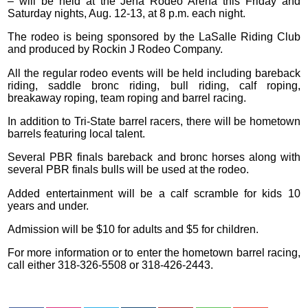
– will be held at the Jena Rodeo Arena this Friday and
Saturday nights, Aug. 12-13, at 8 p.m. each night.
The rodeo is being sponsored by the LaSalle Riding Club
and produced by Rockin J Rodeo Company.
All the regular rodeo events will be held including bareback
riding, saddle bronc riding, bull riding, calf roping,
breakaway roping, team roping and barrel racing.
In addition to Tri-State barrel racers, there will be hometown
barrels featuring local talent.
Several PBR finals bareback and bronc horses along with
several PBR finals bulls will be used at the rodeo.
Added entertainment will be a calf scramble for kids 10
years and under.
Admission will be $10 for adults and $5 for children.
For more information or to enter the hometown barrel racing,
call either 318-326-5508 or 318-426-2443.