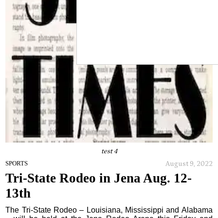
test 4
August 9, 2022
SPORTS
Tri-State Rodeo in Jena Aug. 12-
13th
The Tri-State Rodeo – Louisiana, Mississippi and Alabama