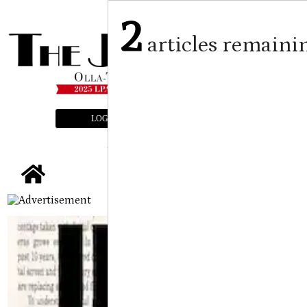
2
articles remaini
LOGIN
SUBSCRIBE
E-EDITION
tap