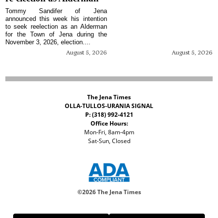
Tommy Sandifer of Jena
announced this week his intention
to seek reelection as an Alderman
for the Town of Jena during the
November 3, 2026, election....
August 5, 2026
August 5, 2026
The Jena Times
OLLA-TULLOS-URANIA SIGNAL
P: (318) 992-4121
Office Hours:
Mon-Fri, 8am-4pm
Sat-Sun, Closed
©
2026 The Jena Times