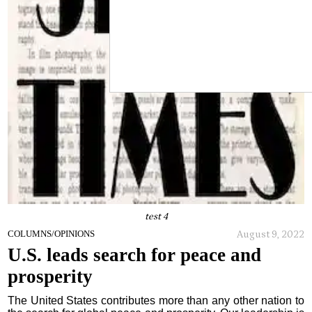
test 4
August 9, 2022
COLUMNS/OPINIONS
U.S. leads search for peace and
prosperity
The United States contributes more than any other nation to