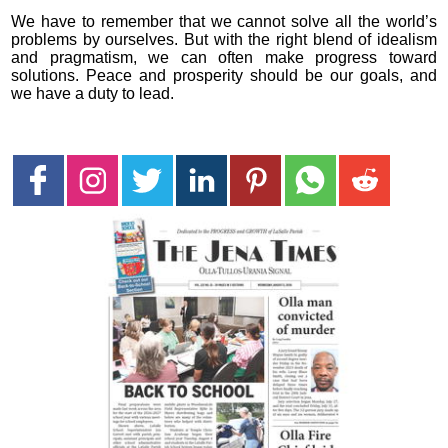
We have to remember that we cannot solve all the world’s
problems by ourselves. But with the right blend of idealism
and pragmatism, we can often make progress toward
solutions. Peace and prosperity should be our goals, and
we have a duty to lead.