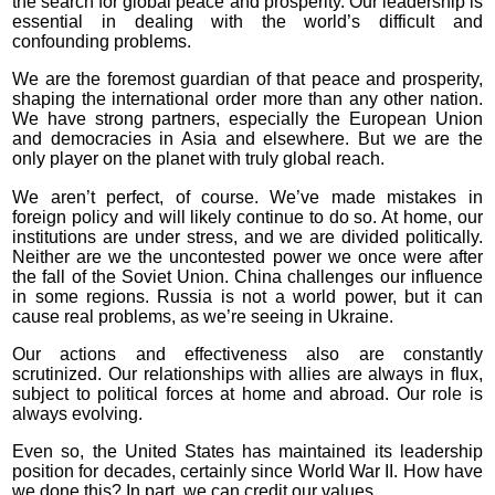
the search for global peace and prosperity. Our leadership is
essential in dealing with the world’s difficult and
confounding problems.
We are the foremost guardian of that peace and prosperity,
shaping the international order more than any other nation.
We have strong partners, especially the European Union
and democracies in Asia and elsewhere. But we are the
only player on the planet with truly global reach.
We aren’t perfect, of course. We’ve made mistakes in
foreign policy and will likely continue to do so. At home, our
institutions are under stress, and we are divided politically.
Neither are we the uncontested power we once were after
the fall of the Soviet Union. China challenges our influence
in some regions. Russia is not a world power, but it can
cause real problems, as we’re seeing in Ukraine.
Our actions and effectiveness also are constantly
scrutinized. Our relationships with allies are always in flux,
subject to political forces at home and abroad. Our role is
always evolving.
Even so, the United States has maintained its leadership
position for decades, certainly since World War II. How have
we done this? In part, we can credit our values.