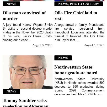
NEWS
NEWS, PHOTO GALLERY
Olla man convicted of
Olla Fire Chief laid to
murder
rest
A jury found Kenny Wayne Smith
A large crowd of family, friends and
Sr. guilty of second degree murder
fire service personnel from
Friday in the November 2023 death
throughout Louisiana attended the
of his wife, Lacey Blaze Smith,
funeral of beloved Olla Fire Chief
closing out a case...
Kim Taylor last ...
August 5, 2026
August 5, 2026
NEWS
Northwestern State
honor graduate noted
Northwestern State University
(NSU) in Natchitoches awarded 890
degrees to 860 graduates during
Spring 2026 Commencement
NEWS
ceremonies held May 13-14.Amo...
Tommy Sandifer seeks
re-election as Alderman