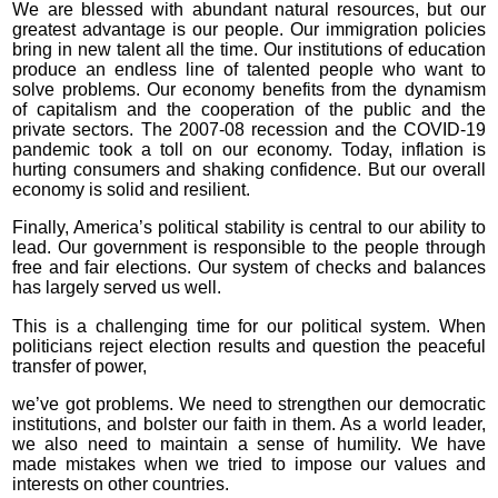
We are blessed with abundant natural resources, but our
greatest advantage is our people. Our immigration policies
bring in new talent all the time. Our institutions of education
produce an endless line of talented people who want to
solve problems. Our economy benefits from the dynamism
of capitalism and the cooperation of the public and the
private sectors. The 2007-08 recession and the COVID-19
pandemic took a toll on our economy. Today, inflation is
hurting consumers and shaking confidence. But our overall
economy is solid and resilient.
Finally, America’s political stability is central to our ability to
lead. Our government is responsible to the people through
free and fair elections. Our system of checks and balances
has largely served us well.
This is a challenging time for our political system. When
politicians reject election results and question the peaceful
transfer of power,
we’ve got problems. We need to strengthen our democratic
institutions, and bolster our faith in them. As a world leader,
we also need to maintain a sense of humility. We have
made mistakes when we tried to impose our values and
interests on other countries.