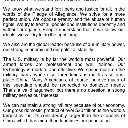
We know what we stand for: liberty and justice for all, in the
words of the Pledge of Allegiance. We strive for a more
perfect union. We oppose tyranny and the abuse of human
rights. We try to treat all people and institutions decently and
without arrogance. People understand that, if we follow our
ideals, we will try to do the right thing.
We also are the global leader because of our military power,
our strong economy and our political stability.
The U.S. military is by far the world’s most powerful. Our
armed forces are professional and well trained. Our
technology is modern and effective. We spend more on the
military than anyone else: three times as much as second-
place China. Many Americans, of course, believe much of
this spending should be redirected to domestic needs.
That’s a valid argument, but there’s no question a strong
military serves our interests.
We can maintain a strong military because of our economy.
Our gross domestic product of over $20 trillion is the world’s
largest by far; it’s considerably larger than the economy of
China,which has more than four times our population.