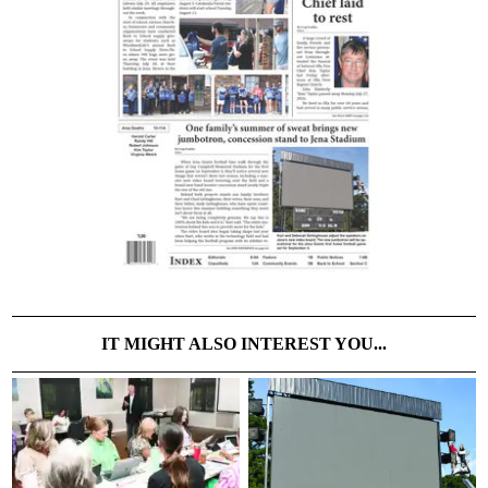
IT MIGHT ALSO INTEREST YOU...