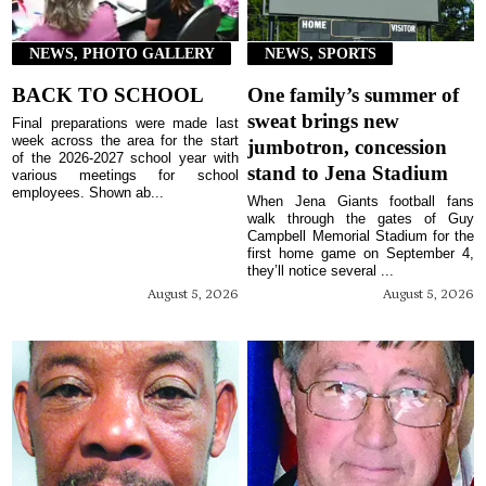
NEWS, PHOTO GALLERY
NEWS, SPORTS
BACK TO SCHOOL
One family’s summer of
sweat brings new
Final preparations were made last
week across the area for the start
jumbotron, concession
of the 2026-2027 school year with
stand to Jena Stadium
various meetings for school
employees. Shown ab...
When Jena Giants football fans
walk through the gates of Guy
Campbell Memorial Stadium for the
first home game on September 4,
they’ll notice several ...
August 5, 2026
August 5, 2026