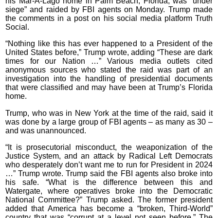
his Mar-A-Lago home in Palm Beach, Florida, was “under
siege” and raided by FBI agents on Monday. Trump made
the comments in a post on his social media platform Truth
Social.
“Nothing like this has ever happened to a President of the
United States before,” Trump wrote, adding “These are dark
times for our Nation …” Various media outlets cited
anonymous sources who stated the raid was part of an
investigation into the handling of presidential documents
that were classified and may have been at Trump’s Florida
home.
Trump, who was in New York at the time of the raid, said it
was done by a large group of FBI agents – as many as 30 –
and was unannounced.
“It is prosecutorial misconduct, the weaponization of the
Justice System, and an attack by Radical Left Democrats
who desperately don’t want me to run for President in 2024
…” Trump wrote. Trump said the FBI agents also broke into
his safe. “What is the difference between this and
Watergate, where operatives broke into the Democratic
National Committee?” Trump asked. The former president
added that America has become a “broken, Third-World”
country that was “corrupt at a level not seen before.” The