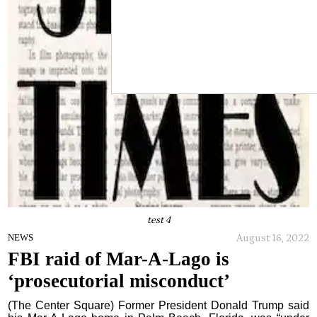
test 4
August 16, 2022
NEWS
FBI raid of Mar-A-Lago is
‘prosecutorial misconduct’
(The Center Square) Former President Donald Trump said