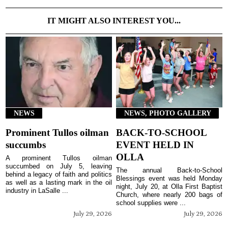
IT MIGHT ALSO INTEREST YOU...
NEWS
NEWS, PHOTO GALLERY
Prominent Tullos oilman
BACK-TO-SCHOOL
succumbs
EVENT HELD IN
OLLA
A prominent Tullos oilman
succumbed on July 5, leaving
The annual Back-to-School
behind a legacy of faith and politics
Blessings event was held Monday
as well as a lasting mark in the oil
night, July 20, at Olla First Baptist
industry in LaSalle ...
Church, where nearly 200 bags of
school supplies were ...
July 29, 2026
July 29, 2026