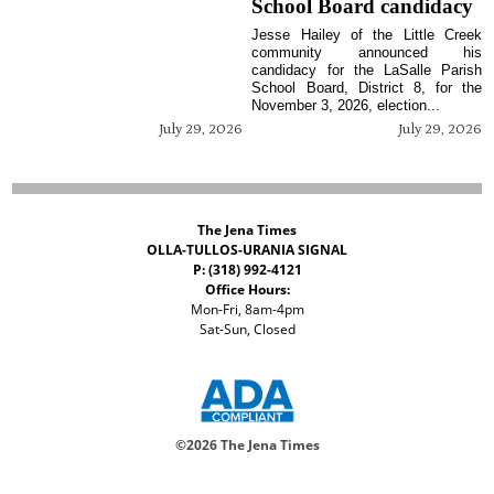
School Board candidacy
Jesse Hailey of the Little Creek
community announced his
candidacy for the LaSalle Parish
School Board, District 8, for the
November 3, 2026, election...
July 29, 2026
July 29, 2026
The Jena Times
OLLA-TULLOS-URANIA SIGNAL
P: (318) 992-4121
Office Hours:
Mon-Fri, 8am-4pm
Sat-Sun, Closed
©
2026 The Jena Times