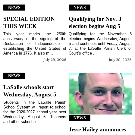
NEWS
NEWS
SPECIAL EDITION
Qualifying for Nov. 3
THIS WEEK
election begins Aug 5
This year marks the 250th
Qualifying for the November 3
anniversary of the signing of the
election begins Wednesday, August
Declaration of Independence –
5 and continues until Friday, August
establishing the United States of
7, at the LaSalle Parish Clerk of
America in 1776. It also m...
Court’s office ...
July 29, 2026
July 29, 2026
NEWS
LaSalle schools start
Wednesday, August 5
Students in the LaSalle Parish
School System will report to school
for the 2026-2027 school year next
Wednesday, August 5. Teachers
NEWS
and other school p...
Jesse Hailey announces