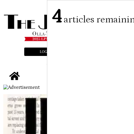
4
articles remaini
LOGIN
SUBSCRIBE
E-EDITION
tap