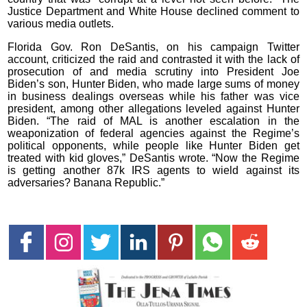
Justice Department and White House declined comment to
various media outlets.
Florida Gov. Ron DeSantis, on his campaign Twitter
account, criticized the raid and contrasted it with the lack of
prosecution of and media scrutiny into President Joe
Biden’s son, Hunter Biden, who made large sums of money
in business dealings overseas while his father was vice
president, among other allegations leveled against Hunter
Biden. “The raid of MAL is another escalation in the
weaponization of federal agencies against the Regime’s
political opponents, while people like Hunter Biden get
treated with kid gloves,” DeSantis wrote. “Now the Regime
is getting another 87k IRS agents to wield against its
adversaries? Banana Republic.”