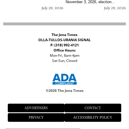
November 3, 2026, election...
July 29, 2026
July 29, 2026
The Jena Times
OLLA-TULLOS-URANIA SIGNAL
P: (318) 992-4121
Office Hours:
Mon-Fri, 8am-4pm
Sat-Sun, Closed
©
2026 The Jena Times
ADVERTISERS
CONTACT
PRIVACY
ACCESSIBILITY POLICY