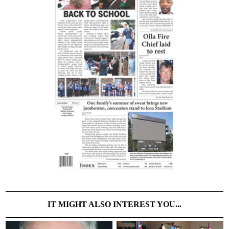
IT MIGHT ALSO INTEREST YOU...