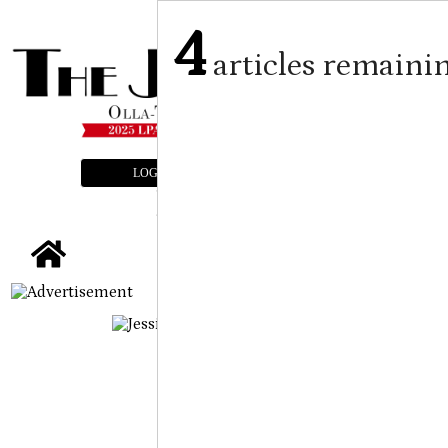
4
articles remaini
LOGIN
SUBSCRIBE
E-EDITION
tap