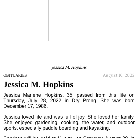
Jessica M. Hopkins
August 16, 2022
OBITUARIES
Jessica M. Hopkins
Jessica Marlene Hopkins, 35, passed from this life on
Thursday, July 28, 2022 in Dry Prong. She was born
December 17, 1986.
Jessica loved life and was full of joy. She loved her family.
She enjoyed gardening, cooking, the water, and outdoor
sports, especially paddle boarding and kayaking.