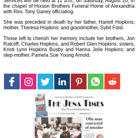
Services will be held at 11 a.m., on Saturday, August 20, in
the chapel of Hixson Brothers Funeral Home of Alexandria
with Rev. Tony Ganey officiating.
She was preceded in death by her father, Harrell Hopkins;
mother, Theresa Hopkins; and grandmother, Sybil Ford.
Those left to cherish her memory include her brothers, Jon
Ratcliff, Charles Hopkins, and Robert Glen Hopkins; sisters,
Kristi Lynn Hopkins Busby and Hanna Jolie Hopkins; and
step-mother, Pamela Sue Young Arnold.