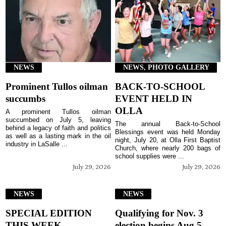
NEWS
NEWS, PHOTO GALLERY
Prominent Tullos oilman
BACK-TO-SCHOOL
succumbs
EVENT HELD IN
OLLA
A prominent Tullos oilman
succumbed on July 5, leaving
The annual Back-to-School
behind a legacy of faith and politics
Blessings event was held Monday
as well as a lasting mark in the oil
night, July 20, at Olla First Baptist
industry in LaSalle ...
Church, where nearly 200 bags of
school supplies were ...
July 29, 2026
July 29, 2026
NEWS
NEWS
SPECIAL EDITION
Qualifying for Nov. 3
THIS WEEK
election begins Aug 5