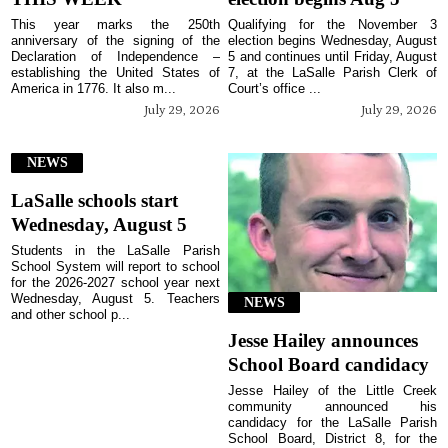
This year marks the 250th
Qualifying for the November 3
anniversary of the signing of the
election begins Wednesday, August
Declaration of Independence –
5 and continues until Friday, August
establishing the United States of
7, at the LaSalle Parish Clerk of
America in 1776. It also m...
Court’s office ...
July 29, 2026
July 29, 2026
NEWS
LaSalle schools start
Wednesday, August 5
Students in the LaSalle Parish
School System will report to school
for the 2026-2027 school year next
Wednesday, August 5. Teachers
NEWS
and other school p...
Jesse Hailey announces
School Board candidacy
Jesse Hailey of the Little Creek
community announced his
candidacy for the LaSalle Parish
School Board, District 8, for the