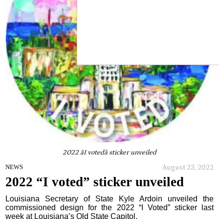
2022 âI votedâ sticker unveiled
August 23, 2022
NEWS
2022 “I voted” sticker unveiled
Louisiana Secretary of State Kyle Ardoin unveiled the
commissioned design for the 2022 “I Voted” sticker last
week at Louisiana’s Old State Capitol.