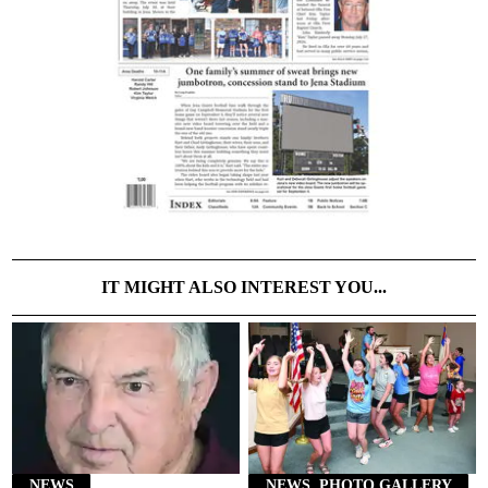
IT MIGHT ALSO INTEREST YOU...
NEWS
NEWS, PHOTO GALLERY