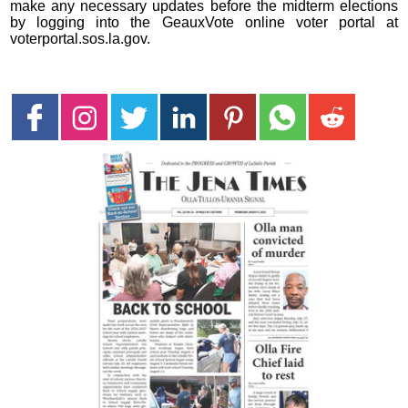
make any necessary updates before the midterm elections
by logging into the GeauxVote online voter portal at
voterportal.sos.la.gov.