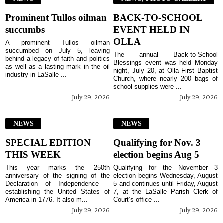
Prominent Tullos oilman
BACK-TO-SCHOOL
succumbs
EVENT HELD IN
OLLA
A prominent Tullos oilman
succumbed on July 5, leaving
The annual Back-to-School
behind a legacy of faith and politics
Blessings event was held Monday
as well as a lasting mark in the oil
night, July 20, at Olla First Baptist
industry in LaSalle ...
Church, where nearly 200 bags of
school supplies were ...
July 29, 2026
July 29, 2026
NEWS
NEWS
SPECIAL EDITION
Qualifying for Nov. 3
THIS WEEK
election begins Aug 5
This year marks the 250th
Qualifying for the November 3
anniversary of the signing of the
election begins Wednesday, August
Declaration of Independence –
5 and continues until Friday, August
establishing the United States of
7, at the LaSalle Parish Clerk of
America in 1776. It also m...
Court’s office ...
July 29, 2026
July 29, 2026