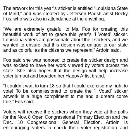
The artwork for this year’s sticker is entitled “Louisiana State
of Mind,” and was created by Jefferson Parish artist Becky
Fos, who was also in attendance at the unveiling.
“We are extremely grateful to Ms. Fos for creating this
beautiful work of art to grace this year’s ‘I Voted’ sticker.
Louisiana voters are passionate about their stickers, and we
wanted to ensure that this design was unique to our state
and as colorful as the citizens we represent,” Ardoin said.
Fos said she was honored to create the sticker design and
was excited to have her work viewed by voters across the
state. She also hopes that the design will help increase
voter turnout and broaden her Happy Artist brand.
“I couldn’t wait to turn 18 so that I could exercise my right to
vote! To be commissioned to create the ‘I Voted’ sticker
artwork is a huge compliment to me and a dream come
true,” Fos said.
Voters will receive the stickers when they vote at the polls
for the Nov. 8 Open Congressional Primary Election and the
Dec. 10 Congressional General Election. Ardoin is
encouraging voters to check their voter registration and