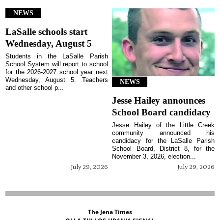
NEWS
LaSalle schools start
Wednesday, August 5
Students in the LaSalle Parish
School System will report to school
for the 2026-2027 school year next
Wednesday, August 5. Teachers
NEWS
and other school p...
Jesse Hailey announces
School Board candidacy
Jesse Hailey of the Little Creek
community announced his
candidacy for the LaSalle Parish
School Board, District 8, for the
November 3, 2026, election...
July 29, 2026
July 29, 2026
The Jena Times