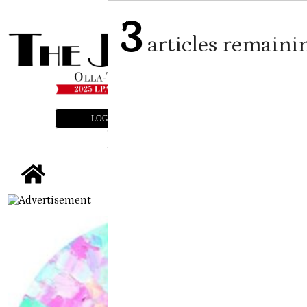
3
articles remaini
LOGIN
SUBSCRIBE
E-EDITION
tap