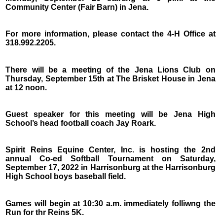
Community Center (Fair Barn) in Jena.
For more information, please contact the 4-H Office at
318.992.2205.
There will be a meeting of the Jena Lions Club on
Thursday, September 15th at The Brisket House in Jena
at 12 noon.
Guest speaker for this meeting will be Jena High
School’s head football coach Jay Roark.
Spirit Reins Equine Center, Inc. is hosting the 2nd
annual Co-ed Softball Tournament on Saturday,
September 17, 2022 in Harrisonburg at the Harrisonburg
High School boys baseball field.
Games will begin at 10:30 a.m. immediately folliwng the
Run for thr Reins 5K.