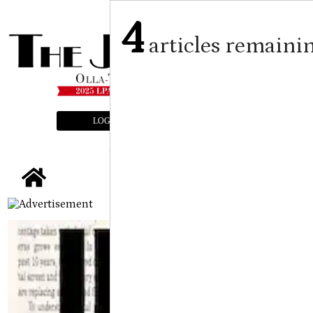
4
articles remaini
LOGIN
SUBSCRIBE
E-EDITION
tap