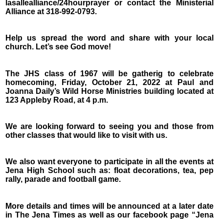
lasallealliance/24hourprayer or contact the Ministerial
Alliance at 318-992-0793.
Help us spread the word and share with your local
church. Let’s see God move!
The JHS class of 1967 will be gatherig to celebrate
homecoming, Friday, October 21, 2022 at Paul and
Joanna Daily’s Wild Horse Ministries building located at
123 Appleby Road, at 4 p.m.
We are looking forward to seeing you and those from
other classes that would like to visit with us.
We also want everyone to participate in all the events at
Jena High School such as: float decorations, tea, pep
rally, parade and football game.
More details and times will be announced at a later date
in The Jena Times as well as our facebook page “Jena