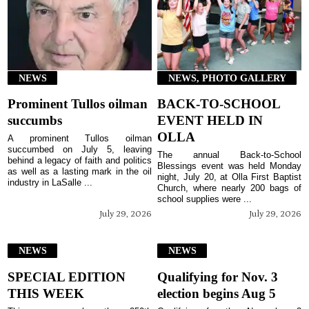
NEWS
NEWS, PHOTO GALLERY
Prominent Tullos oilman
BACK-TO-SCHOOL
succumbs
EVENT HELD IN
OLLA
A prominent Tullos oilman
succumbed on July 5, leaving
The annual Back-to-School
behind a legacy of faith and politics
Blessings event was held Monday
as well as a lasting mark in the oil
night, July 20, at Olla First Baptist
industry in LaSalle ...
Church, where nearly 200 bags of
school supplies were ...
July 29, 2026
July 29, 2026
NEWS
NEWS
SPECIAL EDITION
Qualifying for Nov. 3
THIS WEEK
election begins Aug 5