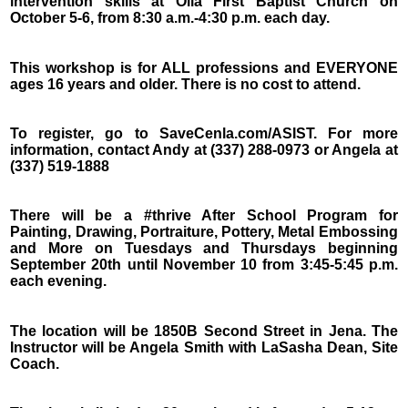
intervention skills at Olla First Baptist Church on
October 5-6, from 8:30 a.m.-4:30 p.m. each day.
This workshop is for ALL professions and EVERYONE
ages 16 years and older. There is no cost to attend.
To register, go to SaveCenla.com/ASIST. For more
information, contact Andy at (337) 288-0973 or Angela at
(337) 519-1888
There will be a #thrive After School Program for
Painting, Drawing, Portraiture, Pottery, Metal Embossing
and More on Tuesdays and Thursdays beginning
September 20th until November 10 from 3:45-5:45 p.m.
each evening.
The location will be 1850B Second Street in Jena. The
Instructor will be Angela Smith with LaSasha Dean, Site
Coach.