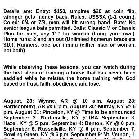
Details are: Entry: $150, umpires $20 at coin flip,
winnger gets money back. Rules: USSSA (1-1 count).
Co-ed: 6/4 or 7/3, men will hit strong hand. Bats: No
senior league bats permitted. Balls: Classic M or Classic
Plus for men, any 11” for women (bring your own).
Home runs: 2 and an out (Unlimited homerun bracelets
$10). Runners: one per inning (either man or woman,
not both)
While observing these lessons, you can watch during
the first steps of training a horse that has never been
saddled while he relates the horse training with God
based on trust, faith, obedience and love.
August. 28: Wynne, AR @ 10 a.m. August 28:
Harrisonburg, AR @ 6 p.m. August 30: Murray, KY @ 6
p.m. August 31: Pinceton, KY @ Time to be announced
September 2: Nortonville, KY @TBA September 3:
Hazel, KY @ 5 p.m. September 4: Benton, KY @ 6 p.m.
September 6: Russellville, KY @ 6 p.m. September 7:
Bowling Green, KY @ 6 p.m. September 9: Mt. Vernon, IL