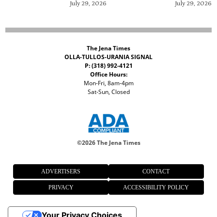
July 29, 2026
July 29, 2026
The Jena Times
OLLA-TULLOS-URANIA SIGNAL
P: (318) 992-4121
Office Hours:
Mon-Fri, 8am-4pm
Sat-Sun, Closed
©
2026 The Jena Times
ADVERTISERS
CONTACT
PRIVACY
ACCESSIBILITY POLICY
Your Privacy Choices