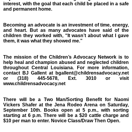
interest, with the goal that each child be placed in a safe
and permanent home.
Becoming an advocate is an investment of time, energy,
and heart. But as many advocates have said of the
children they worked with, “It wasn’t about what I gave
them, it was what they showed me.”
The mission of the Children’s Advocacy Network is to
help heal and champion abused and neglected children
throughout Central Louisiana. For more information,
contact BJ Gallent at bgallent@childrensadvocacy.net
or (318) 445-5678, Ext. 3010 or visit
www.childrensadvocacy.net
There will be a Two Man/Sorting Benefit for Naomi
Vickers Shafer at the Jena Rodeo Arena on Saturday,
September 10th. Books open at 5 p.m., with sorting
starting at 6 p.m. There will be a $20 cattle charge and
$10 per man to enter. Novice Class/Draw Then Open.