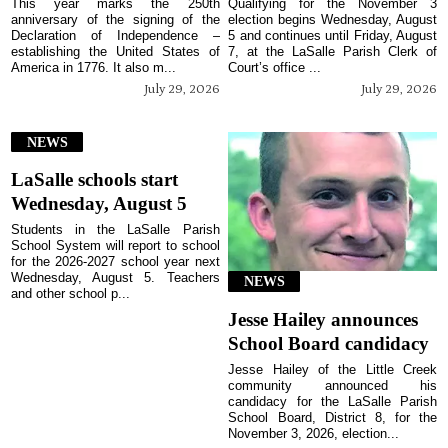
This year marks the 250th
Qualifying for the November 3
anniversary of the signing of the
election begins Wednesday, August
Declaration of Independence –
5 and continues until Friday, August
establishing the United States of
7, at the LaSalle Parish Clerk of
America in 1776. It also m...
Court’s office ...
July 29, 2026
July 29, 2026
NEWS
LaSalle schools start
Wednesday, August 5
Students in the LaSalle Parish
School System will report to school
for the 2026-2027 school year next
Wednesday, August 5. Teachers
NEWS
and other school p...
Jesse Hailey announces
School Board candidacy
Jesse Hailey of the Little Creek
community announced his
candidacy for the LaSalle Parish
School Board, District 8, for the
November 3, 2026, election...