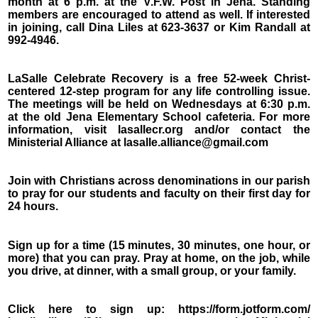
month at 6 p.m. at the V.F.W. Post in Jena. Standing
members are encouraged to attend as well. If interested
in joining, call Dina Liles at 623-3637 or Kim Randall at
992-4946.
LaSalle Celebrate Recovery is a free 52-week Christ-
centered 12-step program for any life controlling issue.
The meetings will be held on Wednesdays at 6:30 p.m.
at the old Jena Elementary School cafeteria. For more
information, visit lasallecr.org and/or contact the
Ministerial Alliance at lasalle.alliance@gmail.com
Join with Christians across denominations in our parish
to pray for our students and faculty on their first day for
24 hours.
Sign up for a time (15 minutes, 30 minutes, one hour, or
more) that you can pray. Pray at home, on the job, while
you drive, at dinner, with a small group, or your family.
Click here to sign up: https://form.jotform.com/