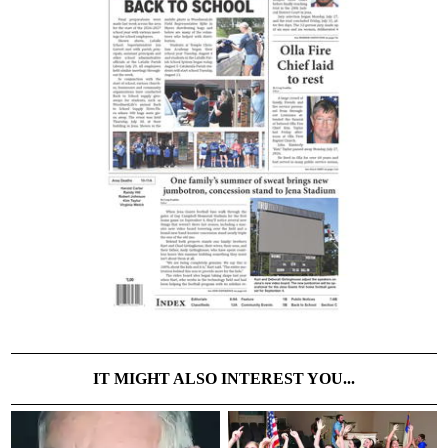
IT MIGHT ALSO INTEREST YOU...