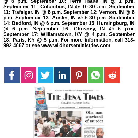
@ 6 p.m. September 10: Terre Haute, IN @ 1 p.m.
September 11: Columbus, IN @ 10:30 a.m. September
11: Trafalgar, IN @ 6 p.m. September 12: Vernon, IN @ 6
p.m. September 13: Austin, IN @ 6:30 p.m. September
14: Bedford, IN @ 6 p.m. September 15: Huntingburg, IN
@ 6 p.m. September 16: Chrisney, IN @ 6 p.m.
September 17: Williamstown, KY @ 4 p.m. September
18: Paris, KY @ 5 p.m. For more information, call 318-
992-4667 or see www.wildhorseministries.com