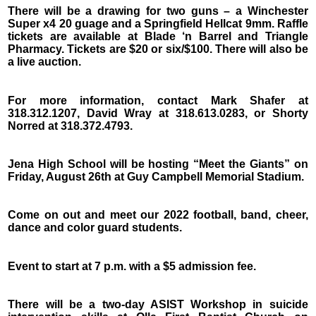
There will be a drawing for two guns – a Winchester
Super x4 20 guage and a Springfield Hellcat 9mm. Raffle
tickets are available at Blade ‘n Barrel and Triangle
Pharmacy. Tickets are $20 or six/$100. There will also be
a live auction.
For more information, contact Mark Shafer at
318.312.1207, David Wray at 318.613.0283, or Shorty
Norred at 318.372.4793.
Jena High School will be hosting “Meet the Giants” on
Friday, August 26th at Guy Campbell Memorial Stadium.
Come on out and meet our 2022 football, band, cheer,
dance and color guard students.
Event to start at 7 p.m. with a $5 admission fee.
There will be a two-day ASIST Workshop in suicide