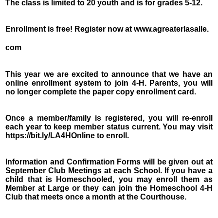
The class is limited to 20 youth and is for grades 5-12.
Enrollment is free! Register now at www.agreaterlasalle.
com
This year we are excited to announce that we have an
online enrollment system to join 4-H. Parents, you will
no longer complete the paper copy enrollment card.
Once a member/family is registered, you will re-enroll
each year to keep member status current. You may visit
https://bit.ly/LA4HOnline to enroll.
Information and Confirmation Forms will be given out at
September Club Meetings at each School. If you have a
child that is Homeschooled, you may enroll them as
Member at Large or they can join the Homeschool 4-H
Club that meets once a month at the Courthouse.