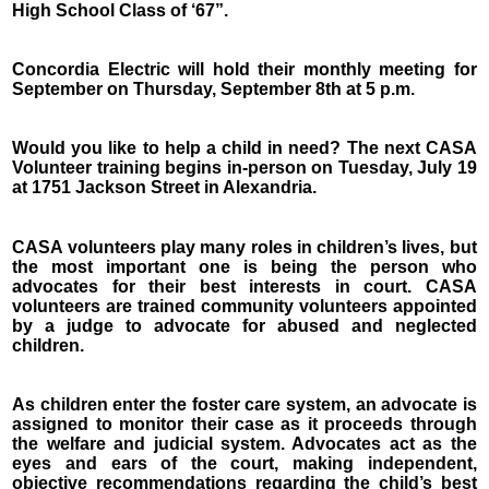
High School Class of ‘67”.
Concordia Electric will hold their monthly meeting for
September on Thursday, September 8th at 5 p.m.
Would you like to help a child in need? The next CASA
Volunteer training begins in-person on Tuesday, July 19
at 1751 Jackson Street in Alexandria.
CASA volunteers play many roles in children’s lives, but
the most important one is being the person who
advocates for their best interests in court. CASA
volunteers are trained community volunteers appointed
by a judge to advocate for abused and neglected
children.
As children enter the foster care system, an advocate is
assigned to monitor their case as it proceeds through
the welfare and judicial system. Advocates act as the
eyes and ears of the court, making independent,
objective recommendations regarding the child’s best