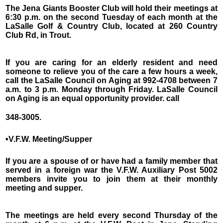
The Jena Giants Booster Club will hold their meetings at
6:30 p.m. on the second Tuesday of each month at the
LaSalle Golf & Country Club, located at 260 Country
Club Rd, in Trout.
If you are caring for an elderly resident and need
someone to relieve you of the care a few hours a week,
call the LaSalle Council on Aging at 992-4708 between 7
a.m. to 3 p.m. Monday through Friday. LaSalle Council
on Aging is an equal opportunity provider. call
348-3005.
•V.F.W. Meeting/Supper
If you are a spouse of or have had a family member that
served in a foreign war the V.F.W. Auxiliary Post 5002
members invite you to join them at their monthly
meeting and supper.
The meetings are held every second Thursday of the