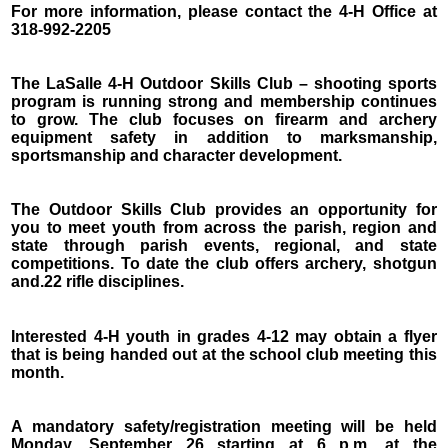
For more information, please contact the 4-H Office at
318-992-2205
The LaSalle 4-H Outdoor Skills Club – shooting sports
program is running strong and membership continues
to grow. The club focuses on firearm and archery
equipment safety in addition to marksmanship,
sportsmanship and character development.
The Outdoor Skills Club provides an opportunity for
you to meet youth from across the parish, region and
state through parish events, regional, and state
competitions. To date the club offers archery, shotgun
and.22 rifle disciplines.
Interested 4-H youth in grades 4-12 may obtain a flyer
that is being handed out at the school club meeting this
month.
A mandatory safety/registration meeting will be held
Monday, September 26 starting at 6 p.m. at the