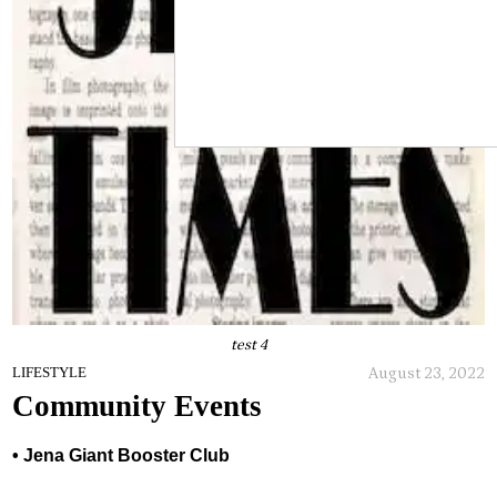
test 4
August 23, 2022
LIFESTYLE
Community Events
• Jena Giant Booster Club