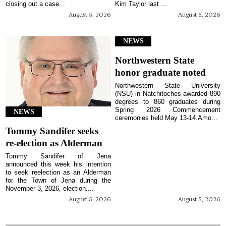
closing out a case...
Kim Taylor last ...
August 5, 2026
August 5, 2026
NEWS
Northwestern State
honor graduate noted
Northwestern State University
(NSU) in Natchitoches awarded 890
degrees to 860 graduates during
Spring 2026 Commencement
NEWS
ceremonies held May 13-14.Amo...
Tommy Sandifer seeks
re-election as Alderman
Tommy Sandifer of Jena
announced this week his intention
to seek reelection as an Alderman
for the Town of Jena during the
November 3, 2026, election....
August 5, 2026
August 5, 2026