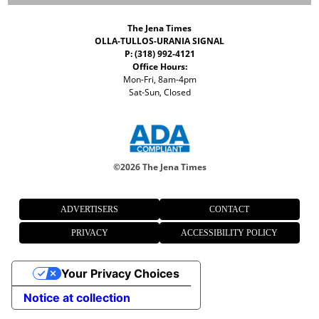
The Jena Times
OLLA-TULLOS-URANIA SIGNAL
P: (318) 992-4121
Office Hours:
Mon-Fri, 8am-4pm
Sat-Sun, Closed
©
2026 The Jena Times
ADVERTISERS
CONTACT
PRIVACY
ACCESSIBILITY POLICY
Your Privacy Choices
Notice at collection