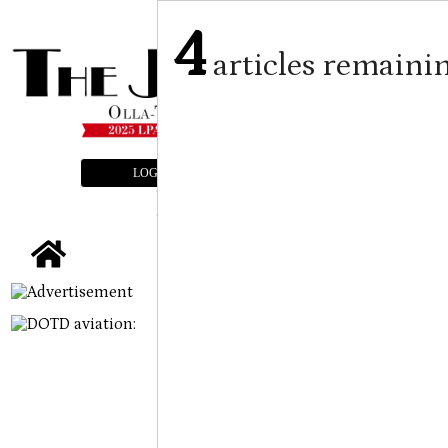
4
articles remaini
LOGIN
SUBSCRIBE
E-EDITION
tap