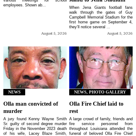
various meetings for school
employees. Shown ab...
When Jena Giants football fans
walk through the gates of Guy
Campbell Memorial Stadium for the
first home game on September 4,
they’ll notice several ...
August 5, 2026
August 5, 2026
NEWS
NEWS, PHOTO GALLERY
Olla man convicted of
Olla Fire Chief laid to
murder
rest
A jury found Kenny Wayne Smith
A large crowd of family, friends and
Sr. guilty of second degree murder
fire service personnel from
Friday in the November 2023 death
throughout Louisiana attended the
of his wife, Lacey Blaze Smith,
funeral of beloved Olla Fire Chief