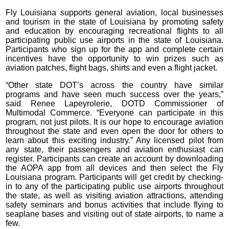
Fly Louisiana supports general aviation, local businesses
and tourism in the state of Louisiana by promoting safety
and education by encouraging recreational flights to all
participating public use airports in the state of Louisiana.
Participants who sign up for the app and complete certain
incentives have the opportunity to win prizes such as
aviation patches, flight bags, shirts and even a flight jacket.
“Other state DOT’s across the country have similar
programs and have seen much success over the years,”
said Renee Lapeyrolerie, DOTD Commissioner of
Multimodal Commerce. “Everyone can participate in this
program, not just pilots. It is our hope to encourage aviation
throughout the state and even open the door for others to
learn about this exciting industry.” Any licensed pilot from
any state, their passengers and aviation enthusiast can
register. Participants can create an account by downloading
the AOPA app from all devices and then select the Fly
Louisiana program. Participants will get credit by checking-
in to any of the participating public use airports throughout
the state, as well as visiting aviation attractions, attending
safety seminars and bonus activities that include flying to
seaplane bases and visiting out of state airports, to name a
few.