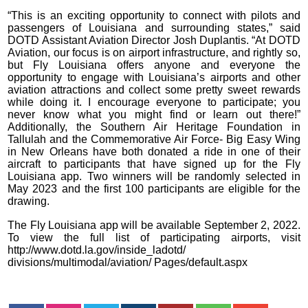
“This is an exciting opportunity to connect with pilots and
passengers of Louisiana and surrounding states,” said
DOTD Assistant Aviation Director Josh Duplantis. “At DOTD
Aviation, our focus is on airport infrastructure, and rightly so,
but Fly Louisiana offers anyone and everyone the
opportunity to engage with Louisiana’s airports and other
aviation attractions and collect some pretty sweet rewards
while doing it. I encourage everyone to participate; you
never know what you might find or learn out there!”
Additionally, the Southern Air Heritage Foundation in
Tallulah and the Commemorative Air Force- Big Easy Wing
in New Orleans have both donated a ride in one of their
aircraft to participants that have signed up for the Fly
Louisiana app. Two winners will be randomly selected in
May 2023 and the first 100 participants are eligible for the
drawing.
The Fly Louisiana app will be available September 2, 2022.
To view the full list of participating airports, visit
http://www.dotd.la.gov/inside_ladotd/
divisions/multimodal/aviation/ Pages/default.aspx