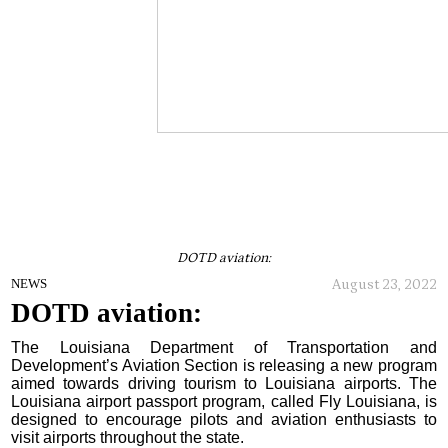
DOTD aviation:
August 23, 2022
NEWS
DOTD aviation:
The Louisiana Department of Transportation and
Development’s Aviation Section is releasing a new program
aimed towards driving tourism to Louisiana airports. The
Louisiana airport passport program, called Fly Louisiana, is
designed to encourage pilots and aviation enthusiasts to
visit airports throughout the state.