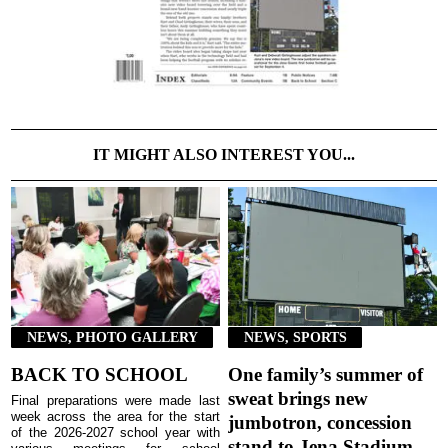
IT MIGHT ALSO INTEREST YOU...
NEWS, PHOTO GALLERY
NEWS, SPORTS
BACK TO SCHOOL
One family’s summer of
sweat brings new
Final preparations were made last
week across the area for the start
jumbotron, concession
of the 2026-2027 school year with
stand to Jena Stadium