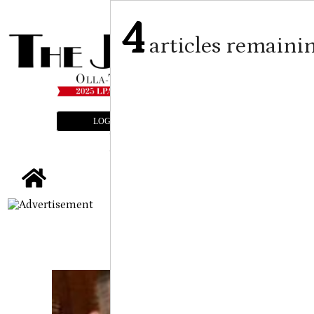
4
articles remaini
LOGIN
SUBSCRIBE
E-EDITION
tap