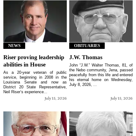
NEWS
OBITUARIES
Riser proving leadership
J.W. Thomas
abilities in House
John “J.W.” Walter Thomas, 81, of
the Nebo community, Jena, passed
As a 20-year veteran of public
peacefully from this life and entered
service, beginning in 2008 in the
his eternal home on Wednesday,
Louisiana Senate and now as
July 8, 2026, ...
District 20 State Representative,
Neil Riser’s experience...
July 15, 2026
July 15, 2026