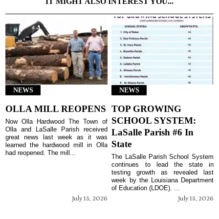
IT MIGHT ALSO INTEREST YOU...
NEWS
NEWS
OLLA MILL REOPENS
TOP GROWING
SCHOOL SYSTEM:
Now Olla Hardwood The Town of
Olla and LaSalle Parish received
LaSalle Parish #6 In
great news last week as it was
State
learned the hardwood mill in Olla
had reopened. The mill...
The LaSalle Parish School System
continues to lead the state in
testing growth as revealed last
week by the Louisiana Department
of Education (LDOE). ...
July 15, 2026
July 15, 2026