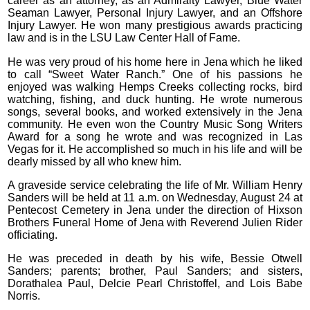
career as an attorney, as an Admiralty Lawyer, Blue Water
Seaman Lawyer, Personal Injury Lawyer, and an Offshore
Injury Lawyer. He won many prestigious awards practicing
law and is in the LSU Law Center Hall of Fame.
He was very proud of his home here in Jena which he liked
to call “Sweet Water Ranch.” One of his passions he
enjoyed was walking Hemps Creeks collecting rocks, bird
watching, fishing, and duck hunting. He wrote numerous
songs, several books, and worked extensively in the Jena
community. He even won the Country Music Song Writers
Award for a song he wrote and was recognized in Las
Vegas for it. He accomplished so much in his life and will be
dearly missed by all who knew him.
A graveside service celebrating the life of Mr. William Henry
Sanders will be held at 11 a.m. on Wednesday, August 24 at
Pentecost Cemetery in Jena under the direction of Hixson
Brothers Funeral Home of Jena with Reverend Julien Rider
officiating.
He was preceded in death by his wife, Bessie Otwell
Sanders; parents; brother, Paul Sanders; and sisters,
Dorathalea Paul, Delcie Pearl Christoffel, and Lois Babe
Norris.