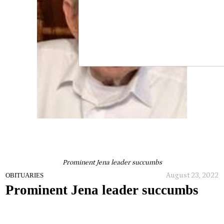
Prominent Jena leader succumbs
August 23, 2022
OBITUARIES
Prominent Jena leader succumbs