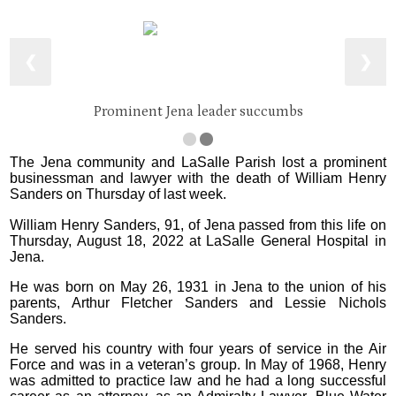
❮
❯
Prominent Jena leader succumbs
The Jena community and LaSalle Parish lost a prominent
businessman and lawyer with the death of William Henry
Sanders on Thursday of last week.
William Henry Sanders, 91, of Jena passed from this life on
Thursday, August 18, 2022 at LaSalle General Hospital in
Jena.
He was born on May 26, 1931 in Jena to the union of his
parents, Arthur Fletcher Sanders and Lessie Nichols
Sanders.
He served his country with four years of service in the Air
Force and was in a veteran’s group. In May of 1968, Henry
was admitted to practice law and he had a long successful