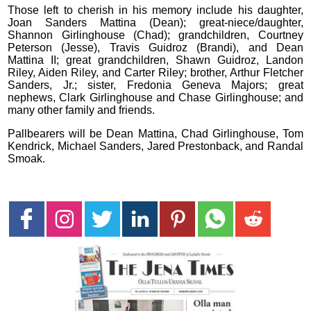
Those left to cherish in his memory include his daughter,
Joan Sanders Mattina (Dean); great-niece/daughter,
Shannon Girlinghouse (Chad); grandchildren, Courtney
Peterson (Jesse), Travis Guidroz (Brandi), and Dean
Mattina II; great grandchildren, Shawn Guidroz, Landon
Riley, Aiden Riley, and Carter Riley; brother, Arthur Fletcher
Sanders, Jr.; sister, Fredonia Geneva Majors; great
nephews, Clark Girlinghouse and Chase Girlinghouse; and
many other family and friends.
Pallbearers will be Dean Mattina, Chad Girlinghouse, Tom
Kendrick, Michael Sanders, Jared Prestonback, and Randal
Smoak.