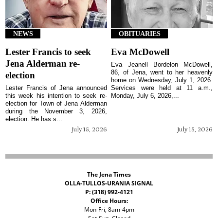
NEWS
OBITUARIES
Lester Francis to seek
Eva McDowell
Jena Alderman re-
Eva Jeanell Bordelon McDowell,
86, of Jena, went to her heavenly
election
home on Wednesday, July 1, 2026.
Lester Francis of Jena announced
Services were held at 11 a.m.,
this week his intention to seek re-
Monday, July 6, 2026,...
election for Town of Jena Alderman
during the November 3, 2026,
election. He has s...
July 15, 2026
July 15, 2026
The Jena Times
OLLA-TULLOS-URANIA SIGNAL
P: (318) 992-4121
Office Hours:
Mon-Fri, 8am-4pm