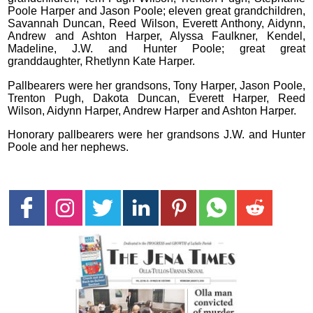
Poole Harper and Jason Poole; eleven great grandchildren,
Savannah Duncan, Reed Wilson, Everett Anthony, Aidynn,
Andrew and Ashton Harper, Alyssa Faulkner, Kendel,
Madeline, J.W. and Hunter Poole; great great
granddaughter, Rhetlynn Kate Harper.
Pallbearers were her grandsons, Tony Harper, Jason Poole,
Trenton Pugh, Dakota Duncan, Everett Harper, Reed
Wilson, Aidynn Harper, Andrew Harper and Ashton Harper.
Honorary pallbearers were her grandsons J.W. and Hunter
Poole and her nephews.