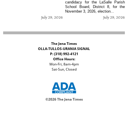
candidacy for the LaSalle Parish
School Board, District 8, for the
November 3, 2026, election...
July 29, 2026
July 29, 2026
The Jena Times
OLLA-TULLOS-URANIA SIGNAL
P: (318) 992-4121
Office Hours:
Mon-Fri, 8am-4pm
Sat-Sun, Closed
©
2026 The Jena Times
ADVERTISERS
CONTACT
PRIVACY
ACCESSIBILITY POLICY