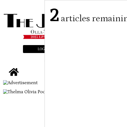
2
articles remaini
LOGIN
SUBSCRIBE
E-EDITION
tap