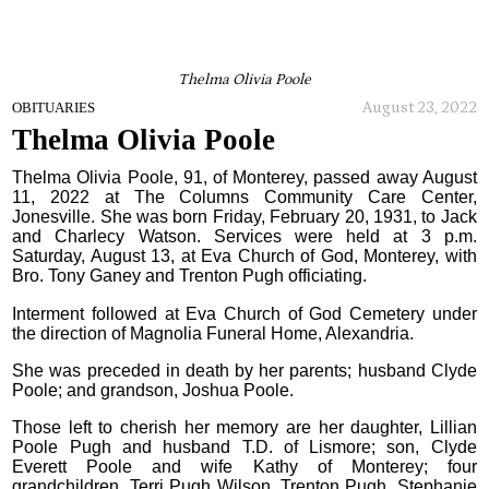
Thelma Olivia Poole
August 23, 2022
OBITUARIES
Thelma Olivia Poole
Thelma Olivia Poole, 91, of Monterey, passed away August
11, 2022 at The Columns Community Care Center,
Jonesville. She was born Friday, February 20, 1931, to Jack
and Charlecy Watson. Services were held at 3 p.m.
Saturday, August 13, at Eva Church of God, Monterey, with
Bro. Tony Ganey and Trenton Pugh officiating.
Interment followed at Eva Church of God Cemetery under
the direction of Magnolia Funeral Home, Alexandria.
She was preceded in death by her parents; husband Clyde
Poole; and grandson, Joshua Poole.
Those left to cherish her memory are her daughter, Lillian
Poole Pugh and husband T.D. of Lismore; son, Clyde
Everett Poole and wife Kathy of Monterey; four
grandchildren, Terri Pugh Wilson, Trenton Pugh, Stephanie