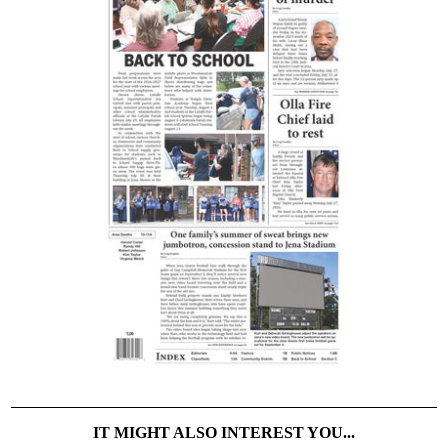
IT MIGHT ALSO INTEREST YOU...