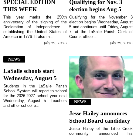
SPECIAL EDITION
Qualifying for Nov. 3
THIS WEEK
election begins Aug 5
This year marks the 250th
Qualifying for the November 3
anniversary of the signing of the
election begins Wednesday, August
Declaration of Independence –
5 and continues until Friday, August
establishing the United States of
7, at the LaSalle Parish Clerk of
America in 1776. It also m...
Court’s office ...
July 29, 2026
July 29, 2026
NEWS
LaSalle schools start
Wednesday, August 5
Students in the LaSalle Parish
School System will report to school
for the 2026-2027 school year next
Wednesday, August 5. Teachers
NEWS
and other school p...
Jesse Hailey announces
School Board candidacy
Jesse Hailey of the Little Creek
community announced his