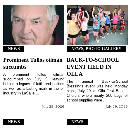
NEWS
NEWS, PHOTO GALLERY
Prominent Tullos oilman
BACK-TO-SCHOOL
succumbs
EVENT HELD IN
OLLA
A prominent Tullos oilman
succumbed on July 5, leaving
The annual Back-to-School
behind a legacy of faith and politics
Blessings event was held Monday
as well as a lasting mark in the oil
night, July 20, at Olla First Baptist
industry in LaSalle ...
Church, where nearly 200 bags of
school supplies were ...
July 29, 2026
July 29, 2026
NEWS
NEWS