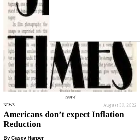
test 4
August 30, 2022
NEWS
Americans don’t expect Inflation
Reduction
By Casey Harper