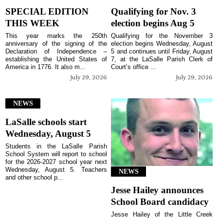
SPECIAL EDITION
Qualifying for Nov. 3
THIS WEEK
election begins Aug 5
This year marks the 250th
Qualifying for the November 3
anniversary of the signing of the
election begins Wednesday, August
Declaration of Independence –
5 and continues until Friday, August
establishing the United States of
7, at the LaSalle Parish Clerk of
America in 1776. It also m...
Court’s office ...
July 29, 2026
July 29, 2026
NEWS
LaSalle schools start
Wednesday, August 5
Students in the LaSalle Parish
School System will report to school
for the 2026-2027 school year next
Wednesday, August 5. Teachers
NEWS
and other school p...
Jesse Hailey announces
School Board candidacy
Jesse Hailey of the Little Creek