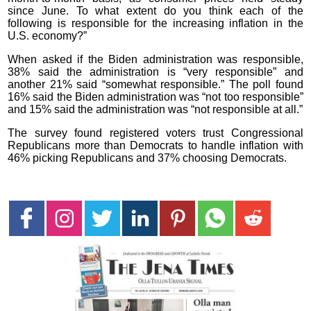
since June. To what extent do you think each of the
following is responsible for the increasing inflation in the
U.S. economy?”
When asked if the Biden administration was responsible,
38% said the administration is “very responsible” and
another 21% said “somewhat responsible.” The poll found
16% said the Biden administration was “not too responsible”
and 15% said the administration was “not responsible at all.”
The survey found registered voters trust Congressional
Republicans more than Democrats to handle inflation with
46% picking Republicans and 37% choosing Democrats.