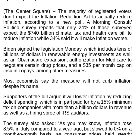
(The Center Square) – The majority of registered voters
don’t expect the Inflation Reduction Act to actually reduce
inflation, according to a new poll. A Morning Consult/
Politico survey reports that only 24% of those surveyed
expect the $740 billion climate, tax and health care bill to
reduce inflation while 34% said it will make inflation worse.
Biden signed the legislation Monday, which includes tens of
billions of dollars in renewable energy investments as well
as an Obamacare expansion, authorization for Medicare to
negotiate certain drug prices, and a $35 per month cap on
insulin copays, among other measures.
Most eceomists say the measure will not curb inflation
despite its name.
Supporters of the bill argue it will lower inflation by reducing
deficit spending, which is in part paid for by a 15% minimum
tax on companies with more than a billion dollars in revenue
as well as a hiring spree of IRS auditors.
The survey also asked: “As you may know, inflation rose
8.5% in July compared to a year ago, but slowed to 0% on a
month-to-month basis, as consumer prices held steady