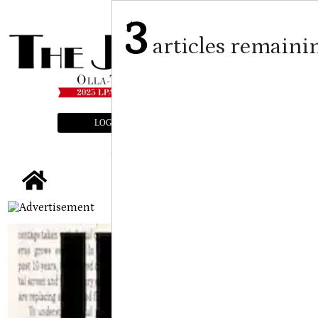
3
articles remaini
LOGIN
SUBSCRIBE
E-EDITION
tap