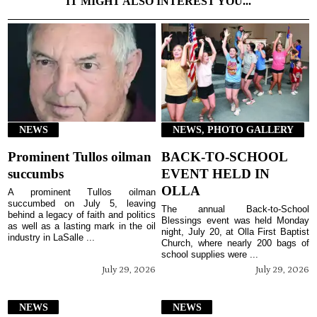
IT MIGHT ALSO INTEREST YOU...
NEWS
NEWS, PHOTO GALLERY
Prominent Tullos oilman
BACK-TO-SCHOOL
succumbs
EVENT HELD IN
OLLA
A prominent Tullos oilman
succumbed on July 5, leaving
The annual Back-to-School
behind a legacy of faith and politics
Blessings event was held Monday
as well as a lasting mark in the oil
night, July 20, at Olla First Baptist
industry in LaSalle ...
Church, where nearly 200 bags of
school supplies were ...
July 29, 2026
July 29, 2026
NEWS
NEWS