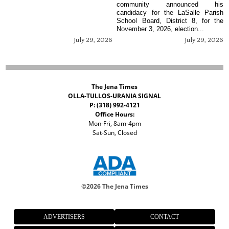
community announced his
candidacy for the LaSalle Parish
School Board, District 8, for the
November 3, 2026, election...
July 29, 2026
July 29, 2026
The Jena Times
OLLA-TULLOS-URANIA SIGNAL
P: (318) 992-4121
Office Hours:
Mon-Fri, 8am-4pm
Sat-Sun, Closed
©
2026 The Jena Times
ADVERTISERS
CONTACT