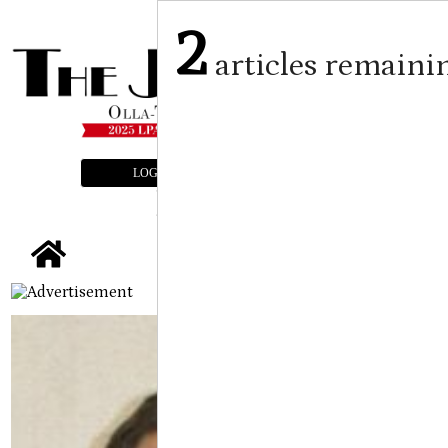
2
articles remaini
LOGIN
SUBSCRIBE
E-EDITION
tap