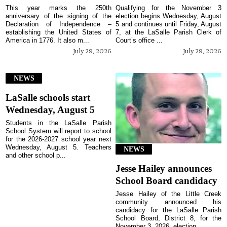
This year marks the 250th
Qualifying for the November 3
anniversary of the signing of the
election begins Wednesday, August
Declaration of Independence –
5 and continues until Friday, August
establishing the United States of
7, at the LaSalle Parish Clerk of
America in 1776. It also m...
Court’s office ...
July 29, 2026
July 29, 2026
NEWS
LaSalle schools start
Wednesday, August 5
Students in the LaSalle Parish
School System will report to school
for the 2026-2027 school year next
Wednesday, August 5. Teachers
NEWS
and other school p...
Jesse Hailey announces
School Board candidacy
Jesse Hailey of the Little Creek
community announced his
candidacy for the LaSalle Parish
School Board, District 8, for the
November 3, 2026, election...