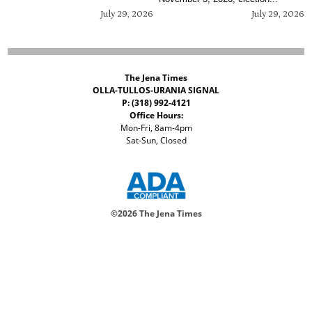
July 29, 2026
July 29, 2026
The Jena Times
OLLA-TULLOS-URANIA SIGNAL
P: (318) 992-4121
Office Hours:
Mon-Fri, 8am-4pm
Sat-Sun, Closed
©
2026 The Jena Times
ADVERTISERS
CONTACT
PRIVACY
ACCESSIBILITY POLICY