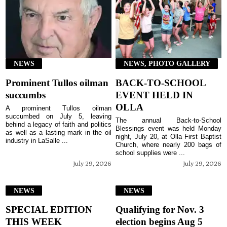
NEWS
NEWS, PHOTO GALLERY
Prominent Tullos oilman
BACK-TO-SCHOOL
succumbs
EVENT HELD IN
OLLA
A prominent Tullos oilman
succumbed on July 5, leaving
The annual Back-to-School
behind a legacy of faith and politics
Blessings event was held Monday
as well as a lasting mark in the oil
night, July 20, at Olla First Baptist
industry in LaSalle ...
Church, where nearly 200 bags of
school supplies were ...
July 29, 2026
July 29, 2026
NEWS
NEWS
SPECIAL EDITION
Qualifying for Nov. 3
THIS WEEK
election begins Aug 5