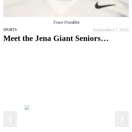
Trace Franklin
September 7, 2022
SPORTS
Meet the Jena Giant Seniors…
❮
❯