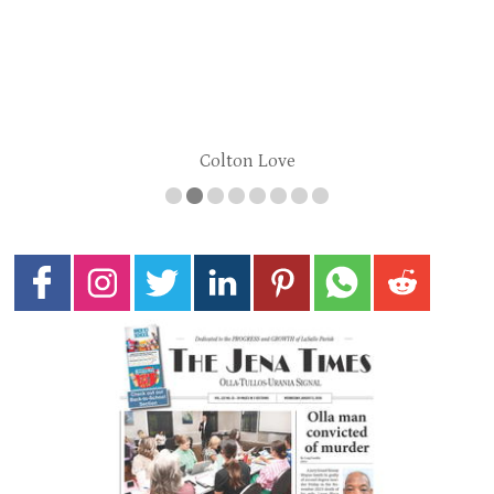
Colton Love