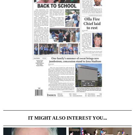
IT MIGHT ALSO INTEREST YOU...