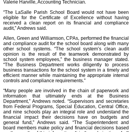
Valerie Harville, Accounting Technician.
“The LaSalle Parish School Board would not have been
eligible for the Certificate of Excellence without having
received a clean report on its financial and compliance
audit,” Andrews said.
Allen, Green and Williamson, CPAs, performed the financial
and compliance audit for the school board along with many
other school systems. “The school system’s clean audit
opinion is the result of the teamwork demonstrated by
school system employees,” the business manager stated.
“The Business Department works diligently to process
business transactions for the school system in a timely and
efficient manner while maintaining the appropriate internal
controls and compliance requirements.”
“Many people are involved in the chain of paperwork and
information that ultimately ends at the Business
Department,” Andrews noted. “Supervisors and secretaries
from Federal Programs, Special Education, Central Office,
and nine schools play an integral role and understand the
financial impact their decisions have on budgets and
general fund,” Andrews said. “The Superintendent and
board members make policy and financial decisions based