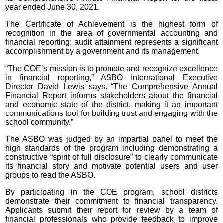
year ended June 30, 2021.
The Certificate of Achievement is the highest form of
recognition in the area of governmental accounting and
financial reporting; audit attainment represents a significant
accomplishment by a government and its management.
“The COE’s mission is to promote and recognize excellence
in financial reporting,” ASBO International Executive
Director David Lewis says. “The Comprehensive Annual
Financial Report informs stakeholders about the financial
and economic state of the district, making it an important
communications tool for building trust and engaging with the
school community.”
The ASBO was judged by an impartial panel to meet the
high standards of the program including demonstrating a
constructive “spirit of full disclosure” to clearly communicate
its financial story and motivate potential users and user
groups to read the ASBO.
By participating in the COE program, school districts
demonstrate their commitment to financial transparency.
Applicants submit their report for review by a team of
financial professionals who provide feedback to improve