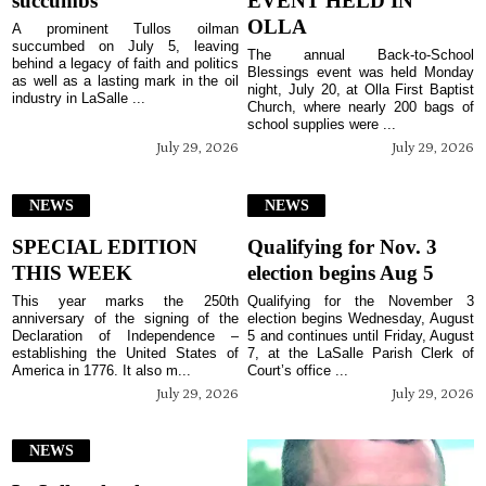
succumbs
EVENT HELD IN
OLLA
A prominent Tullos oilman
succumbed on July 5, leaving
The annual Back-to-School
behind a legacy of faith and politics
Blessings event was held Monday
as well as a lasting mark in the oil
night, July 20, at Olla First Baptist
industry in LaSalle ...
Church, where nearly 200 bags of
school supplies were ...
July 29, 2026
July 29, 2026
NEWS
NEWS
SPECIAL EDITION
Qualifying for Nov. 3
THIS WEEK
election begins Aug 5
This year marks the 250th
Qualifying for the November 3
anniversary of the signing of the
election begins Wednesday, August
Declaration of Independence –
5 and continues until Friday, August
establishing the United States of
7, at the LaSalle Parish Clerk of
America in 1776. It also m...
Court’s office ...
July 29, 2026
July 29, 2026
NEWS