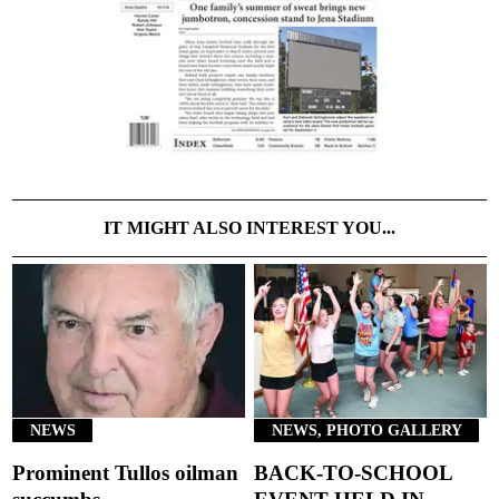
IT MIGHT ALSO INTEREST YOU...
NEWS
NEWS, PHOTO GALLERY
Prominent Tullos oilman
BACK-TO-SCHOOL