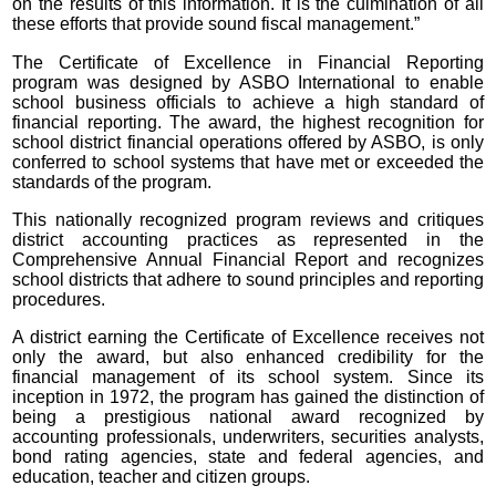
on the results of this information. It is the culmination of all
these efforts that provide sound fiscal management.”
The Certificate of Excellence in Financial Reporting
program was designed by ASBO International to enable
school business officials to achieve a high standard of
financial reporting. The award, the highest recognition for
school district financial operations offered by ASBO, is only
conferred to school systems that have met or exceeded the
standards of the program.
This nationally recognized program reviews and critiques
district accounting practices as represented in the
Comprehensive Annual Financial Report and recognizes
school districts that adhere to sound principles and reporting
procedures.
A district earning the Certificate of Excellence receives not
only the award, but also enhanced credibility for the
financial management of its school system. Since its
inception in 1972, the program has gained the distinction of
being a prestigious national award recognized by
accounting professionals, underwriters, securities analysts,
bond rating agencies, state and federal agencies, and
education, teacher and citizen groups.