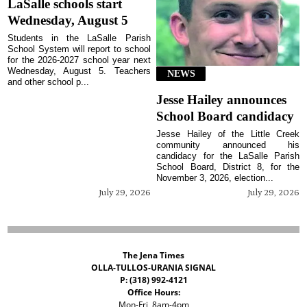
LaSalle schools start
Wednesday, August 5
Students in the LaSalle Parish
School System will report to school
for the 2026-2027 school year next
Wednesday, August 5. Teachers
NEWS
and other school p...
Jesse Hailey announces
School Board candidacy
Jesse Hailey of the Little Creek
community announced his
candidacy for the LaSalle Parish
School Board, District 8, for the
November 3, 2026, election...
July 29, 2026
July 29, 2026
The Jena Times
OLLA-TULLOS-URANIA SIGNAL
P: (318) 992-4121
Office Hours:
Mon-Fri, 8am-4pm