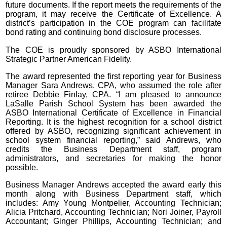
future documents. If the report meets the requirements of the
program, it may receive the Certificate of Excellence. A
district’s participation in the COE program can facilitate
bond rating and continuing bond disclosure processes.
The COE is proudly sponsored by ASBO International
Strategic Partner American Fidelity.
The award represented the first reporting year for Business
Manager Sara Andrews, CPA, who assumed the role after
retiree Debbie Finlay, CPA. “I am pleased to announce
LaSalle Parish School System has been awarded the
ASBO International Certificate of Excellence in Financial
Reporting. It is the highest recognition for a school district
offered by ASBO, recognizing significant achievement in
school system financial reporting,” said Andrews, who
credits the Business Department staff, program
administrators, and secretaries for making the honor
possible.
Business Manager Andrews accepted the award early this
month along with Business Department staff, which
includes: Amy Young Montpelier, Accounting Technician;
Alicia Pritchard, Accounting Technician; Nori Joiner, Payroll
Accountant; Ginger Phillips, Accounting Technician; and