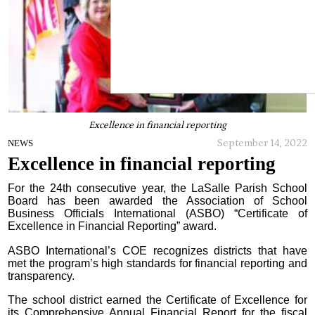
Excellence in financial reporting
September 14, 2022
NEWS
Excellence in financial reporting
For the 24th consecutive year, the LaSalle Parish School
Board has been awarded the Association of School
Business Officials International (ASBO) “Certificate of
Excellence in Financial Reporting” award.
ASBO International’s COE recognizes districts that have
met the program’s high standards for financial reporting and
transparency.
The school district earned the Certificate of Excellence for
its Comprehensive Annual Financial Report for the fiscal