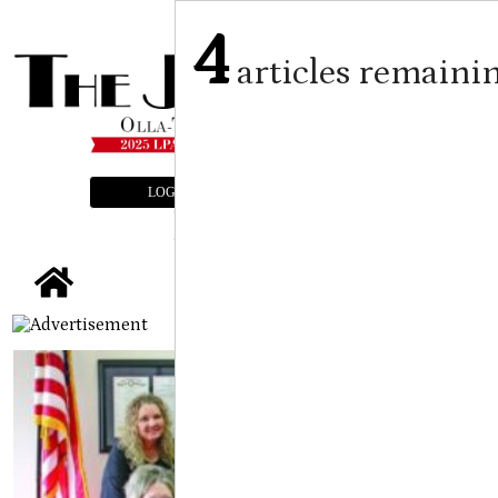
4
articles remaini
LOGIN
SUBSCRIBE
E-EDITION
tap