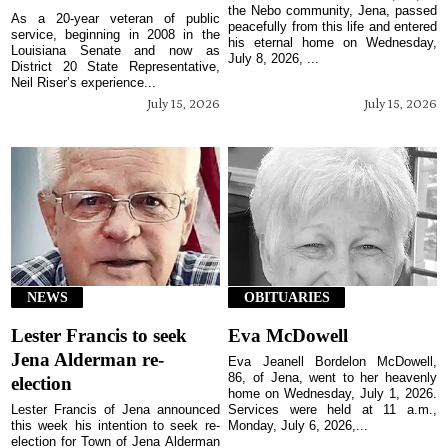
the Nebo community, Jena, passed
As a 20-year veteran of public
peacefully from this life and entered
service, beginning in 2008 in the
his eternal home on Wednesday,
Louisiana Senate and now as
July 8, 2026, ...
District 20 State Representative,
Neil Riser’s experience...
July 15, 2026
July 15, 2026
NEWS
OBITUARIES
Lester Francis to seek
Eva McDowell
Jena Alderman re-
Eva Jeanell Bordelon McDowell,
86, of Jena, went to her heavenly
election
home on Wednesday, July 1, 2026.
Lester Francis of Jena announced
Services were held at 11 a.m.,
this week his intention to seek re-
Monday, July 6, 2026,...
election for Town of Jena Alderman