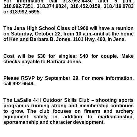
For information call 318.992.4480 after 5 p.m.,
318.992.7351, 318.374.9824, 318.452.0159, 318.419.0783
or 318.992.5695.
The Jena High School Class of 1960 will have a reunion
on Saturday, October 22, from 10 a.m.-until at the home
of Ken and Barbara B. Jones, 1101 Hwy. 460, in Jena.
Cost will be $30 for singles; $40 for couple. Make
checks payable to Barbara Jones.
Please RSVP by September 29. For more information,
call 992-6649.
The LaSalle 4-H Outdoor Skills Club – shooting sports
program is running strong and membership continues
to grow. The club focuses on firearm and archery
equipment safety in addition to marksmanship,
sportsmanship and character development.