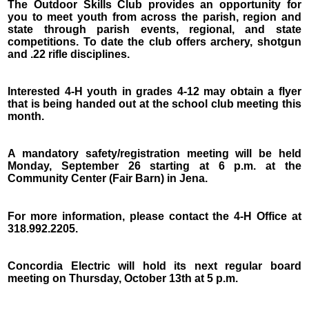
The Outdoor Skills Club provides an opportunity for
you to meet youth from across the parish, region and
state through parish events, regional, and state
competitions. To date the club offers archery, shotgun
and .22 rifle disciplines.
Interested 4-H youth in grades 4-12 may obtain a flyer
that is being handed out at the school club meeting this
month.
A mandatory safety/registration meeting will be held
Monday, September 26 starting at 6 p.m. at the
Community Center (Fair Barn) in Jena.
For more information, please contact the 4-H Office at
318.992.2205.
Concordia Electric will hold its next regular board
meeting on Thursday, October 13th at 5 p.m.