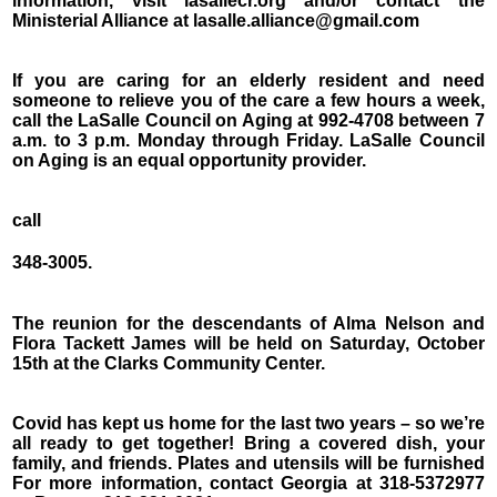
information, visit lasallecr.org and/or contact the
Ministerial Alliance at lasalle.alliance@gmail.com
If you are caring for an elderly resident and need
someone to relieve you of the care a few hours a week,
call the LaSalle Council on Aging at 992-4708 between 7
a.m. to 3 p.m. Monday through Friday. LaSalle Council
on Aging is an equal opportunity provider.
call
348-3005.
The reunion for the descendants of Alma Nelson and
Flora Tackett James will be held on Saturday, October
15th at the Clarks Community Center.
Covid has kept us home for the last two years – so we’re
all ready to get together! Bring a covered dish, your
family, and friends. Plates and utensils will be furnished
For more information, contact Georgia at 318-5372977