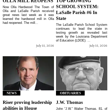
OLLA MILL REOPENS
TOP GROWING
SCHOOL SYSTEM:
Now Olla Hardwood The Town of
Olla and LaSalle Parish received
LaSalle Parish #6 In
great news last week as it was
State
learned the hardwood mill in Olla
had reopened. The mill...
The LaSalle Parish School System
continues to lead the state in
testing growth as revealed last
week by the Louisiana Department
of Education (LDOE). ...
July 15, 2026
July 15, 2026
NEWS
OBITUARIES
Riser proving leadership
J.W. Thomas
abilities in House
John “J.W.” Walter Thomas, 81, of