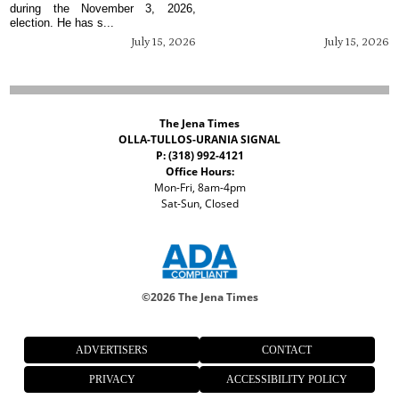
during the November 3, 2026,
election. He has s...
July 15, 2026
July 15, 2026
The Jena Times
OLLA-TULLOS-URANIA SIGNAL
P: (318) 992-4121
Office Hours:
Mon-Fri, 8am-4pm
Sat-Sun, Closed
©
2026 The Jena Times
ADVERTISERS
CONTACT
PRIVACY
ACCESSIBILITY POLICY