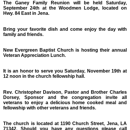
The Ganey Family Reunion will be held Saturday,
September 24th at the Woodmen Lodge, located on
Hwy. 84 East in Jena.
Bring your favorite dish and come enjoy the day with
family and friends.
New Evergreen Baptist Church is hosting their annual
Veteran Appreciation Lunch.
It is an honor to serve you Saturday, November 19th at
12 noon in the church fellowship hall.
Rev. Christopher Davison, Pastor and Brother Charles
Dorsey, Sponsor and the congregation invite all
veterans to enjoy a delicious home cooked meal and
fellowship with other veterans and friends.
The church is located at 1190 Church Street, Jena, LA
71342. Should you have any questions please call