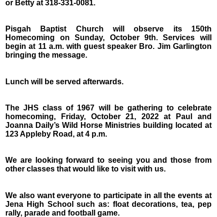
or Betty at 318-331-0081.
Pisgah Baptist Church will observe its 150th
Homecoming on Sunday, October 9th. Services will
begin at 11 a.m. with guest speaker Bro. Jim Garlington
bringing the message.
Lunch will be served afterwards.
The JHS class of 1967 will be gathering to celebrate
homecoming, Friday, October 21, 2022 at Paul and
Joanna Daily’s Wild Horse Ministries building located at
123 Appleby Road, at 4 p.m.
We are looking forward to seeing you and those from
other classes that would like to visit with us.
We also want everyone to participate in all the events at
Jena High School such as: float decorations, tea, pep
rally, parade and football game.