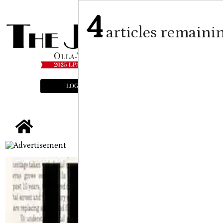
4
articles remaini
LOGIN
SUBSCRIBE
E-EDITION
tap