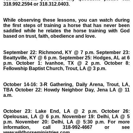
318.992.2594 or 318.312.0403.
While observing these lessons, you can watch during
the first steps of training a horse that has never been
saddled while he relates the horse training with God
based on trust, faith, obedience and love.
September 22: Richmond, KY @ 7 p.m. September 23:
Beattyville, KY @ 6 p.m. September 25: Hodges, AL at 6
p.m. October 1: Ivanhoe, TX @ 2 p.m. October 8:
Fellowship Baptist Church, Trout, LA @ 3 p.m.
October 14-16: 3-R Gathering, Daily Arena, Trout, LA,
TBA October 22: Howdy Neighbor Day, Jena LA @ 11
a.m.
October 23: Lake End, LA @ 2 p.m. October 26:
Opelousas, LA @ 6 p.m. November 19: Delhi, LA @ 5
p.m. November 20: Delhi, LA @ 5:30 p.m. For more
information, call 318-992-4667 or see
www.wildhorseministries.com