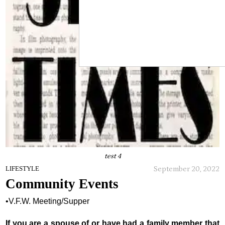
test 4
September 20, 2022
LIFESTYLE
Community Events
•V.F.W. Meeting/Supper
If you are a spouse of or have had a family member that