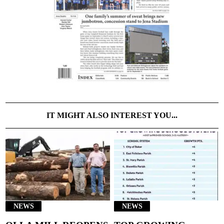
IT MIGHT ALSO INTEREST YOU...
NEWS
NEWS