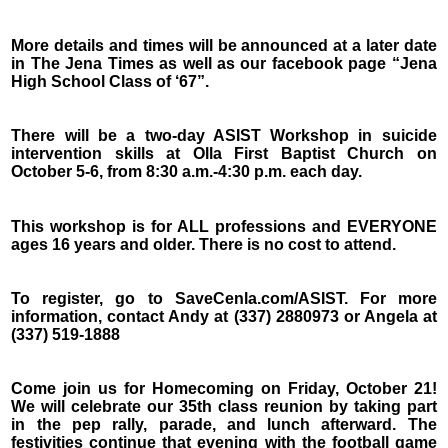
More details and times will be announced at a later date
in The Jena Times as well as our facebook page “Jena
High School Class of ‘67”.
There will be a two-day ASIST Workshop in suicide
intervention skills at Olla First Baptist Church on
October 5-6, from 8:30 a.m.-4:30 p.m. each day.
This workshop is for ALL professions and EVERYONE
ages 16 years and older. There is no cost to attend.
To register, go to SaveCenla.com/ASIST. For more
information, contact Andy at (337) 2880973 or Angela at
(337) 519-1888
Come join us for Homecoming on Friday, October 21!
We will celebrate our 35th class reunion by taking part
in the pep rally, parade, and lunch afterward. The
festivities continue that evening with the football game