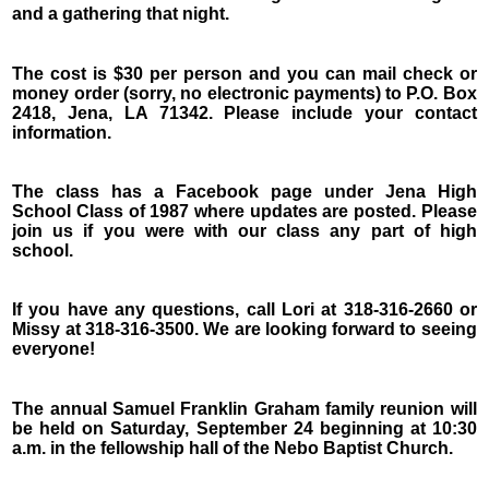
and a gathering that night.
The cost is $30 per person and you can mail check or
money order (sorry, no electronic payments) to P.O. Box
2418, Jena, LA 71342. Please include your contact
information.
The class has a Facebook page under Jena High
School Class of 1987 where updates are posted. Please
join us if you were with our class any part of high
school.
If you have any questions, call Lori at 318-316-2660 or
Missy at 318-316-3500. We are looking forward to seeing
everyone!
The annual Samuel Franklin Graham family reunion will
be held on Saturday, September 24 beginning at 10:30
a.m. in the fellowship hall of the Nebo Baptist Church.