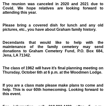
The reunion was canceled in 2020 and 2021 due to
Covid. We hope relatives are looking forward to
attending this year.
Please bring a covered dish for lunch and any old
pictures, etc., you have about Graham family history.
Decendants that would like to help with the
maintenance of the family cemetery may send
donations to Graham Cemetery Fund, P.O. Box 684,
Jena, LA 71342.
The class of 1962 will have it’s final planning meeting on
Thursday, October 6th at 6 p.m. at the Woodmen Lodge.
If you are a class mate please make plans to come and
help. This is our 60th homecoming. Looking forward to
this event.