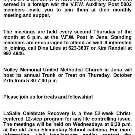
served in a foreign war the V.F.W. Auxiliary Post 5002
members invite you to join them at their monthly
meeting and supper.
The meetings are held every second Thursday of the
month at 6 p.m. at the V.F.W. Post in Jena. Standing
members are encouraged to attend as well. If interested
in joining, call Dina Liles at 623-3637 or Kim Randall at
992-4946.
Nolley Memorial United Methodist Church in Jena will
host its annual Trunk or Treat on Thursday, October
27th from 5:30-7:00 p.m.
Please join us for treats and fellowship!
LaSalle Celebrate Recovery is a free 52-week Christ-
centered 12-step program for any life controlling issue.
The meetings will be held on Wednesdays at 6:30 p.m.
at the old Jena Elementary School cafeteria. For more