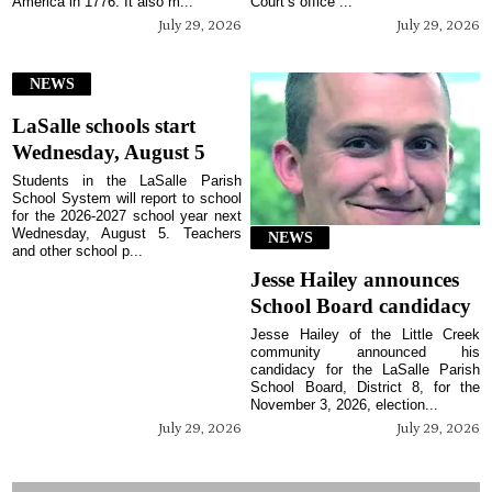
America in 1776. It also m...
Court’s office ...
July 29, 2026
July 29, 2026
NEWS
LaSalle schools start
Wednesday, August 5
Students in the LaSalle Parish
School System will report to school
for the 2026-2027 school year next
Wednesday, August 5. Teachers
NEWS
and other school p...
Jesse Hailey announces
School Board candidacy
Jesse Hailey of the Little Creek
community announced his
candidacy for the LaSalle Parish
School Board, District 8, for the
November 3, 2026, election...
July 29, 2026
July 29, 2026