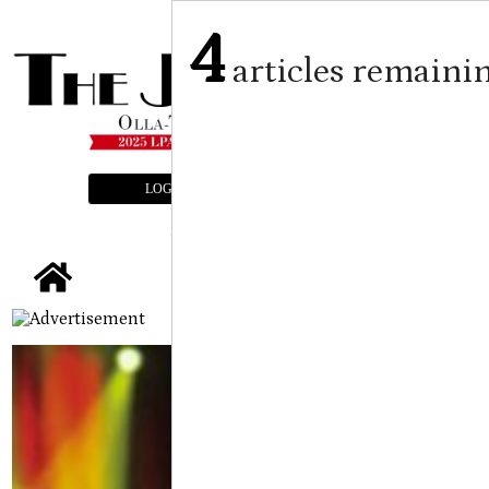
4
articles remaini
LOGIN
SUBSCRIBE
E-EDITION
tap