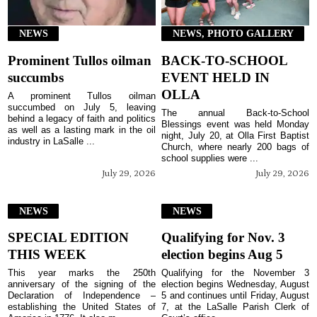
NEWS
NEWS, PHOTO GALLERY
Prominent Tullos oilman
BACK-TO-SCHOOL
succumbs
EVENT HELD IN
OLLA
A prominent Tullos oilman
succumbed on July 5, leaving
The annual Back-to-School
behind a legacy of faith and politics
Blessings event was held Monday
as well as a lasting mark in the oil
night, July 20, at Olla First Baptist
industry in LaSalle ...
Church, where nearly 200 bags of
school supplies were ...
July 29, 2026
July 29, 2026
NEWS
NEWS
SPECIAL EDITION
Qualifying for Nov. 3
THIS WEEK
election begins Aug 5
This year marks the 250th
Qualifying for the November 3
anniversary of the signing of the
election begins Wednesday, August
Declaration of Independence –
5 and continues until Friday, August
establishing the United States of
7, at the LaSalle Parish Clerk of