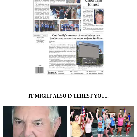
IT MIGHT ALSO INTEREST YOU...