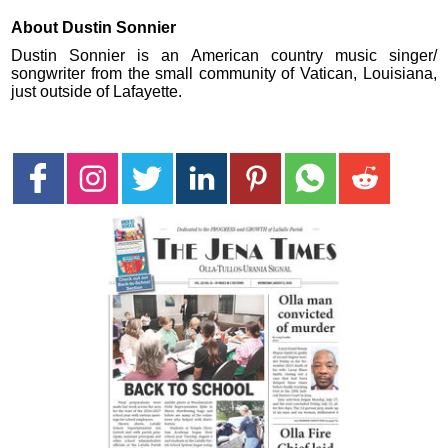
About Dustin Sonnier
Dustin Sonnier is an American country music singer/
songwriter from the small community of Vatican, Louisiana,
just outside of Lafayette.