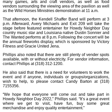
many games, arts and craft vendors, as well as food
vendors surrounding the viewing area of the pavilion as well
as the Wild Horses Ministries demonstration at 11 a.m.
That afternoon, the Kendell Shaffer Band will perform at 3
p.m. Afterward, Avery Michaels and Exit 209 will take the
stage before featured entertainer for Howdy Neighbor Day
country music star and Louisiana native Dustin Sonnier and
The Wanted performs at 8 p.m. Following the concert will be
the annual fireworks display, which is sponsored by Victory
Fitness and Gracie United Jena.
Phillips also noted that there are still plenty of vender spots
available, with or without electricity. For vendor information,
contact Phillips at (318) 312-1200.
He also said that there is a need for volunteers to work the
event and if anyone, individuals or groups/organizations,
wish to help, to please contact Candy Barton at (318)
7155356.
“We hope that everyone will come out and take part in
Howdy Neighbor Day 2022,” Phillips said. “It’s a great event
where we get to visit, have fun, buy some great
merchandise and enjoy quality entertainment.”