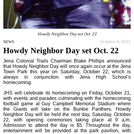
Howdy Neighbor Day set Oct. 22
October 4, 2022
NEWS
Howdy Neighbor Day set Oct. 22
Jena Colonial Trails Chairman Blake Phillips announced
that Howdy Neighbor Day will once again occur at the Jena
Town Park this year on Saturday, October 22, which is
always in conjunction with Jena High School’s
homecoming.
JHS will celebrate its homecoming on Friday, October 21,
with events and parades culminating with the homecoming
football game at Guy Campbell Memorial Stadium where
the Giants will take on the Bunkie Panthers. Howdy
Neighbor Day will be held the next day, Saturday, October
22, with opening ceremonies taking place at 9 a.m.
Admission to attend the day is $5. Throughout the day,
entertainment will be provided at the park pavilion, with