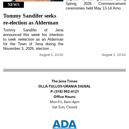
Spring 2026 Commencement
NEWS
ceremonies held May 13-14.Amo...
Tommy Sandifer seeks
re-election as Alderman
Tommy Sandifer of Jena
announced this week his intention
to seek reelection as an Alderman
for the Town of Jena during the
November 3, 2026, election....
August 5, 2026
August 5, 2026
The Jena Times
OLLA-TULLOS-URANIA SIGNAL
P: (318) 992-4121
Office Hours:
Mon-Fri, 8am-4pm
Sat-Sun, Closed