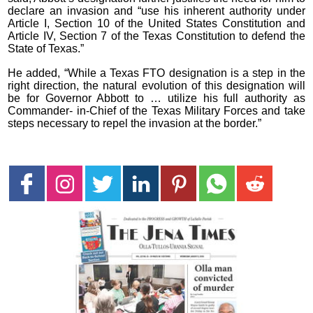
declare an invasion and “use his inherent authority under
Article I, Section 10 of the United States Constitution and
Article IV, Section 7 of the Texas Constitution to defend the
State of Texas.”
He added, “While a Texas FTO designation is a step in the
right direction, the natural evolution of this designation will
be for Governor Abbott to … utilize his full authority as
Commander- in-Chief of the Texas Military Forces and take
steps necessary to repel the invasion at the border.”