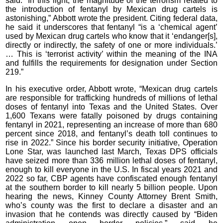
said. “In this light, the magnitude of the terrorism related to
the introduction of fentanyl by Mexican drug cartels is
astonishing,” Abbott wrote the president. Citing federal data,
he said it underscores that fentanyl “is a ‘chemical agent’
used by Mexican drug cartels who know that it ‘endanger[s],
directly or indirectly, the safety of one or more individuals.’
… This is ‘terrorist activity’ within the meaning of the INA
and fulfills the requirements for designation under Section
219.”
In his executive order, Abbott wrote, “Mexican drug cartels
are responsible for trafficking hundreds of millions of lethal
doses of fentanyl into Texas and the United States. Over
1,600 Texans were fatally poisoned by drugs containing
fentanyl in 2021, representing an increase of more than 680
percent since 2018, and fentanyl’s death toll continues to
rise in 2022.” Since his border security initiative, Operation
Lone Star, was launched last March, Texas DPS officials
have seized more than 336 million lethal doses of fentanyl,
enough to kill everyone in the U.S. In fiscal years 2021 and
2022 so far, CBP agents have confiscated enough fentanyl
at the southern border to kill nearly 5 billion people. Upon
hearing the news, Kinney County Attorney Brent Smith,
who’s county was the first to declare a disaster and an
invasion that he contends was directly caused by “Biden