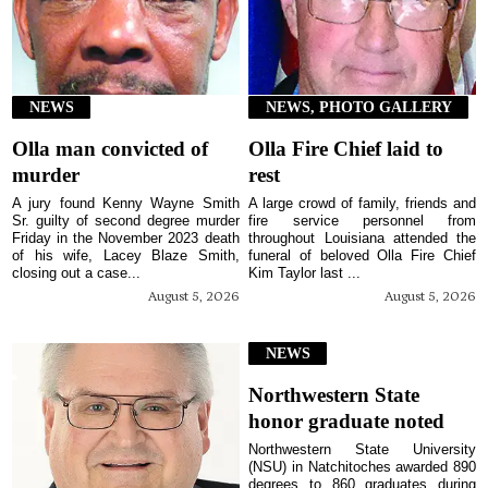
NEWS
NEWS, PHOTO GALLERY
Olla man convicted of
Olla Fire Chief laid to
murder
rest
A jury found Kenny Wayne Smith
A large crowd of family, friends and
Sr. guilty of second degree murder
fire service personnel from
Friday in the November 2023 death
throughout Louisiana attended the
of his wife, Lacey Blaze Smith,
funeral of beloved Olla Fire Chief
closing out a case...
Kim Taylor last ...
August 5, 2026
August 5, 2026
NEWS
Northwestern State
honor graduate noted
Northwestern State University
(NSU) in Natchitoches awarded 890
degrees to 860 graduates during