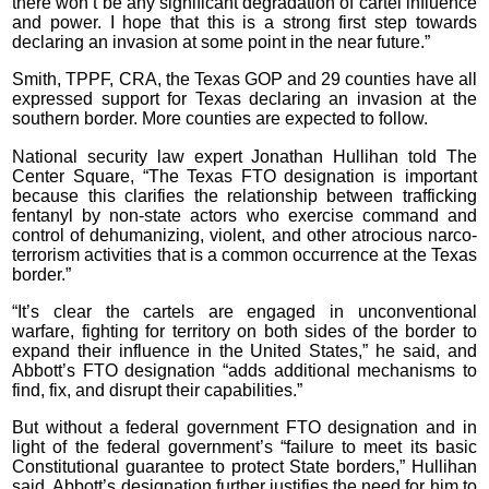
there won’t be any significant degradation of cartel influence
and power. I hope that this is a strong first step towards
declaring an invasion at some point in the near future.”
Smith, TPPF, CRA, the Texas GOP and 29 counties have all
expressed support for Texas declaring an invasion at the
southern border. More counties are expected to follow.
National security law expert Jonathan Hullihan told The
Center Square, “The Texas FTO designation is important
because this clarifies the relationship between trafficking
fentanyl by non-state actors who exercise command and
control of dehumanizing, violent, and other atrocious narco-
terrorism activities that is a common occurrence at the Texas
border.”
“It’s clear the cartels are engaged in unconventional
warfare, fighting for territory on both sides of the border to
expand their influence in the United States,” he said, and
Abbott’s FTO designation “adds additional mechanisms to
find, fix, and disrupt their capabilities.”
But without a federal government FTO designation and in
light of the federal government’s “failure to meet its basic
Constitutional guarantee to protect State borders,” Hullihan
said, Abbott’s designation further justifies the need for him to