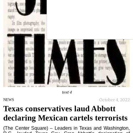
test 4
October 4, 2022
NEWS
Texas conservatives laud Abbott
declaring Mexican cartels terrorists
(The Center Square) – Leaders in Texas and Washington,