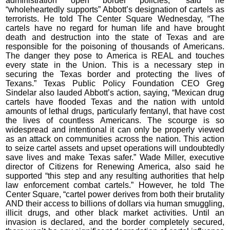
administration open border policies,” said he
“wholeheartedly supports” Abbott’s designation of cartels as
terrorists. He told The Center Square Wednesday, “The
cartels have no regard for human life and have brought
death and destruction into the state of Texas and are
responsible for the poisoning of thousands of Americans.
The danger they pose to America is REAL and touches
every state in the Union. This is a necessary step in
securing the Texas border and protecting the lives of
Texans.” Texas Public Policy Foundation CEO Greg
Sindelar also lauded Abbott’s action, saying, “Mexican drug
cartels have flooded Texas and the nation with untold
amounts of lethal drugs, particularly fentanyl, that have cost
the lives of countless Americans. The scourge is so
widespread and intentional it can only be properly viewed
as an attack on communities across the nation. This action
to seize cartel assets and upset operations will undoubtedly
save lives and make Texas safer.” Wade Miller, executive
director of Citizens for Renewing America, also said he
supported “this step and any resulting authorities that help
law enforcement combat cartels.” However, he told The
Center Square, “cartel power derives from both their brutality
AND their access to billions of dollars via human smuggling,
illicit drugs, and other black market activities. Until an
invasion is declared, and the border completely secured,