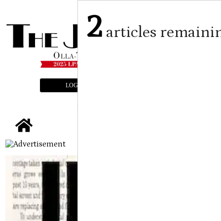
2
articles remaini
LOGIN
SUBSCRIBE
E-EDITION
tap