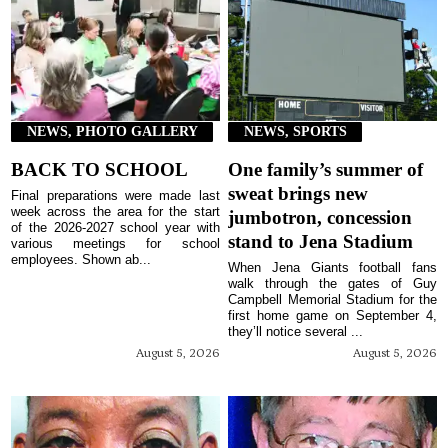
NEWS, PHOTO GALLERY
NEWS, SPORTS
BACK TO SCHOOL
One family’s summer of
sweat brings new
Final preparations were made last
week across the area for the start
jumbotron, concession
of the 2026-2027 school year with
stand to Jena Stadium
various meetings for school
employees. Shown ab...
When Jena Giants football fans
walk through the gates of Guy
Campbell Memorial Stadium for the
first home game on September 4,
they’ll notice several ...
August 5, 2026
August 5, 2026