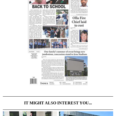
IT MIGHT ALSO INTEREST YOU...