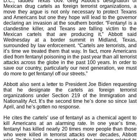
D.C., lauded Texas Gov. Greg Abbott’s designation of
Mexican drug cartels as foreign terrorist organizations, a
move they argue is not only necessary to protect Texans
and Americans but one they hope will lead to the governor
declaring an invasion at the southern border. “Fentanyl is a
clandestine killer, and Texans are falling victim to the
Mexican cartels that are producing it,” Abbott said
Wednesday at a border summit in Midland, Texas,
surrounded by law enforcement. “Cartels are terrorists, and
it’s time we treated them that way. In fact, more Americans
died from fentanyl poisoning in the past year than all terrorist
attacks across the globe in the past 100 years. In order to
save our country, particularly our next generation, we must
do more to get fentanyl off our streets.”
Abbott also sent a letter to President Joe Biden requesting
that he designate the cartels as foreign terrorist
organizations under Section 219 of the Immigration and
Nationality Act. It’s the second time he’s done so since last
April, and he’s gotten no response.
He cites the cartels’ use of fentanyl as a chemical agent to
kill Americans at an alarming rate. In one year’s time,
fentanyl has killed nearly 20 times more people than those
who were killed in terrorist attacks over decades, Abbott