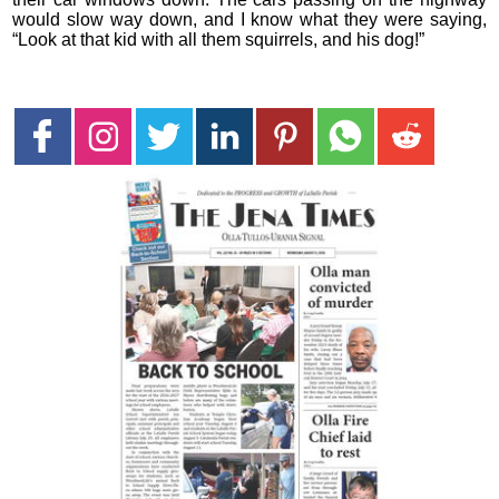
would slow way down, and I know what they were saying,
“Look at that kid with all them squirrels, and his dog!”