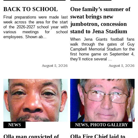
BACK TO SCHOOL
One family’s summer of
sweat brings new
Final preparations were made last
week across the area for the start
jumbotron, concession
of the 2026-2027 school year with
stand to Jena Stadium
various meetings for school
employees. Shown ab...
When Jena Giants football fans
walk through the gates of Guy
Campbell Memorial Stadium for the
first home game on September 4,
they’ll notice several ...
August 5, 2026
August 5, 2026
NEWS
NEWS, PHOTO GALLERY
Olla man convicted of
Olla Fire Chief laid to