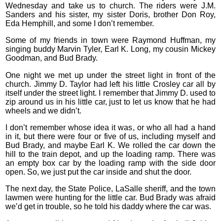
Wednesday and take us to church. The riders were J.M.
Sanders and his sister, my sister Doris, brother Don Roy,
Eda Hemphill, and some I don’t remember.
Some of my friends in town were Raymond Huffman, my
singing buddy Marvin Tyler, Earl K. Long, my cousin Mickey
Goodman, and Bud Brady.
One night we met up under the street light in front of the
church. Jimmy D. Taylor had left his little Crosley car all by
itself under the street light. I remember that Jimmy D. used to
zip around us in his little car, just to let us know that he had
wheels and we didn’t.
I don’t remember whose idea it was, or who all had a hand
in it, but there were four or five of us, including myself and
Bud Brady, and maybe Earl K. We rolled the car down the
hill to the train depot, and up the loading ramp. There was
an empty box car by the loading ramp with the side door
open. So, we just put the car inside and shut the door.
The next day, the State Police, LaSalle sheriff, and the town
lawmen were hunting for the little car. Bud Brady was afraid
we’d get in trouble, so he told his daddy where the car was.