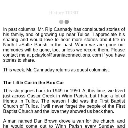
History TIDBIT
In past columns, Mr. Rip Cannady has contributed stories of
his family, and of growing up near Tullos. I appreciate his
sharing and would love to hear more stories about life in
North LaSalle Parish in the past. When we are gone our
memories will be gone, too, unless we record them. Please
contact me at pctaylor@uraniaconnections. com if you have
stories to share.
This week, Mr. Cannaday returns as guest columnist.
The Little Car in the Box Car
This story goes back to 1949 or 1950. At this time, we lived
just across Castor Creek in Winn Parish, but I had a lot of
friends in Tullos. The reason I did was the First Baptist
Church of Tullos. I will never forget the people of the First
Baptist Church and the love they showed us back then.
A man named Dan Brown drove a van for the church, and
he would come out to Winn Parish every Sunday and