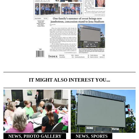
IT MIGHT ALSO INTEREST YOU...
NEWS, PHOTO GALLERY
NEWS, SPORTS