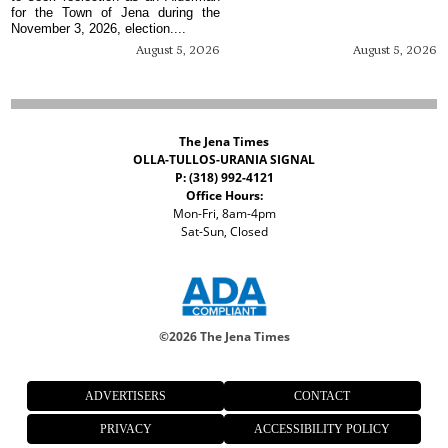
for the Town of Jena during the
November 3, 2026, election....
August 5, 2026
August 5, 2026
The Jena Times
OLLA-TULLOS-URANIA SIGNAL
P: (318) 992-4121
Office Hours:
Mon-Fri, 8am-4pm
Sat-Sun, Closed
©
2026 The Jena Times
ADVERTISERS
CONTACT
PRIVACY
ACCESSIBILITY POLICY