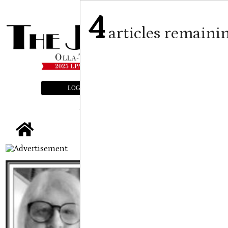
4
articles remaini
LOGIN
SUBSCRIBE
E-EDITION
tap