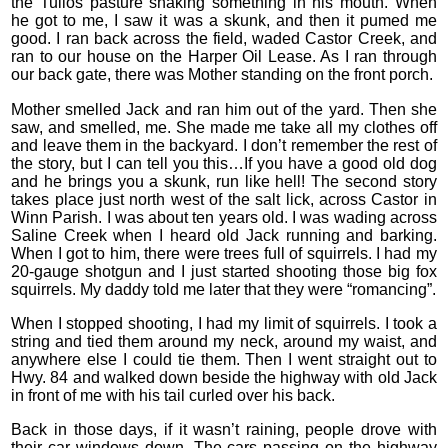
the Tullos pasture shaking something in his mouth. When
he got to me, I saw it was a skunk, and then it pumed me
good. I ran back across the field, waded Castor Creek, and
ran to our house on the Harper Oil Lease. As I ran through
our back gate, there was Mother standing on the front porch.
Mother smelled Jack and ran him out of the yard. Then she
saw, and smelled, me. She made me take all my clothes off
and leave them in the backyard. I don’t remember the rest of
the story, but I can tell you this…If you have a good old dog
and he brings you a skunk, run like hell! The second story
takes place just north west of the salt lick, across Castor in
Winn Parish. I was about ten years old. I was wading across
Saline Creek when I heard old Jack running and barking.
When I got to him, there were trees full of squirrels. I had my
20-gauge shotgun and I just started shooting those big fox
squirrels. My daddy told me later that they were “romancing”.
When I stopped shooting, I had my limit of squirrels. I took a
string and tied them around my neck, around my waist, and
anywhere else I could tie them. Then I went straight out to
Hwy. 84 and walked down beside the highway with old Jack
in front of me with his tail curled over his back.
Back in those days, if it wasn’t raining, people drove with
their car windows down. The cars passing on the highway