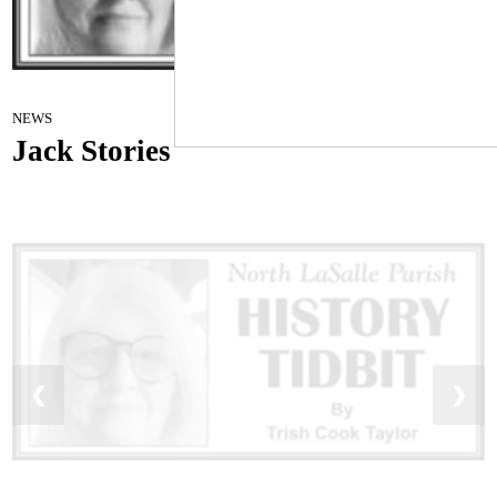
History TIDBIT
October 11, 2022
NEWS
Jack Stories
❮
❯