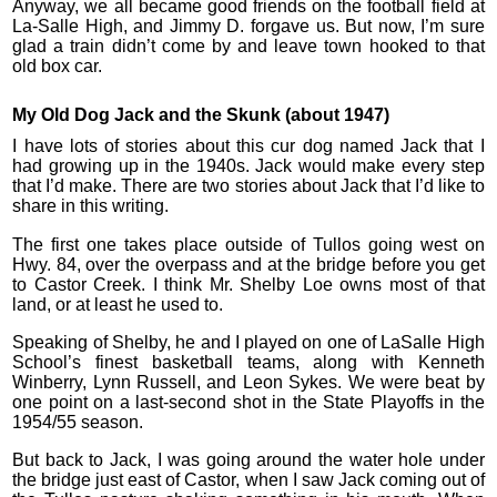
Anyway, we all became good friends on the football field at
La-Salle High, and Jimmy D. forgave us. But now, I’m sure
glad a train didn’t come by and leave town hooked to that
old box car.
My Old Dog Jack and the Skunk (about 1947)
I have lots of stories about this cur dog named Jack that I
had growing up in the 1940s. Jack would make every step
that I’d make. There are two stories about Jack that I’d like to
share in this writing.
The first one takes place outside of Tullos going west on
Hwy. 84, over the overpass and at the bridge before you get
to Castor Creek. I think Mr. Shelby Loe owns most of that
land, or at least he used to.
Speaking of Shelby, he and I played on one of LaSalle High
School’s finest basketball teams, along with Kenneth
Winberry, Lynn Russell, and Leon Sykes. We were beat by
one point on a last-second shot in the State Playoffs in the
1954/55 season.
But back to Jack, I was going around the water hole under
the bridge just east of Castor, when I saw Jack coming out of