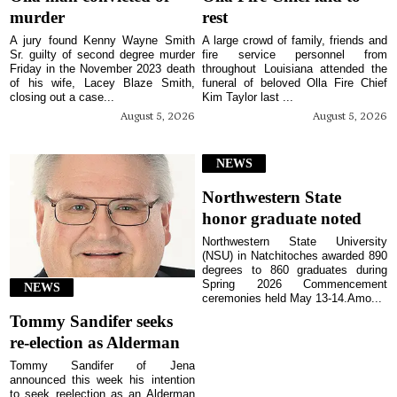
murder
rest
A jury found Kenny Wayne Smith
A large crowd of family, friends and
Sr. guilty of second degree murder
fire service personnel from
Friday in the November 2023 death
throughout Louisiana attended the
of his wife, Lacey Blaze Smith,
funeral of beloved Olla Fire Chief
closing out a case...
Kim Taylor last ...
August 5, 2026
August 5, 2026
NEWS
Northwestern State
honor graduate noted
Northwestern State University
(NSU) in Natchitoches awarded 890
degrees to 860 graduates during
Spring 2026 Commencement
NEWS
ceremonies held May 13-14.Amo...
Tommy Sandifer seeks
re-election as Alderman
Tommy Sandifer of Jena
announced this week his intention
to seek reelection as an Alderman