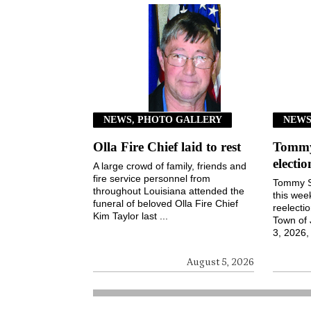
NEWS, PHOTO GALLERY
NEW
Olla Fire Chief laid to rest
Tommy 
electi
A large crowd of family, friends and
fire service personnel from
Tommy S
throughout Louisiana attended the
this wee
funeral of beloved Olla Fire Chief
reelecti
Kim Taylor last ...
Town of
3, 2026, 
August 5, 2026