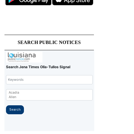
SEARCH PUBLIC NOTICES