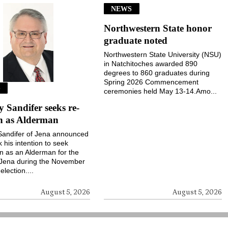
NEWS
Northwestern State honor
graduate noted
Northwestern State University (NSU)
in Natchitoches awarded 890
degrees to 860 graduates during
Spring 2026 Commencement
S
ceremonies held May 13-14.Amo...
Sandifer seeks re-
on as Alderman
andifer of Jena announced
k his intention to seek
on as an Alderman for the
 Jena during the November
election....
August 5, 2026
August 5, 2026