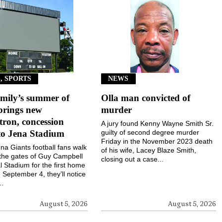
, SPORTS
NEWS
mily’s summer of
Olla man convicted of
brings new
murder
ron, concession
A jury found Kenny Wayne Smith Sr.
to Jena Stadium
guilty of second degree murder
Friday in the November 2023 death
a Giants football fans walk
of his wife, Lacey Blaze Smith,
the gates of Guy Campbell
closing out a case...
 Stadium for the first home
September 4, they’ll notice
..
August 5, 2026
August 5, 2026