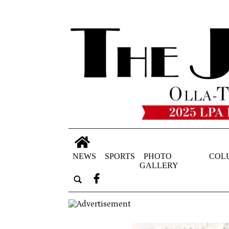
NEWS
SPORTS
PHOTO
COL
GALLERY