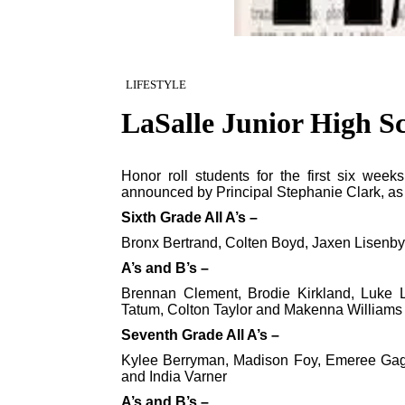
LIFESTYLE
LaSalle Junior High Sch
Honor roll students for the first six wee
announced by Principal Stephanie Clark, as 
Sixth Grade All A’s –
Bronx Bertrand, Colten Boyd, Jaxen Lisenby
A’s and B’s –
Brennan Clement, Brodie Kirkland, Luke La
Tatum, Colton Taylor and Makenna Williams
Seventh Grade All A’s –
Kylee Berryman, Madison Foy, Emeree Gagn
and India Varner
A’s and B’s –