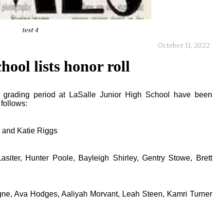
test 4
October 11, 2022
ool lists honor roll
ks grading period at LaSalle Junior High School have been
follows:
 and Katie Riggs
siter, Hunter Poole, Bayleigh Shirley, Gentry Stowe, Brett
e, Ava Hodges, Aaliyah Morvant, Leah Steen, Kamri Turner