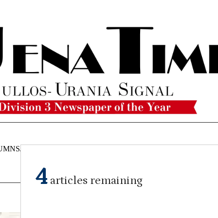
UMNS/OPINIONS
CATAHOULA
OBITUARIES
CLASSI
NEWS
4
articles remaining