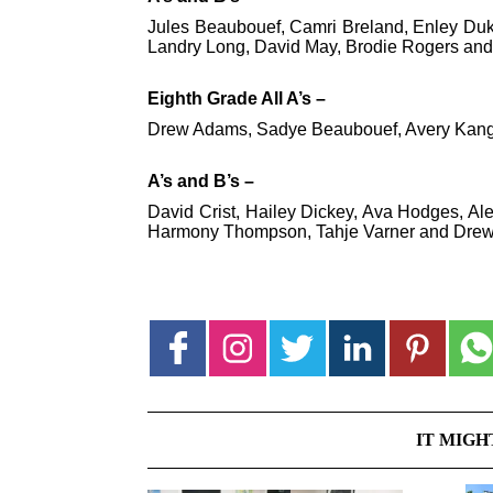
Jules Beaubouef, Camri Breland, Enley Du
Landry Long, David May, Brodie Rogers and 
Eighth Grade All A’s –
Drew Adams, Sadye Beaubouef, Avery Kang,
A’s and B’s –
David Crist, Hailey Dickey, Ava Hodges, Al
Harmony Thompson, Tahje Varner and Dre
IT MIGH