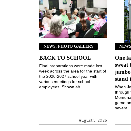
NEWS, PHOTO GALLERY
NEWS
BACK TO SCHOOL
One fa
sweat 
Final preparations were made last
week across the area for the start of
jumbot
the 2026-2027 school year with
stand 
various meetings for school
employees. Shown ab...
When Jen
through 
Memorial
game on 
several .
August 5, 2026