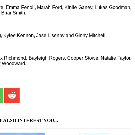
ke, Emma Fenoli, Marah Ford, Kinlie Ganey, Lukas Goodman,
Briar Smith.
 Kylee Kennon, Jase Lisenby and Ginny Mitchell.
ex Richmond, Bayleigh Rogers, Cooper Stowe, Natalie Taylor,
w Woodward.
T ALSO INTEREST YOU...