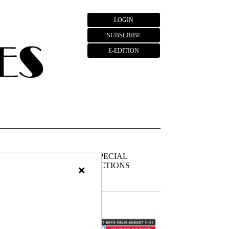
LOGIN
SUBSCRIBE
E-EDITION
FIEDS
PUBLIC
SPECIAL
NOTICES
SECTIONS
×