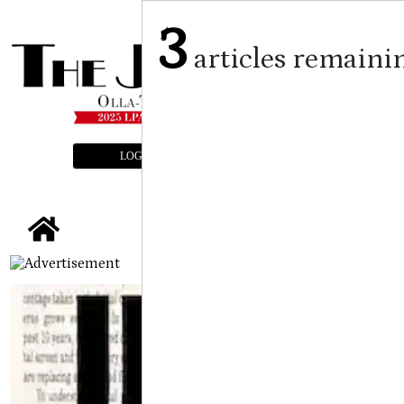
3
articles remaini
LOGIN
SUBSCRIBE
E-EDITION
tap