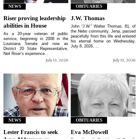
NEWS
OBITUARIES
Riser proving leadership
J.W. Thomas
abilities in House
John “J.W.” Walter Thomas, 81, of
the Nebo community, Jena, passed
As a 20-year veteran of public
peacefully from this life and entered
service, beginning in 2008 in the
his eternal home on Wednesday,
Louisiana Senate and now as
July 8, 2026, ...
District 20 State Representative,
Neil Riser’s experience...
July 15, 2026
July 15, 2026
NEWS
OBITUARIES
Lester Francis to seek
Eva McDowell