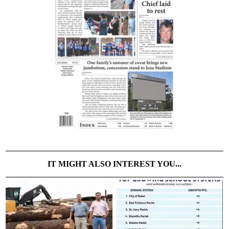
IT MIGHT ALSO INTEREST YOU...