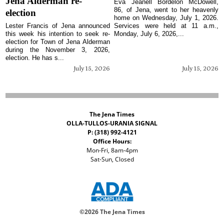
Jena Alderman re-
Eva Jeanell Bordelon McDowell,
86, of Jena, went to her heavenly
election
home on Wednesday, July 1, 2026.
Lester Francis of Jena announced
Services were held at 11 a.m.,
this week his intention to seek re-
Monday, July 6, 2026,...
election for Town of Jena Alderman
during the November 3, 2026,
election. He has s...
July 15, 2026
July 15, 2026
The Jena Times
OLLA-TULLOS-URANIA SIGNAL
P: (318) 992-4121
Office Hours:
Mon-Fri, 8am-4pm
Sat-Sun, Closed
©
2026 The Jena Times