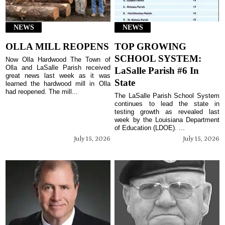
NEWS
NEWS
OLLA MILL REOPENS
TOP GROWING
SCHOOL SYSTEM:
Now Olla Hardwood The Town of
Olla and LaSalle Parish received
LaSalle Parish #6 In
great news last week as it was
State
learned the hardwood mill in Olla
had reopened. The mill...
The LaSalle Parish School System
continues to lead the state in
testing growth as revealed last
week by the Louisiana Department
of Education (LDOE). ...
July 15, 2026
July 15, 2026