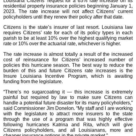
Louisiana Citizens’ request for a 63% rate increase on its
residential property insurance policies beginning January 1,
2023. The rate increase will not affect Citizens’ current
policyholders until they renew their policy after that date.
Citizens is the state’s insurer of last resort. Louisiana law
requires Citizens’ rate for each of its policy types in each
parish to be at least 10% over the highest qualifying market
rate or 10% over the actuarial rate, whichever is higher.
The rate increase is almost totally a result of the increased
cost of reinsurance for Citizens’ increased number of
policies this hurricane season. The best way to reduce the
burden of this and future Citizens rate increases is the
Insure Louisiana Incentive Program, which is awaiting
funding from the legislature.
“There’s no sugarcoating it — this increase is extremely
painful but required by law to make sure Citizens can
handle a potential future disaster for its many policyholders,”
said Commissioner Jim Donelon. “My staff and I are working
with the legislature to attract more insurers to the state
through the use of a program that was highly effective
following hurricanes Katrina and Rita, which will give
Citizens policyholders, and all Louisianans, more and
cheaper insurance options in the private market.”