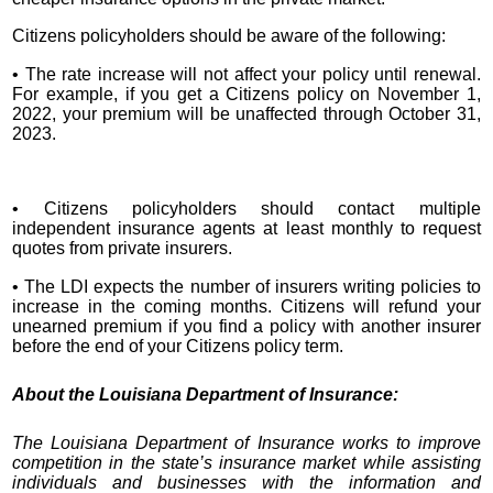
Citizens policyholders should be aware of the following:
• The rate increase will not affect your policy until renewal.
For example, if you get a Citizens policy on November 1,
2022, your premium will be unaffected through October 31,
2023.
• Citizens policyholders should contact multiple
independent insurance agents at least monthly to request
quotes from private insurers.
• The LDI expects the number of insurers writing policies to
increase in the coming months. Citizens will refund your
unearned premium if you find a policy with another insurer
before the end of your Citizens policy term.
About the Louisiana Department of Insurance:
The Louisiana Department of Insurance works to improve
competition in the state’s insurance market while assisting
individuals and businesses with the information and