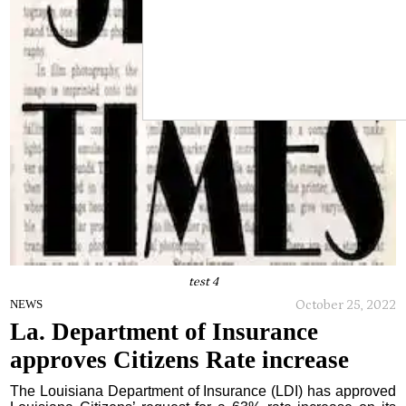
test 4
October 25, 2022
NEWS
La. Department of Insurance
approves Citizens Rate increase
The Louisiana Department of Insurance (LDI) has approved