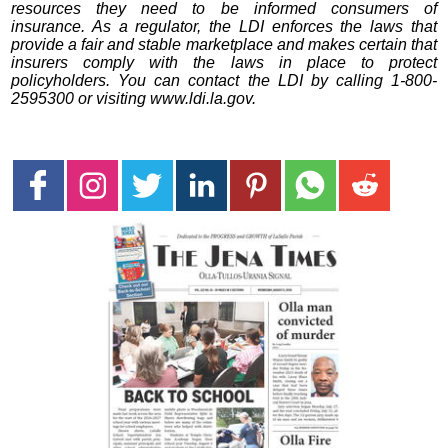
resources they need to be informed consumers of
insurance. As a regulator, the LDI enforces the laws that
provide a fair and stable marketplace and makes certain that
insurers comply with the laws in place to protect
policyholders. You can contact the LDI by calling 1-800-
2595300 or visiting www.ldi.la.gov.