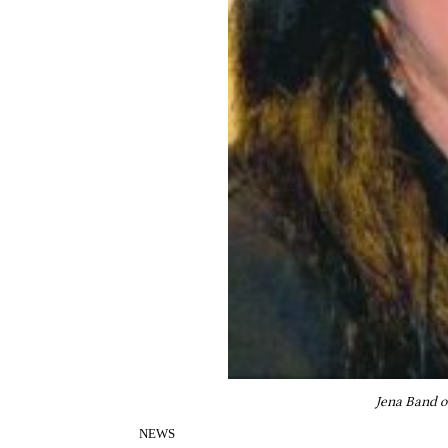
Jena Band o
NEWS