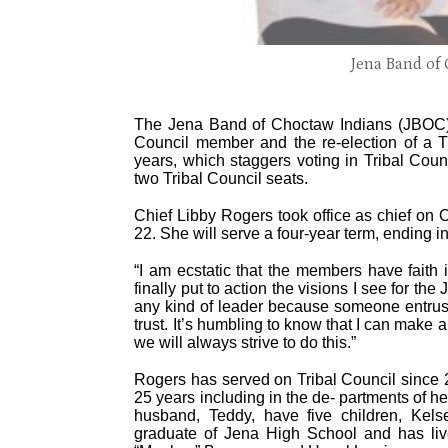
Jena Band of 
The Jena Band of Choctaw Indians (JBOC) 
Council member and the re-election of a 
years, which staggers voting in Tribal Coun
two Tribal Council seats.
Chief Libby Rogers took office as chief on 
22. She will serve a four-year term, ending i
“I am ecstatic that the members have faith 
finally put to action the visions I see for th
any kind of leader because someone entrusts
trust. It’s humbling to know that I can make
we will always strive to do this.”
Rogers has served on Tribal Council since 2
25 years including in the de- partments of 
husband, Teddy, have five children, Kel
graduate of Jena High School and has live