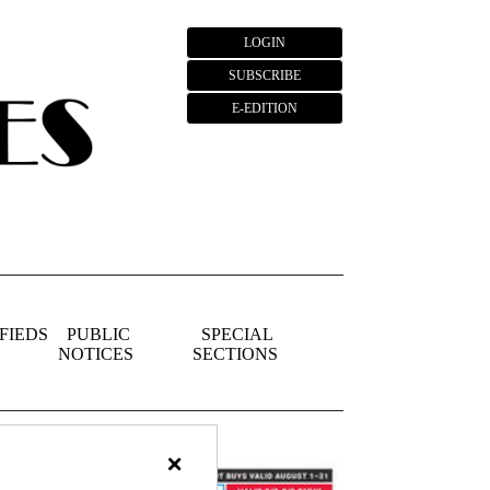
LOGIN
SUBSCRIBE
E-EDITION
FIEDS
PUBLIC
SPECIAL
NOTICES
SECTIONS
×