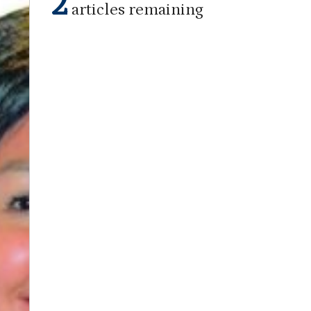
2
articles remaining