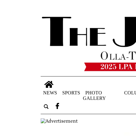
NEWS
SPORTS
PHOTO
COL
GALLERY