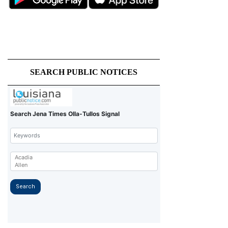
SEARCH PUBLIC NOTICES