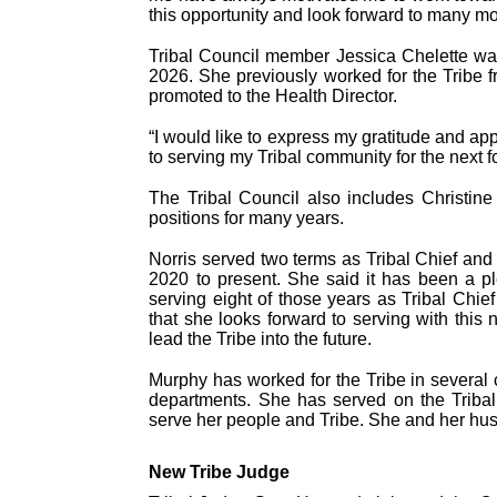
this opportunity and look forward to many mo
Tribal Council member Jessica Chelette was e
2026. She previously worked for the Tribe
promoted to the Health Director.
“I would like to express my gratitude and app
to serving my Tribal community for the next f
The Tribal Council also includes Christin
positions for many years.
Norris served two terms as Tribal Chief an
2020 to present. She said it has been a pl
serving eight of those years as Tribal Chi
that she looks forward to serving with th
lead the Tribe into the future.
Murphy has worked for the Tribe in several 
departments. She has served on the Tribal
serve her people and Tribe. She and her hus
New Tribe Judge