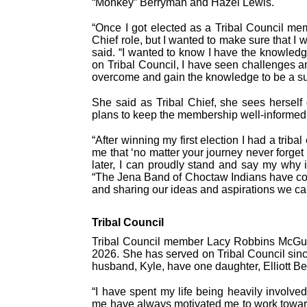
“Monkey” Berryman and Hazel Lewis.
“Once I got elected as a Tribal Council me
Chief role, but I wanted to make sure that I 
said. “I wanted to know I have the knowledge
on Tribal Council, I have seen challenges a
overcome and gain the knowledge to be a su
She said as Tribal Chief, she sees herself d
plans to keep the membership well-informed
“After winning my first election I had a triba
me that ‘no matter your journey never forget
later, I can proudly stand and say my why i
“The Jena Band of Choctaw Indians have co
and sharing our ideas and aspirations we ca
Tribal Council
Tribal Council member Lacy Robbins McGuffe
2026. She has served on Tribal Council sin
husband, Kyle, have one daughter, Elliott Be
“I have spent my life being heavily involved
me have always motivated me to work towards 