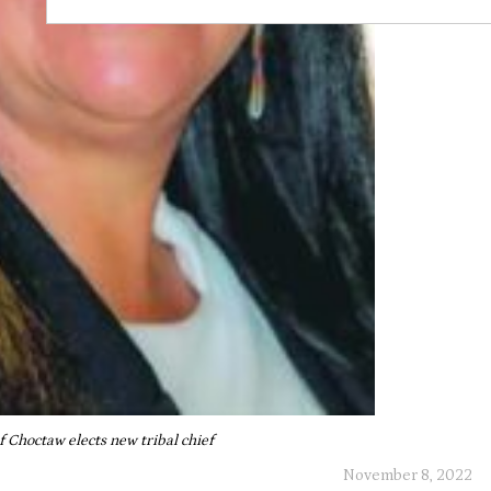
f Choctaw elects new tribal chief
November 8, 2022