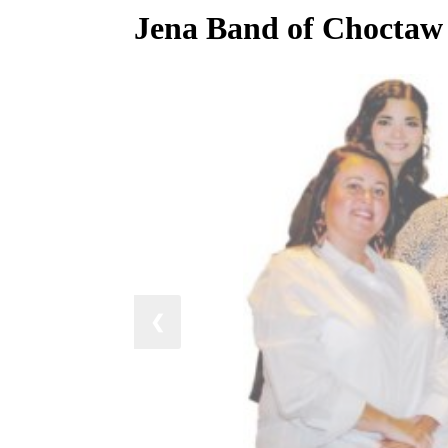
Jena Band of Choctaw e
❮