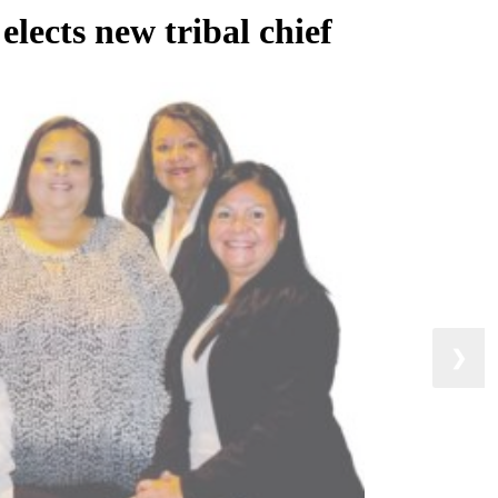
lects new tribal chief
❯