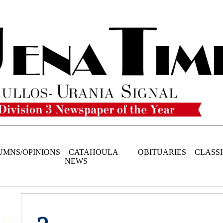
UMNS/OPINIONS
CATAHOULA
OBITUARIES
CLASSI
NEWS