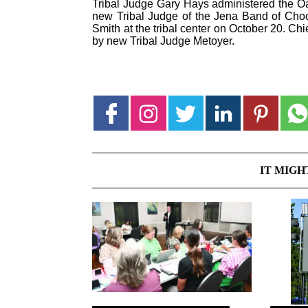
Tribal Judge Gary Hays administered the Oat
new Tribal Judge of the Jena Band of Choc
Smith at the tribal center on October 20. Ch
by new Tribal Judge Metoyer.
IT MIGH