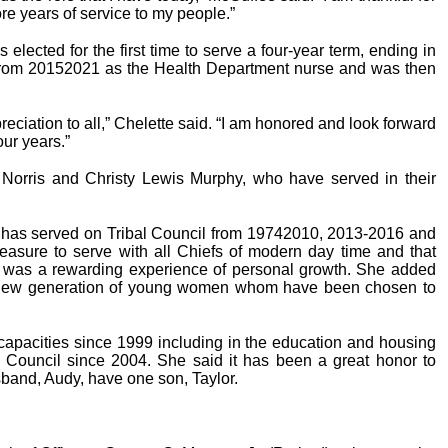
re years of service to my people.”
lected for the first time to serve a four-year term, ending in
 from 20152021 as the Health Department nurse and was then
reciation to all,” Chelette said. “I am honored and look forward
our years.”
e Norris and Christy Lewis Murphy, who have served in their
d has served on Tribal Council from 19742010, 2013-2016 and
easure to serve with all Chiefs of modern day time and that
ef was a rewarding experience of personal growth. She added
is new generation of young women whom have been chosen to
capacities since 1999 including in the education and housing
 Council since 2004. She said it has been a great honor to
band, Audy, have one son, Taylor.