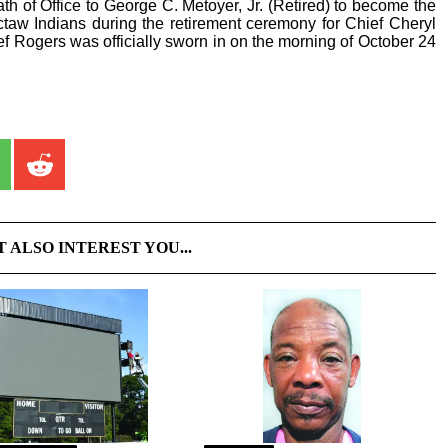
h of Office to George C. Metoyer, Jr. (Retired) to become the
taw Indians during the retirement ceremony for Chief Cheryl
ief Rogers was officially sworn in on the morning of October 24
T ALSO INTEREST YOU...