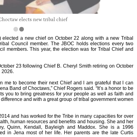
Choctaw elects new tribal chief
elected a new chief on October 22 along with a new Tribal
Tribal Council member. The JBOC holds elections every two
cil members. This year, the election was for Tribal Chief and
October 23 following Chief B. Cheryl Smith retiring on October
n 2026.
in me to become their next Chief and I am grateful that I can
e Jena Band of Choctaws,” Chief Rogers said. “It’s a honor to be
 you to bring greatness for your people as well as faith and
 a difference and with a great group of tribal government women
014 and has worked for the Tribe in many capacities for over
health, human resources and benefits and housing. She and her
sey, Quinn, Kendall, Bayleigh and Maddox. She is a 1996
d in Jena most of her life. Her parents are the late Curtis