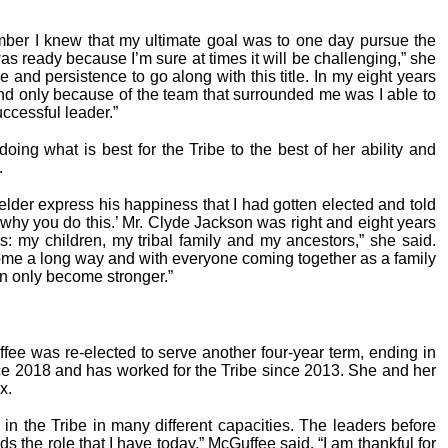
mber I knew that my ultimate goal was to one day pursue the
was ready because I’m sure at times it will be challenging,” she
 and persistence to go along with this title. In my eight years
nd only because of the team that surrounded me was I able to
ccessful leader.”
oing what is best for the Tribe to the best of her ability and
.
l elder express his happiness that I had gotten elected and told
 why you do this.’ Mr. Clyde Jackson was right and eight years
s: my children, my tribal family and my ancestors,” she said.
me a long way and with everyone coming together as a family
n only become stronger.”
e was re-elected to serve another four-year term, ending in
ce 2018 and has worked for the Tribe since 2013. She and her
x.
 in the Tribe in many different capacities. The leaders before
the role that I have today,” McGuffee said. “I am thankful for