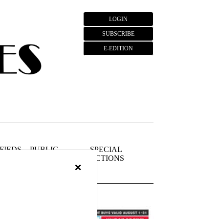
LOGIN
SUBSCRIBE
E-EDITION
FIEDS
PUBLIC
SPECIAL
NOTICES
SECTIONS
×