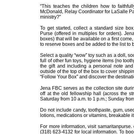
“This teaches the children how to faithful
McDonald, Relay Coordinator for LaSalle Paris
ministry?”
To get started, collect a standard size bo
Purse (offered in multiples for orders). Je
boxes) that will be available on a first come,
to reserve boxes and be added to the list to 
Select a quality “wow” toy such as a doll, s
full of other fun toys, hygiene items (no toot
the gift and including a personal note and
outside of the top of the box to cover shipp
“Follow Your Box” and discover the destinat
Jena FBC serves as the collection site du
off at the old fellowship hall (across the 
Saturday from 10 a.m. to 1 p.m.; Sunday from
Do not include candy, toothpaste, gum, used
lotions, medications or vitamins, breakable i
For more information, visit samaritanpurse.
(318) 623-4132 for local information. To book