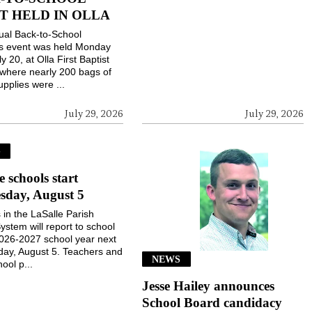
T HELD IN OLLA
ual Back-to-School
gs event was held Monday
ly 20, at Olla First Baptist
where nearly 200 bags of
upplies were ...
July 29, 2026
July 29, 2026
S
e schools start
sday, August 5
 in the LaSalle Parish
ystem will report to school
2026-2027 school year next
ay, August 5. Teachers and
NEWS
ool p...
Jesse Hailey announces
School Board candidacy