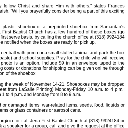
ly follow Christ and share Him with others,” states Frances
h. “Will you prayerfully consider being a part of this exciting
x, plastic shoebox or a preprinted shoebox from Samaritan’s
na First Baptist Church has a few hundred of these boxes (go
 first serve basis, by calling the church office at (318) 9924184
be notified when the boxes are ready for pick up.
occer ball with pump or a small stuffed animal and pack the box
hpaste) and school supplies. Pray for the child who will receive
 photo is an option. Include $9 in an envelope taped to the
ing costs or donations for shipping can be given online through
ion of the shoebox.
ring the week of November 14-21. Shoeboxes may be dropped
street from LaSalle Printing) Monday-Friday 10 a.m. to 4 p.m.;
 1 to 4 p.m. and Monday from 8 to 9 a.m.
 or damaged items, war-related items, seeds, food, liquids or
tems or glass containers or aerosol cans.
 org/occ or call Jena First Baptist Church at (318) 9924184 or
 a speaker for a group, call and give the request at the office