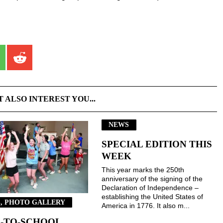
T ALSO INTEREST YOU...
NEWS
SPECIAL EDITION THIS
WEEK
This year marks the 250th
anniversary of the signing of the
Declaration of Independence –
establishing the United States of
, PHOTO GALLERY
America in 1776. It also m...
-TO-SCHOOL