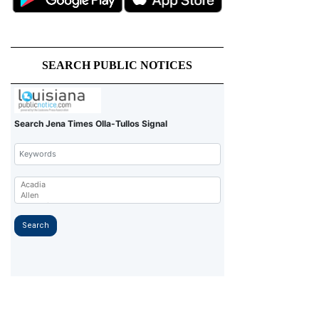
SEARCH PUBLIC NOTICES