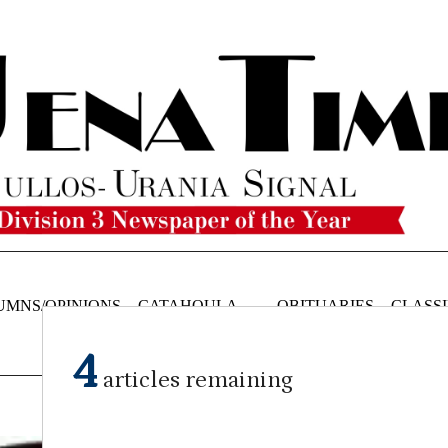
UMNS/OPINIONS
CATAHOULA
OBITUARIES
CLASSI
NEWS
4
articles remaining