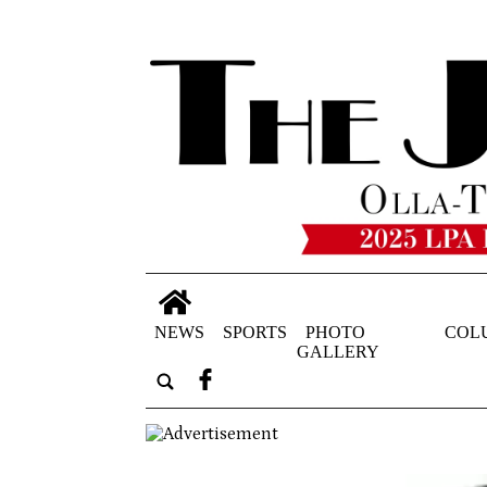
NEWS
SPORTS
PHOTO
COL
GALLERY