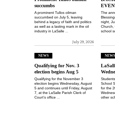
succumbs
EVEN
A prominent Tullos oilman
The ann
succumbed on July 5, leaving
Blessin
behind a legacy of faith and politics
night, Ju
as well as a lasting mark in the oil
Church, 
industry in LaSalle ...
school s
July 29, 2026
NEWS
NEW
Qualifying for Nov. 3
LaSall
election begins Aug 5
Wedne
Qualifying for the November 3
Students
election begins Wednesday, August
School S
5 and continues until Friday, August
for the 
7, at the LaSalle Parish Clerk of
Wednesd
Court’s office ...
other sch