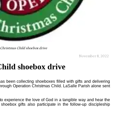
Christmas Child shoebox drive
November 8, 2022
hild shoebox drive
has been collecting shoeboxes filled with gifts and delivering
through Operation Christmas Child. LaSalle Parish alone sent
l to experience the love of God in a tangible way and hear the
hoebox gifts also participate in the follow-up discipleship