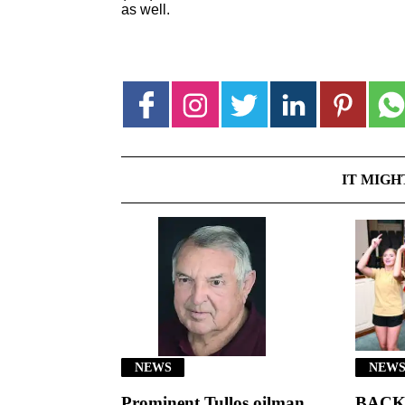
as well.
IT MIGH
NEWS
NEWS
Prominent Tullos oilman
BACK