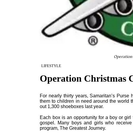
Operation 
LIFESTYLE
Operation Christmas C
For nearly thirty years, Samaritan’s Purse 
them to children in need around the world 
out 1,300 shoeboxes last year.
Each box is an opportunity for a boy or gir
gospel. Many boys and girls who receive s
program, The Greatest Journey.