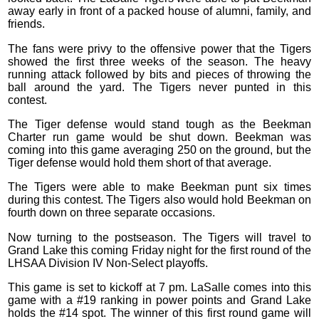
away early in front of a packed house of alumni, family, and
friends.
The fans were privy to the offensive power that the Tigers
showed the first three weeks of the season. The heavy
running attack followed by bits and pieces of throwing the
ball around the yard. The Tigers never punted in this
contest.
The Tiger defense would stand tough as the Beekman
Charter run game would be shut down. Beekman was
coming into this game averaging 250 on the ground, but the
Tiger defense would hold them short of that average.
The Tigers were able to make Beekman punt six times
during this contest. The Tigers also would hold Beekman on
fourth down on three separate occasions.
Now turning to the postseason. The Tigers will travel to
Grand Lake this coming Friday night for the first round of the
LHSAA Division IV Non-Select playoffs.
This game is set to kickoff at 7 pm. LaSalle comes into this
game with a #19 ranking in power points and Grand Lake
holds the #14 spot. The winner of this first round game will