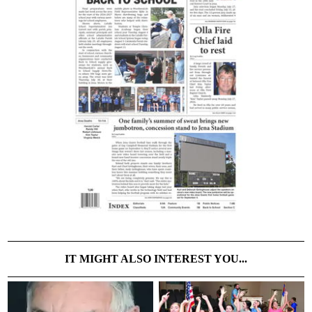
IT MIGHT ALSO INTEREST YOU...