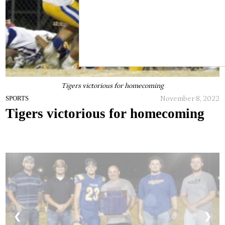
Tigers victorious for homecoming
November 8, 2022
SPORTS
Tigers victorious for homecoming
❮
❯