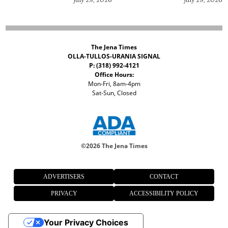
July 29, 2026
July 29, 2026
The Jena Times
OLLA-TULLOS-URANIA SIGNAL
P: (318) 992-4121
Office Hours:
Mon-Fri, 8am-4pm
Sat-Sun, Closed
©
2026 The Jena Times
ADVERTISERS
CONTACT
PRIVACY
ACCESSIBILITY POLICY
Your Privacy Choices