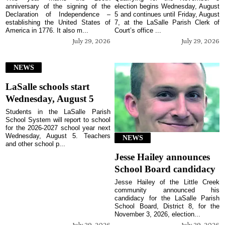
anniversary of the signing of the
election begins Wednesday, August
Declaration of Independence –
5 and continues until Friday, August
establishing the United States of
7, at the LaSalle Parish Clerk of
America in 1776. It also m...
Court’s office ...
July 29, 2026
July 29, 2026
NEWS
LaSalle schools start
Wednesday, August 5
Students in the LaSalle Parish
School System will report to school
for the 2026-2027 school year next
Wednesday, August 5. Teachers
NEWS
and other school p...
Jesse Hailey announces
School Board candidacy
Jesse Hailey of the Little Creek
community announced his
candidacy for the LaSalle Parish
School Board, District 8, for the
November 3, 2026, election...