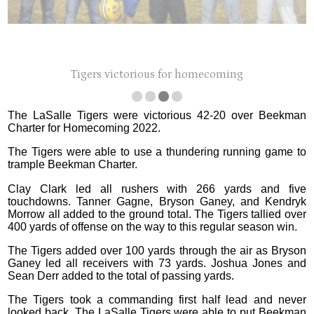
Tigers victorious for homecoming
The LaSalle Tigers were victorious 42-20 over Beekman
Charter for Homecoming 2022.
The Tigers were able to use a thundering running game to
trample Beekman Charter.
Clay Clark led all rushers with 266 yards and five
touchdowns. Tanner Gagne, Bryson Ganey, and Kendryk
Morrow all added to the ground total. The Tigers tallied over
400 yards of offense on the way to this regular season win.
The Tigers added over 100 yards through the air as Bryson
Ganey led all receivers with 73 yards. Joshua Jones and
Sean Derr added to the total of passing yards.
The Tigers took a commanding first half lead and never
looked back. The LaSalle Tigers were able to put Beekman