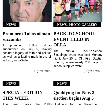
NEWS
NEWS, PHOTO GALLERY
Prominent Tullos oilman
BACK-TO-SCHOOL
succumbs
EVENT HELD IN
OLLA
A prominent Tullos oilman
succumbed on July 5, leaving
The annual Back-to-School
behind a legacy of faith and politics
Blessings event was held Monday
as well as a lasting mark in the oil
night, July 20, at Olla First Baptist
industry in LaSalle ...
Church, where nearly 200 bags of
school supplies were ...
July 29, 2026
July 29, 2026
NEWS
NEWS
SPECIAL EDITION
Qualifying for Nov. 3
THIS WEEK
election begins Aug 5
This year marks the 250th
Qualifying for the November 3