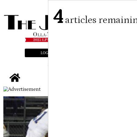
4
articles remaini
LOGIN
SUBSCRIBE
E-EDITION
tap