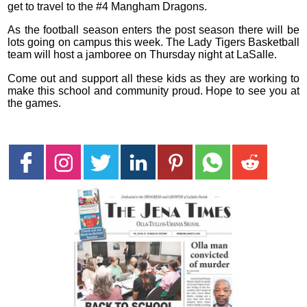
get to travel to the #4 Mangham Dragons.
As the football season enters the post season there will be
lots going on campus this week. The Lady Tigers Basketball
team will host a jamboree on Thursday night at LaSalle.
Come out and support all these kids as they are working to
make this school and community proud. Hope to see you at
the games.