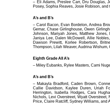
– Eli Adams, Preslee Carr, Dru Douglas, J
Posey, Sophia Reaves, Josie Robison, and 
A’s and B’s
– Carol Bacon, Evan Bordelon, Andrea Brow
Gemar, Chase Girlinghouse, Owen Girlingho
Johnson, Mariyah Jones, Matthew Jones,
Janiya Lee, Dalen McDowell, Allie Nobles,
Dawson Prewitt, Korlee Robertson, Britn
Thompson, Lilah Weaver, Audrina Wishum,
Eighth Grade All A’s
– Miley Eubanks, Rylee Masters, Cami Nuge
A’s and B’s
– Makayla Bradford, Caden Brown, Conne
Callie Davidson, Kaylee Duren, Uriah F
Herrington, Isabella Hodges, Cara Hughar
Nichols, Levi Overstreet, Wyatt Overstreet, N
Price, Claire Ratcliff, Sydney Williams, and