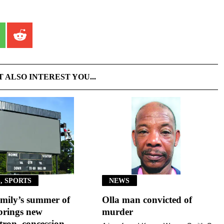
T ALSO INTEREST YOU...
, SPORTS
NEWS
mily’s summer of
Olla man convicted of
brings new
murder
ron, concession