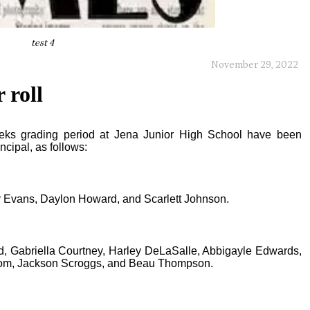
test 4
November 29, 2022
 roll
eeks grading period at Jena Junior High School have been
cipal, as follows:
Evans, Daylon Howard, and Scarlett Johnson.
 Gabriella Courtney, Harley DeLaSalle, Abbigayle Edwards,
dom, Jackson Scroggs, and Beau Thompson.