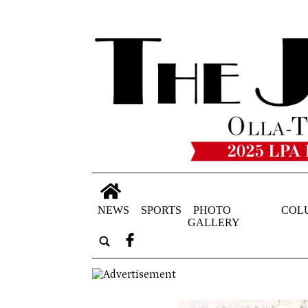
NEWS
SPORTS
PHOTO
COL
GALLERY