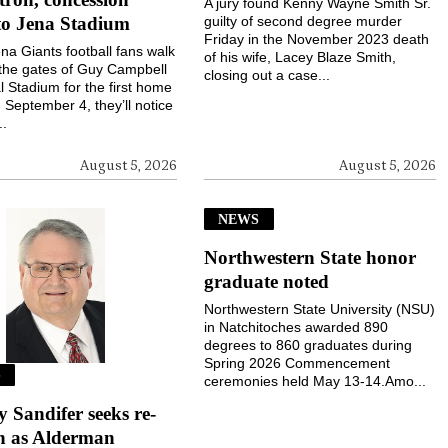
A jury found Kenny Wayne Smith Sr.
to Jena Stadium
guilty of second degree murder
Friday in the November 2023 death
a Giants football fans walk
of his wife, Lacey Blaze Smith,
the gates of Guy Campbell
closing out a case...
 Stadium for the first home
September 4, they’ll notice
..
August 5, 2026
August 5, 2026
NEWS
Northwestern State honor
graduate noted
Northwestern State University (NSU)
in Natchitoches awarded 890
degrees to 860 graduates during
Spring 2026 Commencement
S
ceremonies held May 13-14.Amo...
Sandifer seeks re-
on as Alderman