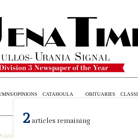
UMNS/OPINIONS
CATAHOULA
OBITUARIES
CLASSI
NEWS
2
articles remaining