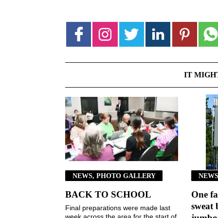
IT MIGH
NEWS, PHOTO GALLERY
NEWS
BACK TO SCHOOL
One fa
sweat 
Final preparations were made last
week across the area for the start of
jumbot