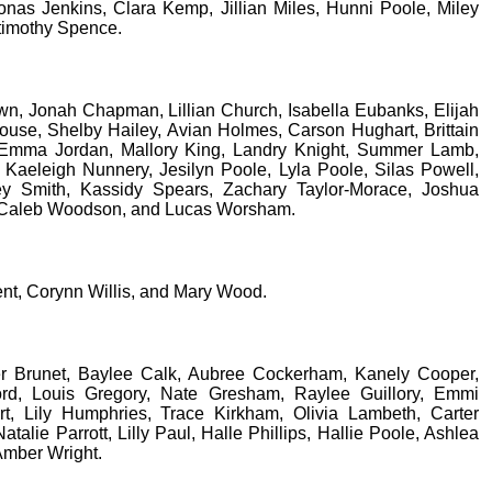
onas Jenkins, Clara Kemp, Jillian Miles, Hunni Poole, Miley
timothy Spence.
n, Jonah Chapman, Lillian Church, Isabella Eubanks, Elijah
use, Shelby Hailey, Avian Holmes, Carson Hughart, Brittain
 Emma Jordan, Mallory King, Landry Knight, Summer Lamb,
 Kaeleigh Nunnery, Jesilyn Poole, Lyla Poole, Silas Powell,
ey Smith, Kassidy Spears, Zachary Taylor-Morace, Joshua
 Caleb Woodson, and Lucas Worsham.
nt, Corynn Willis, and Mary Wood.
r Brunet, Baylee Calk, Aubree Cockerham, Kanely Cooper,
ord, Louis Gregory, Nate Gresham, Raylee Guillory, Emmi
t, Lily Humphries, Trace Kirkham, Olivia Lambeth, Carter
atalie Parrott, Lilly Paul, Halle Phillips, Hallie Poole, Ashlea
 Amber Wright.