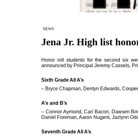
NEWS
Jena Jr. High list honor
Honor roll students for the second six w
announced by Principal Jeremy Cassels, Prin
Sixth Grade All A’s
– Bryce Chapman, Dentyn Edwards, Cooper 
A’s and B’s
– Connor Aymond, Cari Bacon, Dawsen Bird,
Daniel Foreman, Aaron Nugent, Jazlynn O
Seventh Grade All A’s