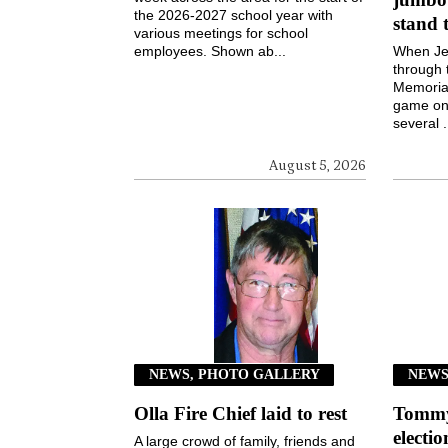
the 2026-2027 school year with
stand 
various meetings for school
employees. Shown ab...
When Jen
through 
Memorial
game on 
several .
August 5, 2026
NEWS, PHOTO GALLERY
NEW
Olla Fire Chief laid to rest
Tommy 
electi
A large crowd of family, friends and