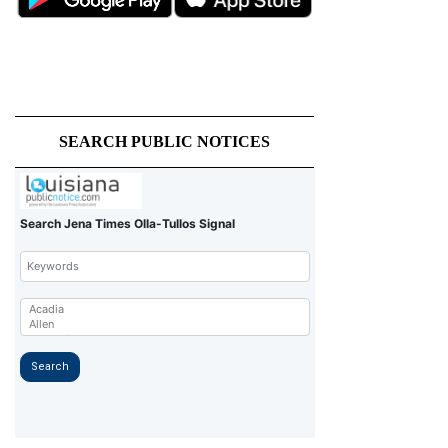
SEARCH PUBLIC NOTICES