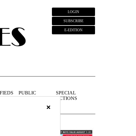
LOGIN
SUBSCRIBE
E-EDITION
FIEDS
PUBLIC
SPECIAL
NOTICES
SECTIONS
×