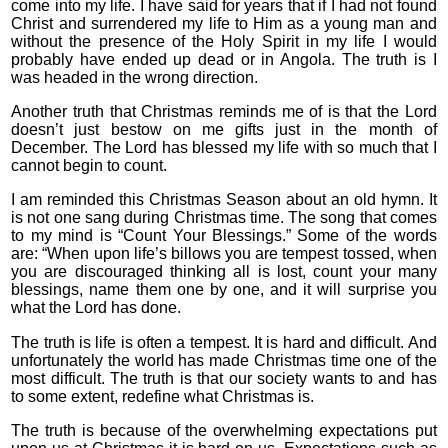
come into my life. I have said for years that if I had not found
Christ and surrendered my life to Him as a young man and
without the presence of the Holy Spirit in my life I would
probably have ended up dead or in Angola. The truth is I
was headed in the wrong direction.
Another truth that Christmas reminds me of is that the Lord
doesn’t just bestow on me gifts just in the month of
December. The Lord has blessed my life with so much that I
cannot begin to count.
I am reminded this Christmas Season about an old hymn. It
is not one sang during Christmas time. The song that comes
to my mind is “Count Your Blessings.” Some of the words
are: “When upon life’s billows you are tempest tossed, when
you are discouraged thinking all is lost, count your many
blessings, name them one by one, and it will surprise you
what the Lord has done.
The truth is life is often a tempest. It is hard and difficult. And
unfortunately the world has made Christmas time one of the
most difficult. The truth is that our society wants to and has
to some extent, redefine what Christmas is.
The truth is because of the overwhelming expectations put