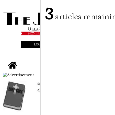
3
articles remaini
LOGIN
SUBSCRIBE
E-EDITION
tap