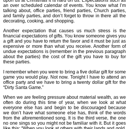
upon us at Christmas it is hard on us. Expectations such as
an over scheduled calendar of events. You know what I’m
talking about, office parties, friend parties, Church parties,
and family parties, and don’t forget to throw in there all the
decorating, cooking, and shopping.
Another expectation that causes us much stress is the
financial expectations of gifts. You know someone gives you
a gift and you have to return the favor and it must be just as
expensive or more than what you receive. Another form of
undue expectations is (remember in the previous paragraph
about the parties) the cost of the gift you have to buy for
these parties.
I remember when you were to bring a five dollar gift for some
game you would play. Not now. Tonight I have to attend an
office party and we have to bring a twenty dollar gift for the
“Dirty Santa Game.”
When we are feeling pressure about material wealth, as we
often do during this time of year, when we look at what
everyone else has and begin to be discouraged because
we don’t have what someone else has, think of the words
from the aforementioned song. It is the third verse, the one
no one sings so you might not be familiar with it. But it goes
like this: “When you look at others with their lands and gold,