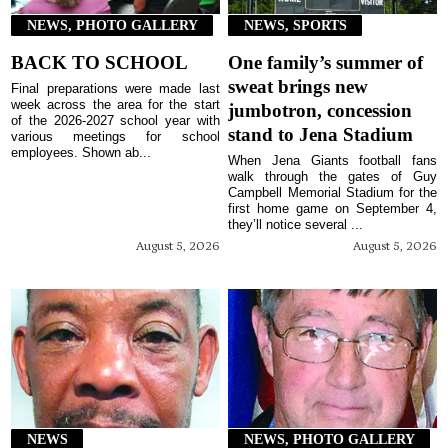
NEWS, PHOTO GALLERY
NEWS, SPORTS
BACK TO SCHOOL
One family’s summer of
sweat brings new
Final preparations were made last
week across the area for the start
jumbotron, concession
of the 2026-2027 school year with
stand to Jena Stadium
various meetings for school
employees. Shown ab...
When Jena Giants football fans
walk through the gates of Guy
Campbell Memorial Stadium for the
first home game on September 4,
they’ll notice several ...
August 5, 2026
August 5, 2026
NEWS
NEWS, PHOTO GALLERY