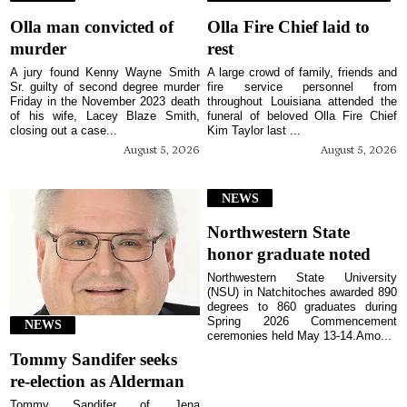
Olla man convicted of
Olla Fire Chief laid to
murder
rest
A jury found Kenny Wayne Smith
A large crowd of family, friends and
Sr. guilty of second degree murder
fire service personnel from
Friday in the November 2023 death
throughout Louisiana attended the
of his wife, Lacey Blaze Smith,
funeral of beloved Olla Fire Chief
closing out a case...
Kim Taylor last ...
August 5, 2026
August 5, 2026
NEWS
Northwestern State
honor graduate noted
Northwestern State University
(NSU) in Natchitoches awarded 890
degrees to 860 graduates during
Spring 2026 Commencement
NEWS
ceremonies held May 13-14.Amo...
Tommy Sandifer seeks
re-election as Alderman
Tommy Sandifer of Jena