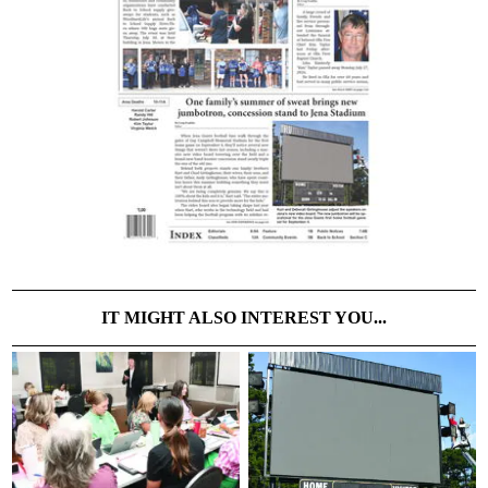
IT MIGHT ALSO INTEREST YOU...