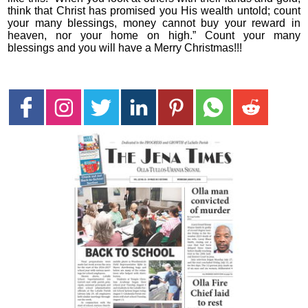
think that Christ has promised you His wealth untold; count
your many blessings, money cannot buy your reward in
heaven, nor your home on high.” Count your many
blessings and you will have a Merry Christmas!!!