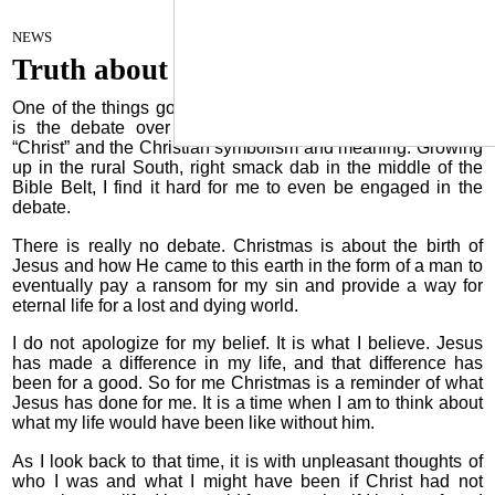
A healthy Church
December 6, 2022
NEWS
Truth about Christmas
One of the things going on in our society and culture today
is the debate over Christmas and the use of the word
“Christ” and the Christian symbolism and meaning. Growing
up in the rural South, right smack dab in the middle of the
Bible Belt, I find it hard for me to even be engaged in the
debate.
There is really no debate. Christmas is about the birth of
Jesus and how He came to this earth in the form of a man to
eventually pay a ransom for my sin and provide a way for
eternal life for a lost and dying world.
I do not apologize for my belief. It is what I believe. Jesus
has made a difference in my life, and that difference has
been for a good. So for me Christmas is a reminder of what
Jesus has done for me. It is a time when I am to think about
what my life would have been like without him.
As I look back to that time, it is with unpleasant thoughts of
who I was and what I might have been if Christ had not