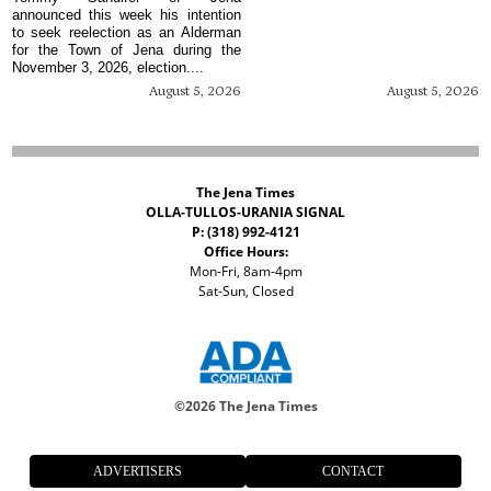
announced this week his intention
to seek reelection as an Alderman
for the Town of Jena during the
November 3, 2026, election....
August 5, 2026
August 5, 2026
The Jena Times
OLLA-TULLOS-URANIA SIGNAL
P: (318) 992-4121
Office Hours:
Mon-Fri, 8am-4pm
Sat-Sun, Closed
©
2026 The Jena Times
ADVERTISERS
CONTACT