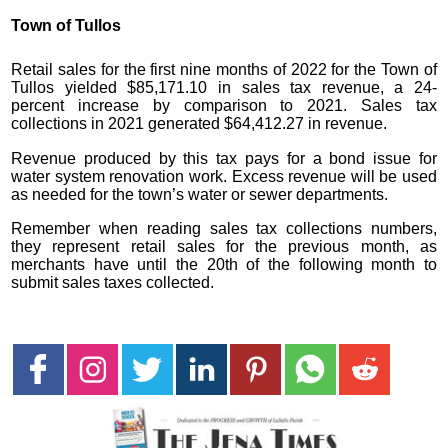
Town of Tullos
Retail sales for the first nine months of 2022 for the Town of
Tullos yielded $85,171.10 in sales tax revenue, a 24-
percent increase by comparison to 2021. Sales tax
collections in 2021 generated $64,412.27 in revenue.
Revenue produced by this tax pays for a bond issue for
water system renovation work. Excess revenue will be used
as needed for the town’s water or sewer departments.
Remember when reading sales tax collections numbers,
they represent retail sales for the previous month, as
merchants have until the 20th of the following month to
submit sales taxes collected.