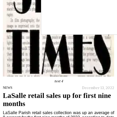
test 4
December 13, 2022
NEWS
LaSalle retail sales up for first nine
months
LaSalle Parish retail sales collection was up an average of