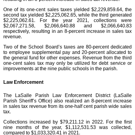
One of its one-cent sales taxes yielded $2,229,859.64, the
second tax yielded $2,225,062.65, while the third generated
$2,225,062.61. For the year 2021, collections were
$2,067,271.58, $2,066,640.88 and $2,066,640.83
respectively, resulting in an 8-percent increase in sales tax
revenue.
Two of the School Board’s taxes are 80-percent dedicated
to employee supplemental pay and 20-percent allocated to
the general fund for other expenses. Revenue from the third
one-cent sales tax may only be utilized for debt service or
improvements at the nine public schools in the parish.
Law Enforcement
The LaSalle Parish Law Enforcement District (LaSalle
Parish Sheriff’s Office) also realized an 8-percent increase
in sales tax revenue from its one-half cent parish wide sales
tax.
Collections increased by $79,211.12 in 2022. For the first
nine months of the year, $1,112,531.53 was collected,
compared to $1,033,320.41 in 2021.