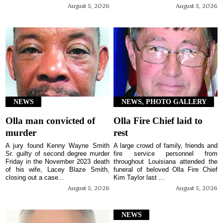
August 5, 2026
August 5, 2026
NEWS
NEWS, PHOTO GALLERY
Olla man convicted of
Olla Fire Chief laid to
murder
rest
A jury found Kenny Wayne Smith
A large crowd of family, friends and
Sr. guilty of second degree murder
fire service personnel from
Friday in the November 2023 death
throughout Louisiana attended the
of his wife, Lacey Blaze Smith,
funeral of beloved Olla Fire Chief
closing out a case...
Kim Taylor last ...
August 5, 2026
August 5, 2026
NEWS