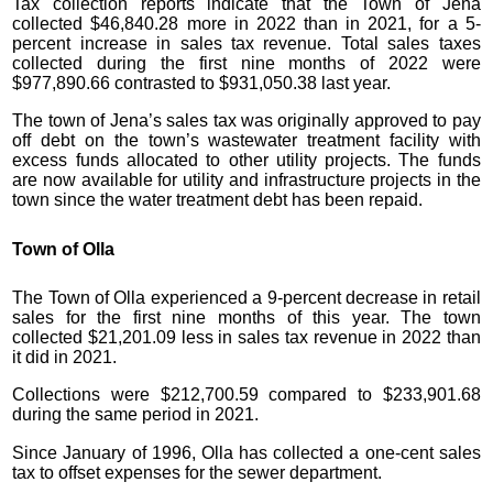
Tax collection reports indicate that the Town of Jena
collected $46,840.28 more in 2022 than in 2021, for a 5-
percent increase in sales tax revenue. Total sales taxes
collected during the first nine months of 2022 were
$977,890.66 contrasted to $931,050.38 last year.
The town of Jena’s sales tax was originally approved to pay
off debt on the town’s wastewater treatment facility with
excess funds allocated to other utility projects. The funds
are now available for utility and infrastructure projects in the
town since the water treatment debt has been repaid.
Town of Olla
The Town of Olla experienced a 9-percent decrease in retail
sales for the first nine months of this year. The town
collected $21,201.09 less in sales tax revenue in 2022 than
it did in 2021.
Collections were $212,700.59 compared to $233,901.68
during the same period in 2021.
Since January of 1996, Olla has collected a one-cent sales
tax to offset expenses for the sewer department.