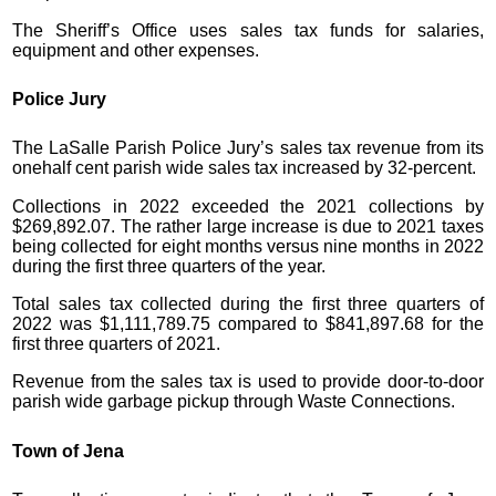
The Sheriff’s Office uses sales tax funds for salaries,
equipment and other expenses.
Police Jury
The LaSalle Parish Police Jury’s sales tax revenue from its
onehalf cent parish wide sales tax increased by 32-percent.
Collections in 2022 exceeded the 2021 collections by
$269,892.07. The rather large increase is due to 2021 taxes
being collected for eight months versus nine months in 2022
during the first three quarters of the year.
Total sales tax collected during the first three quarters of
2022 was $1,111,789.75 compared to $841,897.68 for the
first three quarters of 2021.
Revenue from the sales tax is used to provide door-to-door
parish wide garbage pickup through Waste Connections.
Town of Jena