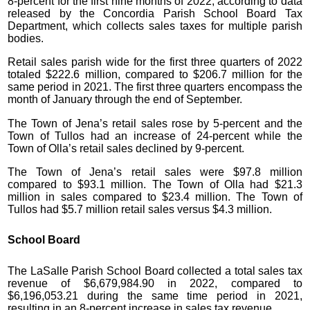
8-percent for the first nine months of 2022, according to data
released by the Concordia Parish School Board Tax
Department, which collects sales taxes for multiple parish
bodies.
Retail sales parish wide for the first three quarters of 2022
totaled $222.6 million, compared to $206.7 million for the
same period in 2021. The first three quarters encompass the
month of January through the end of September.
The Town of Jena’s retail sales rose by 5-percent and the
Town of Tullos had an increase of 24-percent while the
Town of Olla’s retail sales declined by 9-percent.
The Town of Jena’s retail sales were $97.8 million
compared to $93.1 million. The Town of Olla had $21.3
million in sales compared to $23.4 million. The Town of
Tullos had $5.7 million retail sales versus $4.3 million.
School Board
The LaSalle Parish School Board collected a total sales tax
revenue of $6,679,984.90 in 2022, compared to
$6,196,053.21 during the same time period in 2021,
resulting in an 8-percent increase in sales tax revenue.