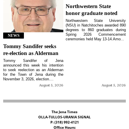
Northwestern State
honor graduate noted
Northwestern State University
(NSU) in Natchitoches awarded 890
degrees to 860 graduates during
Spring 2026 Commencement
NEWS
ceremonies held May 13-14.Amo...
Tommy Sandifer seeks
re-election as Alderman
Tommy Sandifer of Jena
announced this week his intention
to seek reelection as an Alderman
for the Town of Jena during the
November 3, 2026, election....
August 5, 2026
August 5, 2026
The Jena Times
OLLA-TULLOS-URANIA SIGNAL
P: (318) 992-4121
Office Hours: