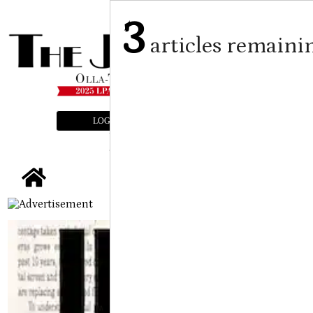
3
articles remaini
LOGIN
SUBSCRIBE
E-EDITION
tap