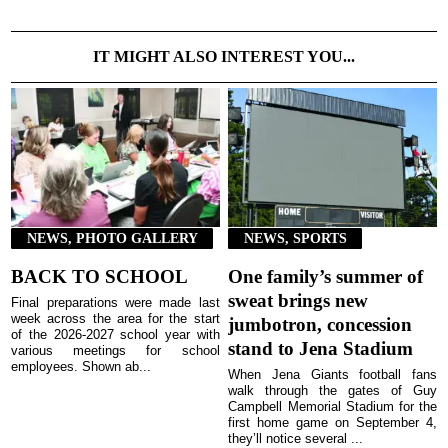
IT MIGHT ALSO INTEREST YOU...
NEWS, PHOTO GALLERY
NEWS, SPORTS
BACK TO SCHOOL
One family’s summer of
sweat brings new
Final preparations were made last
week across the area for the start
jumbotron, concession
of the 2026-2027 school year with
stand to Jena Stadium
various meetings for school
employees. Shown ab...
When Jena Giants football fans
walk through the gates of Guy
Campbell Memorial Stadium for the
first home game on September 4,
they’ll notice several ...