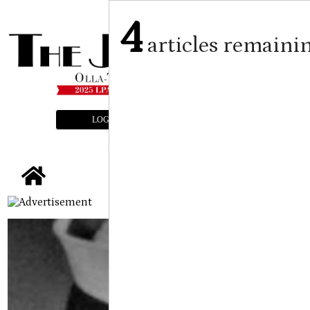
4
articles remaini
LOGIN
SUBSCRIBE
E-EDITION
tap