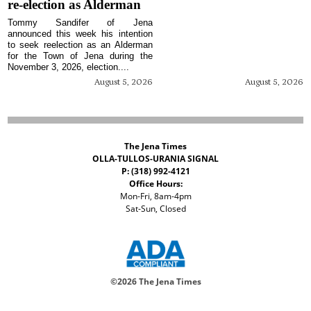
re-election as Alderman
Tommy Sandifer of Jena
announced this week his intention
to seek reelection as an Alderman
for the Town of Jena during the
November 3, 2026, election....
August 5, 2026
August 5, 2026
The Jena Times
OLLA-TULLOS-URANIA SIGNAL
P: (318) 992-4121
Office Hours:
Mon-Fri, 8am-4pm
Sat-Sun, Closed
©
2026 The Jena Times