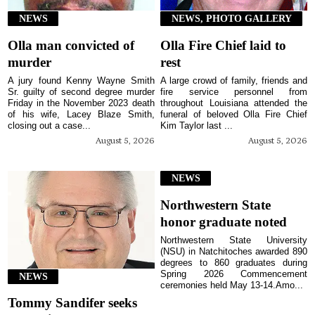
NEWS
NEWS, PHOTO GALLERY
Olla man convicted of
Olla Fire Chief laid to
murder
rest
A jury found Kenny Wayne Smith
A large crowd of family, friends and
Sr. guilty of second degree murder
fire service personnel from
Friday in the November 2023 death
throughout Louisiana attended the
of his wife, Lacey Blaze Smith,
funeral of beloved Olla Fire Chief
closing out a case...
Kim Taylor last ...
August 5, 2026
August 5, 2026
NEWS
Northwestern State
honor graduate noted
Northwestern State University
(NSU) in Natchitoches awarded 890
degrees to 860 graduates during
Spring 2026 Commencement
NEWS
ceremonies held May 13-14.Amo...
Tommy Sandifer seeks