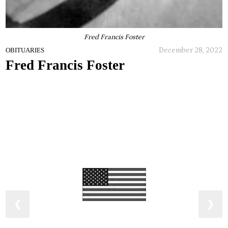
Fred Francis Foster
December 28, 2022
OBITUARIES
Fred Francis Foster
❮
❯