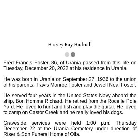
Harvey Ray Hudnall
Fred Francis Foster, 86, of Urania passed from this life on
Tuesday, December 20, 2022 at his residence in Urania.
He was born in Urania on September 27, 1936 to the union
of his parents, Travis Monroe Foster and Jewell Neal Foster.
He served four years in the United States Navy aboard the
ship, Bon Homme Richard. He retired from the Rocelle Pole
Yard. He loved to hunt and fish and play the guitar. He loved
to camp on Castor Creek and he really loved his dogs.
Graveside services were held 1:00 p.m. Thursday
December 22 at the Urania Cemetery under direction of
Riser & Son Funeral Home of Olla.