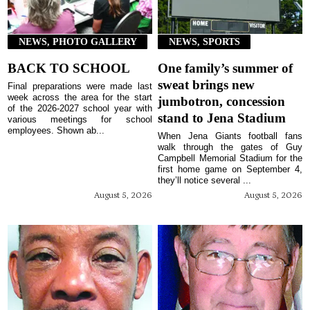
NEWS, PHOTO GALLERY
NEWS, SPORTS
BACK TO SCHOOL
One family’s summer of
sweat brings new
Final preparations were made last
week across the area for the start
jumbotron, concession
of the 2026-2027 school year with
stand to Jena Stadium
various meetings for school
employees. Shown ab...
When Jena Giants football fans
walk through the gates of Guy
Campbell Memorial Stadium for the
first home game on September 4,
they’ll notice several ...
August 5, 2026
August 5, 2026