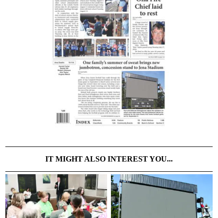
IT MIGHT ALSO INTEREST YOU...