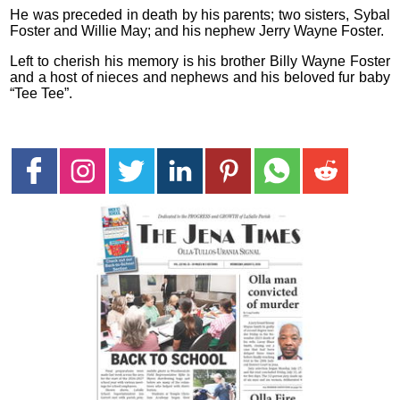
He was preceded in death by his parents; two sisters, Sybal
Foster and Willie May; and his nephew Jerry Wayne Foster.
Left to cherish his memory is his brother Billy Wayne Foster
and a host of nieces and nephews and his beloved fur baby
“Tee Tee”.