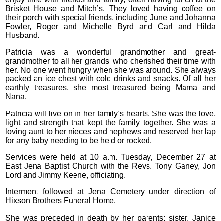
Brisket House and Mitch’s. They loved having coffee on
their porch with special friends, including June and Johanna
Fowler, Roger and Michelle Byrd and Carl and Hilda
Husband.
Patricia was a wonderful grandmother and great-
grandmother to all her grands, who cherished their time with
her. No one went hungry when she was around. She always
packed an ice chest with cold drinks and snacks. Of all her
earthly treasures, she most treasured being Mama and
Nana.
Patricia will live on in her family’s hearts. She was the love,
light and strength that kept the family together. She was a
loving aunt to her nieces and nephews and reserved her lap
for any baby needing to be held or rocked.
Services were held at 10 a.m. Tuesday, December 27 at
East Jena Baptist Church with the Revs. Tony Ganey, Jon
Lord and Jimmy Keene, officiating.
Interment followed at Jena Cemetery under direction of
Hixson Brothers Funeral Home.
She was preceded in death by her parents; sister, Janice