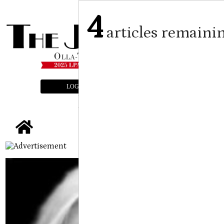
4
articles remaini
LOGIN
SUBSCRIBE
E-EDITION
tap