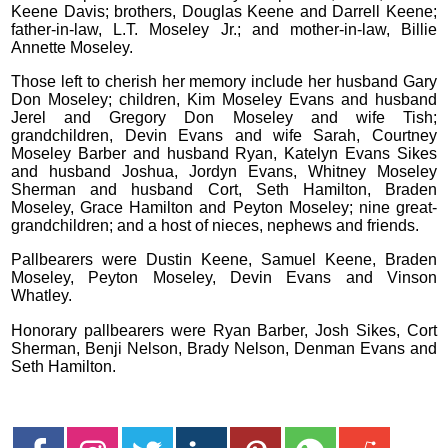
Keene Davis; brothers, Douglas Keene and Darrell Keene;
father-in-law, L.T. Moseley Jr.; and mother-in-law, Billie
Annette Moseley.
Those left to cherish her memory include her husband Gary
Don Moseley; children, Kim Moseley Evans and husband
Jerel and Gregory Don Moseley and wife Tish;
grandchildren, Devin Evans and wife Sarah, Courtney
Moseley Barber and husband Ryan, Katelyn Evans Sikes
and husband Joshua, Jordyn Evans, Whitney Moseley
Sherman and husband Cort, Seth Hamilton, Braden
Moseley, Grace Hamilton and Peyton Moseley; nine great-
grandchildren; and a host of nieces, nephews and friends.
Pallbearers were Dustin Keene, Samuel Keene, Braden
Moseley, Peyton Moseley, Devin Evans and Vinson
Whatley.
Honorary pallbearers were Ryan Barber, Josh Sikes, Cort
Sherman, Benji Nelson, Brady Nelson, Denman Evans and
Seth Hamilton.