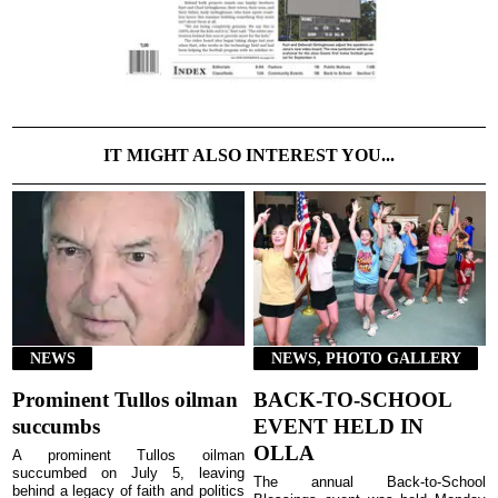
IT MIGHT ALSO INTEREST YOU...
NEWS
NEWS, PHOTO GALLERY
Prominent Tullos oilman
BACK-TO-SCHOOL
succumbs
EVENT HELD IN
OLLA
A prominent Tullos oilman
succumbed on July 5, leaving
The annual Back-to-School
behind a legacy of faith and politics