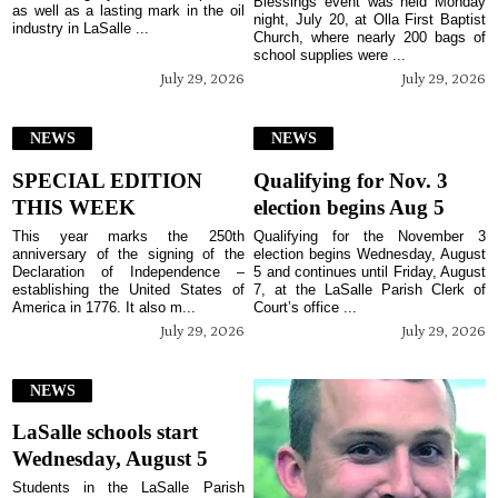
Blessings event was held Monday
as well as a lasting mark in the oil
night, July 20, at Olla First Baptist
industry in LaSalle ...
Church, where nearly 200 bags of
school supplies were ...
July 29, 2026
July 29, 2026
NEWS
NEWS
SPECIAL EDITION
Qualifying for Nov. 3
THIS WEEK
election begins Aug 5
This year marks the 250th
Qualifying for the November 3
anniversary of the signing of the
election begins Wednesday, August
Declaration of Independence –
5 and continues until Friday, August
establishing the United States of
7, at the LaSalle Parish Clerk of
America in 1776. It also m...
Court’s office ...
July 29, 2026
July 29, 2026
NEWS
LaSalle schools start
Wednesday, August 5
Students in the LaSalle Parish