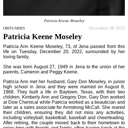
Patricia Keene Moseley
December 28, 2022
OBITUARIES
Patricia Keene Moseley
Patricia Ann Keene Moseley, 73, of Jena passed from this
life on Tuesday, December 20, 2022, surrounded by her
loving family.
She was born August 27, 1949 in Jena to the union of her
parents, Cameron and Peggy Keene.
Patricia Ann met her husband, Gary Don Moseley, in junior
high school in Jena and they were married on August 8,
1968. They built a life in Baytown, Texas, with their two
children, Kimberly Ann and Gregory Don. Gary Don worked
at Dow Chemical while Patricia worked as a beautician and
later as a sales associate for Armstrong McCall. She reared
their children, ensuring they did not miss any activities,
including volleyball, basketball, baseball and cheerleading.
After retiring, the couple moved back to their hometown to
enjoy time with friends and family, often having lunch at the