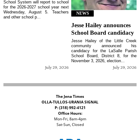
School System will report to school
for the 2026-2027 school year next
Wednesday, August 5. Teachers
NEWS
and other school p...
Jesse Hailey announces
School Board candidacy
Jesse Hailey of the Little Creek
community announced his
candidacy for the LaSalle Parish
School Board, District 8, for the
November 3, 2026, election...
July 29, 2026
July 29, 2026
The Jena Times
OLLA-TULLOS-URANIA SIGNAL
P: (318) 992-4121
Office Hours:
Mon-Fri, 8am-4pm
Sat-Sun, Closed