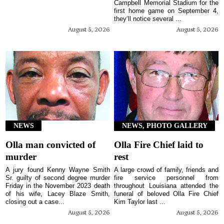
Campbell Memorial Stadium for the
first home game on September 4,
they’ll notice several ...
August 5, 2026
August 5, 2026
NEWS
NEWS, PHOTO GALLERY
Olla man convicted of
Olla Fire Chief laid to
murder
rest
A jury found Kenny Wayne Smith
A large crowd of family, friends and
Sr. guilty of second degree murder
fire service personnel from
Friday in the November 2023 death
throughout Louisiana attended the
of his wife, Lacey Blaze Smith,
funeral of beloved Olla Fire Chief
closing out a case...
Kim Taylor last ...
August 5, 2026
August 5, 2026