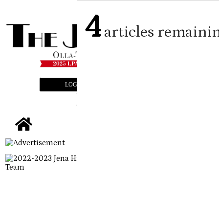
4
articles remaini
LOGIN
SUBSCRIBE
E-EDITION
tap