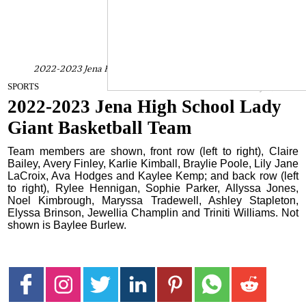
2022-2023 Jena High School Lady Giant Basketball Team
January 3, 2023
SPORTS
2022-2023 Jena High School Lady
Giant Basketball Team
Team members are shown, front row (left to right), Claire
Bailey, Avery Finley, Karlie Kimball, Braylie Poole, Lily Jane
LaCroix, Ava Hodges and Kaylee Kemp; and back row (left
to right), Rylee Hennigan, Sophie Parker, Allyssa Jones,
Noel Kimbrough, Maryssa Tradewell, Ashley Stapleton,
Elyssa Brinson, Jewellia Champlin and Triniti Williams. Not
shown is Baylee Burlew.