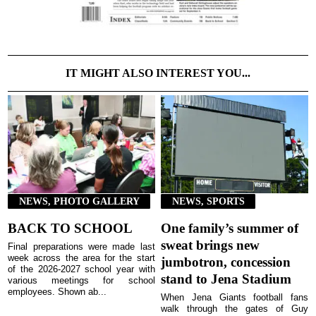
IT MIGHT ALSO INTEREST YOU...
NEWS, PHOTO GALLERY
NEWS, SPORTS
BACK TO SCHOOL
One family’s summer of
sweat brings new
Final preparations were made last
week across the area for the start
jumbotron, concession
of the 2026-2027 school year with
stand to Jena Stadium
various meetings for school
employees. Shown ab...
When Jena Giants football fans
walk through the gates of Guy