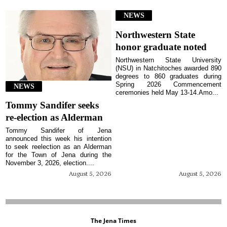
NEWS
Northwestern State
honor graduate noted
Northwestern State University
(NSU) in Natchitoches awarded 890
degrees to 860 graduates during
Spring 2026 Commencement
NEWS
ceremonies held May 13-14.Amo...
Tommy Sandifer seeks
re-election as Alderman
Tommy Sandifer of Jena
announced this week his intention
to seek reelection as an Alderman
for the Town of Jena during the
November 3, 2026, election....
August 5, 2026
August 5, 2026
The Jena Times