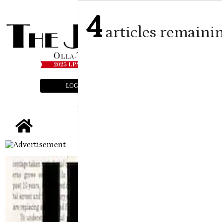
4
articles remaini
LOGIN
SUBSCRIBE
E-EDITION
tap