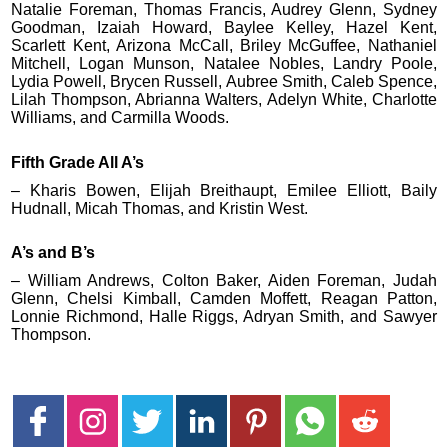
Natalie Foreman, Thomas Francis, Audrey Glenn, Sydney
Goodman, Izaiah Howard, Baylee Kelley, Hazel Kent,
Scarlett Kent, Arizona McCall, Briley McGuffee, Nathaniel
Mitchell, Logan Munson, Natalee Nobles, Landry Poole,
Lydia Powell, Brycen Russell, Aubree Smith, Caleb Spence,
Lilah Thompson, Abrianna Walters, Adelyn White, Charlotte
Williams, and Carmilla Woods.
Fifth Grade All A’s
– Kharis Bowen, Elijah Breithaupt, Emilee Elliott, Baily
Hudnall, Micah Thomas, and Kristin West.
A’s and B’s
– William Andrews, Colton Baker, Aiden Foreman, Judah
Glenn, Chelsi Kimball, Camden Moffett, Reagan Patton,
Lonnie Richmond, Halle Riggs, Adryan Smith, and Sawyer
Thompson.