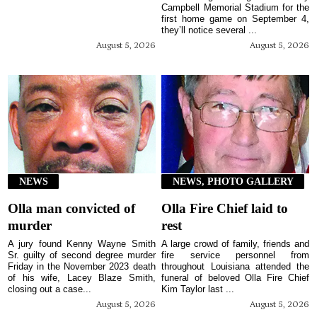
Campbell Memorial Stadium for the
first home game on September 4,
they’ll notice several ...
August 5, 2026
August 5, 2026
NEWS
NEWS, PHOTO GALLERY
Olla man convicted of
Olla Fire Chief laid to
murder
rest
A jury found Kenny Wayne Smith
A large crowd of family, friends and
Sr. guilty of second degree murder
fire service personnel from
Friday in the November 2023 death
throughout Louisiana attended the
of his wife, Lacey Blaze Smith,
funeral of beloved Olla Fire Chief
closing out a case...
Kim Taylor last ...
August 5, 2026
August 5, 2026