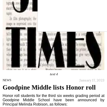
test 4
January 17, 2023
NEWS
Goodpine Middle lists Honor roll
Honor roll students for the third six weeks grading period at
Goodpine Middle School have been announced by
Principal Melinda Robison, as follows: