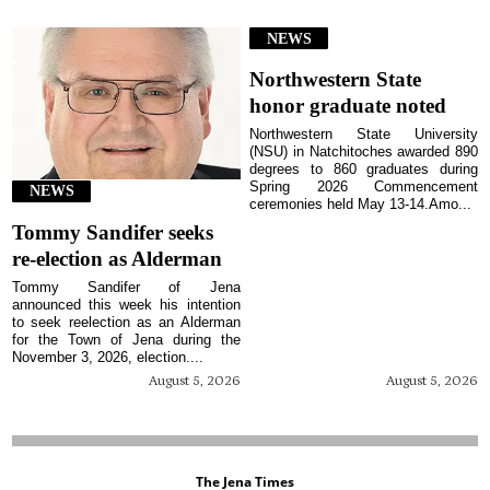
NEWS
Northwestern State
honor graduate noted
Northwestern State University
(NSU) in Natchitoches awarded 890
degrees to 860 graduates during
Spring 2026 Commencement
NEWS
ceremonies held May 13-14.Amo...
Tommy Sandifer seeks
re-election as Alderman
Tommy Sandifer of Jena
announced this week his intention
to seek reelection as an Alderman
for the Town of Jena during the
November 3, 2026, election....
August 5, 2026
August 5, 2026
The Jena Times