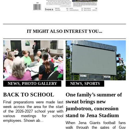
IT MIGHT ALSO INTEREST YOU...
NEWS, PHOTO GALLERY
NEWS, SPORTS
BACK TO SCHOOL
One family’s summer of
sweat brings new
Final preparations were made last
week across the area for the start
jumbotron, concession
of the 2026-2027 school year with
stand to Jena Stadium
various meetings for school
employees. Shown ab...
When Jena Giants football fans
walk through the gates of Guy