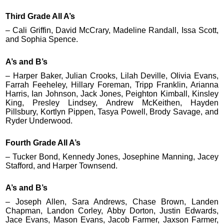
Third Grade All A’s
– Cali Griffin, David McCrary, Madeline Randall, Issa Scott,
and Sophia Spence.
A’s and B’s
– Harper Baker, Julian Crooks, Lilah Deville, Olivia Evans,
Farrah Feeheley, Hillary Foreman, Tripp Franklin, Arianna
Harris, Ian Johnson, Jack Jones, Peighton Kimball, Kinsley
King, Presley Lindsey, Andrew McKeithen, Hayden
Pillsbury, Kortlyn Pippen, Tasya Powell, Brody Savage, and
Ryder Underwood.
Fourth Grade All A’s
– Tucker Bond, Kennedy Jones, Josephine Manning, Jacey
Stafford, and Harper Townsend.
A’s and B’s
– Joseph Allen, Sara Andrews, Chase Brown, Landen
Chapman, Landon Corley, Abby Dorton, Justin Edwards,
Jace Evans, Mason Evans, Jacob Farmer, Jaxson Farmer,