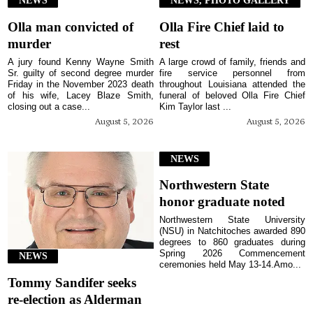
NEWS
NEWS, PHOTO GALLERY
Olla man convicted of
Olla Fire Chief laid to
murder
rest
A jury found Kenny Wayne Smith
A large crowd of family, friends and
Sr. guilty of second degree murder
fire service personnel from
Friday in the November 2023 death
throughout Louisiana attended the
of his wife, Lacey Blaze Smith,
funeral of beloved Olla Fire Chief
closing out a case...
Kim Taylor last ...
August 5, 2026
August 5, 2026
NEWS
Northwestern State
honor graduate noted
Northwestern State University
(NSU) in Natchitoches awarded 890
degrees to 860 graduates during
Spring 2026 Commencement
NEWS
ceremonies held May 13-14.Amo...
Tommy Sandifer seeks
re-election as Alderman