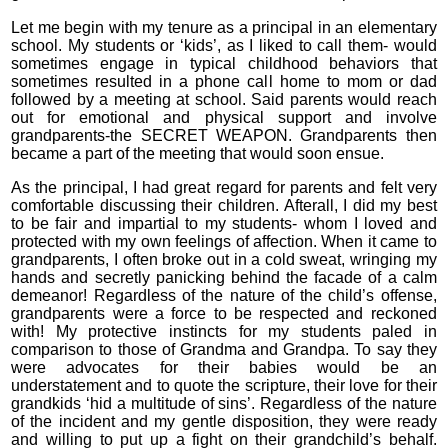
Let me begin with my tenure as a principal in an elementary
school. My students or ‘kids’, as I liked to call them- would
sometimes engage in typical childhood behaviors that
sometimes resulted in a phone call home to mom or dad
followed by a meeting at school. Said parents would reach
out for emotional and physical support and involve
grandparents-the SECRET WEAPON. Grandparents then
became a part of the meeting that would soon ensue.
As the principal, I had great regard for parents and felt very
comfortable discussing their children. Afterall, I did my best
to be fair and impartial to my students- whom I loved and
protected with my own feelings of affection. When it came to
grandparents, I often broke out in a cold sweat, wringing my
hands and secretly panicking behind the facade of a calm
demeanor! Regardless of the nature of the child’s offense,
grandparents were a force to be respected and reckoned
with! My protective instincts for my students paled in
comparison to those of Grandma and Grandpa. To say they
were advocates for their babies would be an
understatement and to quote the scripture, their love for their
grandkids ‘hid a multitude of sins’. Regardless of the nature
of the incident and my gentle disposition, they were ready
and willing to put up a fight on their grandchild’s behalf.