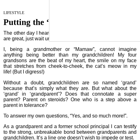
Oilfield Heroes
January 17, 2023
LIFESTYLE
Putting the ‘grand’ in grandparent
The other day I heard a lady say, “If you think grandchildren
are great, just wait until you have great grandchildren!”
I, being a grandmother or “Mamaw”, cannot imagine
anything being better than my grandchildren! My four
grandsons are the beat of my heart, the smile on my face
that stretches from cheek-to-cheek, the cat’s meow in my
life! (But I digress!)
Without a doubt, grandchildren are so named ‘grand’
because that’s simply what they are. But what about the
‘grand’ in ‘grandparent’? Does that connotate a super
parent? Parent on steroids? One who is a step above a
parent in tolerance?
To answer my own questions, “Yes, and so much more!”.
As a grandparent and a former school principal I can testify
to the strong, unbreakable bond between grandparents and
grandchildren. It’s a line one doesn’t wish to impede or test.