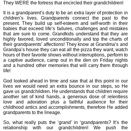
They WERE the fortress that encircled their grandchildren!
It is a grandparent’s duty to be an extra layer of protection in
children’s lives. Grandparents connect the past to the
present. They build up self-esteem and self-worth in their
babies that exceed life’s failures, challenges and mistakes
that are sure to come. Grandkids understand that they are
highly favored, loved unconditionally and top the charts of
their grandparents’ affections! They know at Grandma’s and
Grandpa’s house they can eat all the pizza they want, watch
hours of their favorite shows without interruptions, perform to
a captive audience, camp out in the den on Friday nights
and a hundred other memories that will carry them through
life!
God looked ahead in time and saw that at this point in our
lives we would need an extra bounce in our steps, so He
gave us grandchildren. He understands that children require
another set of kind hands, a generous dose of relentless
love and adoration plus a faithful audience for their
childhood antics and accomplishments, therefore He added
grandparents to the lineage.
So, what really puts the ‘grand’ in ‘grandparents? It’s the
relationship with our grandchildren! We push the