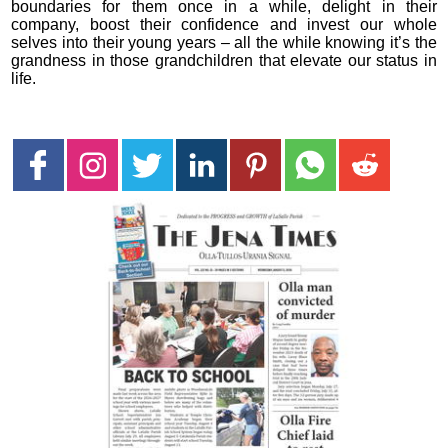
boundaries for them once in a while, delight in their
company, boost their confidence and invest our whole
selves into their young years – all the while knowing it’s the
grandness in those grandchildren that elevate our status in
life.