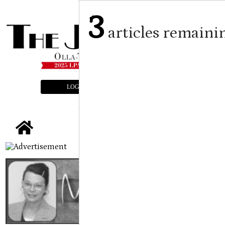
3
articles remaini
LOGIN
SUBSCRIBE
E-EDITION
tap