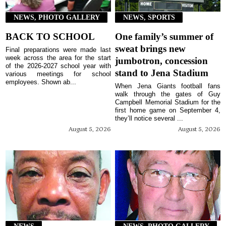
NEWS, PHOTO GALLERY
NEWS, SPORTS
BACK TO SCHOOL
One family’s summer of
sweat brings new
Final preparations were made last
week across the area for the start
jumbotron, concession
of the 2026-2027 school year with
stand to Jena Stadium
various meetings for school
employees. Shown ab...
When Jena Giants football fans
walk through the gates of Guy
Campbell Memorial Stadium for the
first home game on September 4,
they’ll notice several ...
August 5, 2026
August 5, 2026