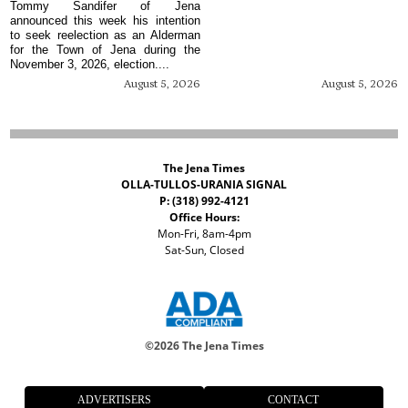
Tommy Sandifer of Jena
announced this week his intention
to seek reelection as an Alderman
for the Town of Jena during the
November 3, 2026, election....
August 5, 2026
August 5, 2026
The Jena Times
OLLA-TULLOS-URANIA SIGNAL
P: (318) 992-4121
Office Hours:
Mon-Fri, 8am-4pm
Sat-Sun, Closed
©
2026 The Jena Times
ADVERTISERS
CONTACT