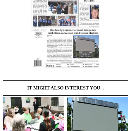
IT MIGHT ALSO INTEREST YOU...