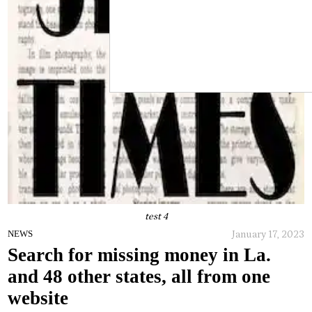
test 4
January 17, 2023
NEWS
Search for missing money in La.
and 48 other states, all from one
website