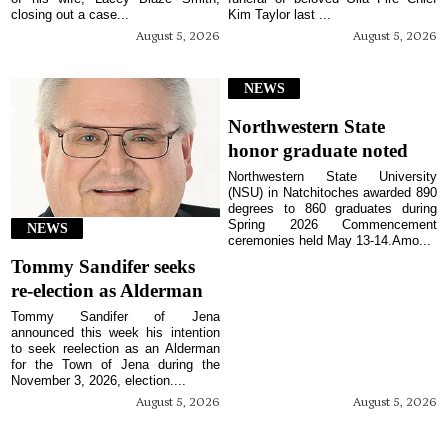
closing out a case...
Kim Taylor last ...
August 5, 2026
August 5, 2026
NEWS
Northwestern State
honor graduate noted
Northwestern State University
(NSU) in Natchitoches awarded 890
degrees to 860 graduates during
Spring 2026 Commencement
NEWS
ceremonies held May 13-14.Amo...
Tommy Sandifer seeks
re-election as Alderman
Tommy Sandifer of Jena
announced this week his intention
to seek reelection as an Alderman
for the Town of Jena during the
November 3, 2026, election....
August 5, 2026
August 5, 2026