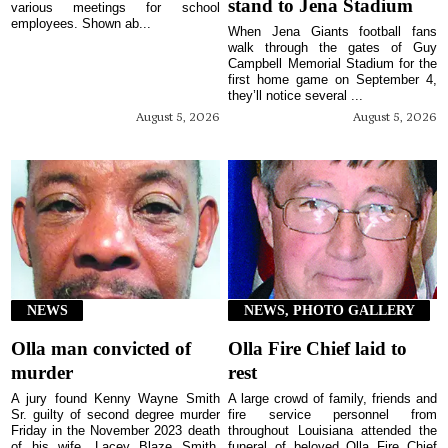
stand to Jena Stadium
various meetings for school
employees. Shown ab...
When Jena Giants football fans
walk through the gates of Guy
Campbell Memorial Stadium for the
first home game on September 4,
they’ll notice several ...
August 5, 2026
August 5, 2026
NEWS
NEWS, PHOTO GALLERY
Olla man convicted of
Olla Fire Chief laid to
murder
rest
A jury found Kenny Wayne Smith
A large crowd of family, friends and
Sr. guilty of second degree murder
fire service personnel from
Friday in the November 2023 death
throughout Louisiana attended the
of his wife, Lacey Blaze Smith,
funeral of beloved Olla Fire Chief