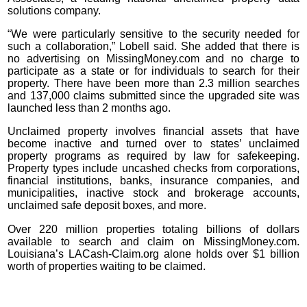
solutions company.
“We were particularly sensitive to the security needed for
such a collaboration,” Lobell said. She added that there is
no advertising on MissingMoney.com and no charge to
participate as a state or for individuals to search for their
property. There have been more than 2.3 million searches
and 137,000 claims submitted since the upgraded site was
launched less than 2 months ago.
Unclaimed property involves financial assets that have
become inactive and turned over to states’ unclaimed
property programs as required by law for safekeeping.
Property types include uncashed checks from corporations,
financial institutions, banks, insurance companies, and
municipalities, inactive stock and brokerage accounts,
unclaimed safe deposit boxes, and more.
Over 220 million properties totaling billions of dollars
available to search and claim on MissingMoney.com.
Louisiana’s LACash-Claim.org alone holds over $1 billion
worth of properties waiting to be claimed.