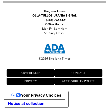
The Jena Times
OLLA-TULLOS-URANIA SIGNAL
P: (318) 992-4121
Office Hours:
Mon-Fri, 8am-4pm
Sat-Sun, Closed
©
2026 The Jena Times
ADVERTISERS
CONTACT
PRIVACY
ACCESSIBILITY POLICY
Your Privacy Choices
Notice at collection