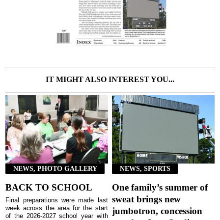
IT MIGHT ALSO INTEREST YOU...
NEWS, PHOTO GALLERY
NEWS, SPORTS
BACK TO SCHOOL
One family’s summer of
sweat brings new
Final preparations were made last
week across the area for the start
jumbotron, concession
of the 2026-2027 school year with