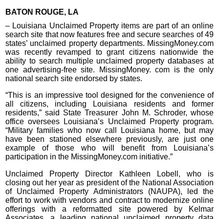
BATON ROUGE, LA
– Louisiana Unclaimed Property items are part of an online
search site that now features free and secure searches of 49
states’ unclaimed property departments. MissingMoney.com
was recently revamped to grant citizens nationwide the
ability to search multiple unclaimed property databases at
one advertising-free site. MissingMoney. com is the only
national search site endorsed by states.
“This is an impressive tool designed for the convenience of
all citizens, including Louisiana residents and former
residents,” said State Treasurer John M. Schroder, whose
office oversees Louisiana’s Unclaimed Property program.
“Military families who now call Louisiana home, but may
have been stationed elsewhere previously, are just one
example of those who will benefit from Louisiana’s
participation in the MissingMoney.com initiative.”
Unclaimed Property Director Kathleen Lobell, who is
closing out her year as president of the National Association
of Unclaimed Property Administrators (NAUPA), led the
effort to work with vendors and contract to modernize online
offerings with a reformatted site powered by Kelmar
Associates, a leading national unclaimed property data