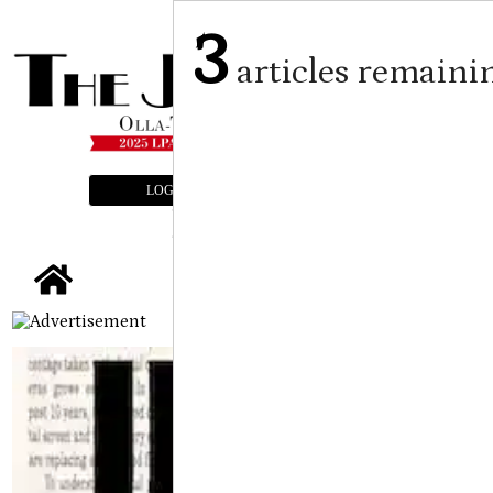
3
articles remaini
LOGIN
SUBSCRIBE
E-EDITION
tap