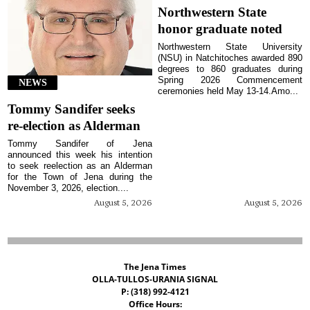
Northwestern State
honor graduate noted
Northwestern State University
(NSU) in Natchitoches awarded 890
degrees to 860 graduates during
Spring 2026 Commencement
NEWS
ceremonies held May 13-14.Amo...
Tommy Sandifer seeks
re-election as Alderman
Tommy Sandifer of Jena
announced this week his intention
to seek reelection as an Alderman
for the Town of Jena during the
November 3, 2026, election....
August 5, 2026
August 5, 2026
The Jena Times
OLLA-TULLOS-URANIA SIGNAL
P: (318) 992-4121
Office Hours: