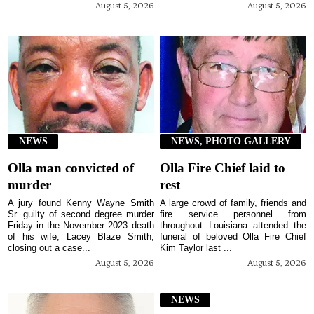
August 5, 2026
August 5, 2026
NEWS
NEWS, PHOTO GALLERY
Olla man convicted of
Olla Fire Chief laid to
murder
rest
A jury found Kenny Wayne Smith
A large crowd of family, friends and
Sr. guilty of second degree murder
fire service personnel from
Friday in the November 2023 death
throughout Louisiana attended the
of his wife, Lacey Blaze Smith,
funeral of beloved Olla Fire Chief
closing out a case...
Kim Taylor last ...
August 5, 2026
August 5, 2026
NEWS