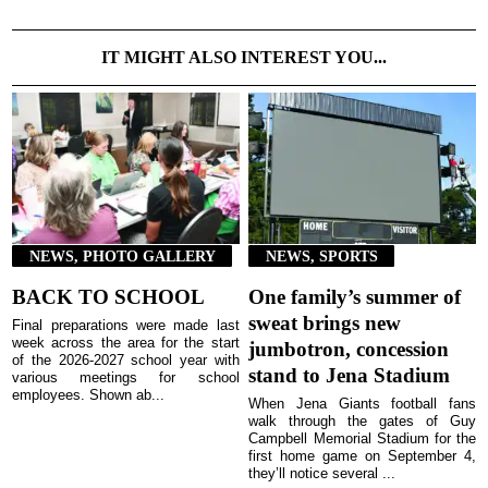
IT MIGHT ALSO INTEREST YOU...
NEWS, PHOTO GALLERY
NEWS, SPORTS
BACK TO SCHOOL
One family’s summer of
sweat brings new
Final preparations were made last
week across the area for the start
jumbotron, concession
of the 2026-2027 school year with
stand to Jena Stadium
various meetings for school
employees. Shown ab...
When Jena Giants football fans
walk through the gates of Guy
Campbell Memorial Stadium for the
first home game on September 4,
they’ll notice several ...