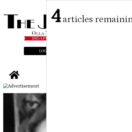
4
articles remaini
LOGIN
SUBSCRIBE
E-EDITION
tap