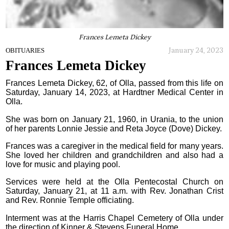
Frances Lemeta Dickey
January 24, 2023
OBITUARIES
Frances Lemeta Dickey
Frances Lemeta Dickey, 62, of Olla, passed from this life on
Saturday, January 14, 2023, at Hardtner Medical Center in
Olla.
She was born on January 21, 1960, in Urania, to the union
of her parents Lonnie Jessie and Reta Joyce (Dove) Dickey.
Frances was a caregiver in the medical field for many years.
She loved her children and grandchildren and also had a
love for music and playing pool.
Services were held at the Olla Pentecostal Church on
Saturday, January 21, at 11 a.m. with Rev. Jonathan Crist
and Rev. Ronnie Temple officiating.
Interment was at the Harris Chapel Cemetery of Olla under
the direction of Kinner & Stevens Funeral Home.