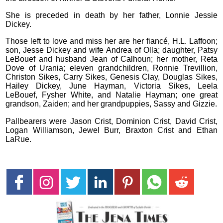
She is preceded in death by her father, Lonnie Jessie
Dickey.
Those left to love and miss her are her fiancé, H.L. Laffoon;
son, Jesse Dickey and wife Andrea of Olla; daughter, Patsy
LeBouef and husband Jean of Calhoun; her mother, Reta
Dove of Urania; eleven grandchildren, Ronnie Trevillion,
Christon Sikes, Carry Sikes, Genesis Clay, Douglas Sikes,
Hailey Dickey, June Hayman, Victoria Sikes, Leela
LeBouef, Fysher White, and Natalie Hayman; one great
grandson, Zaiden; and her grandpuppies, Sassy and Gizzie.
Pallbearers were Jason Crist, Dominion Crist, David Crist,
Logan Williamson, Jewel Burr, Braxton Crist and Ethan
LaRue.