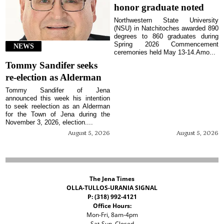
honor graduate noted
Northwestern State University
(NSU) in Natchitoches awarded 890
degrees to 860 graduates during
Spring 2026 Commencement
NEWS
ceremonies held May 13-14.Amo...
Tommy Sandifer seeks
re-election as Alderman
Tommy Sandifer of Jena
announced this week his intention
to seek reelection as an Alderman
for the Town of Jena during the
November 3, 2026, election....
August 5, 2026
August 5, 2026
The Jena Times
OLLA-TULLOS-URANIA SIGNAL
P: (318) 992-4121
Office Hours:
Mon-Fri, 8am-4pm
Sat-Sun, Closed