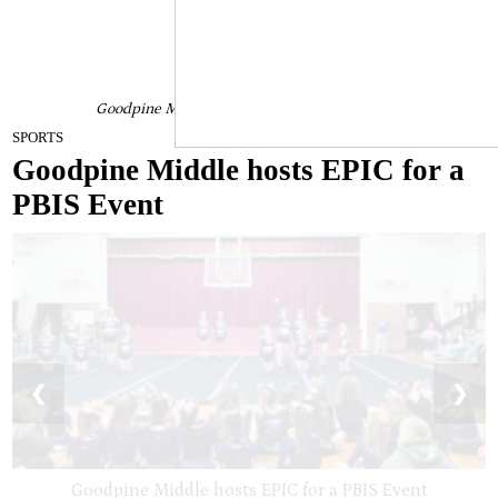
Goodpine Middle hosts EPIC for a PBIS Event
January 24, 2023
SPORTS
Goodpine Middle hosts EPIC for a
PBIS Event
❮
❯
Goodpine Middle hosts EPIC for a PBIS Event