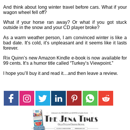
And think about long winter travel before cars. What if your
wagon wheel fell off?
What if your horse ran away? Or what if you got stuck
outside in the snow and your CD player broke?
As a warm weather person, I am convinced winter is like a
bad date. It’s cold, it’s unpleasant and it seems like it lasts
forever.
Rix Quinn’s new Amazon Kindle e-book is now available for
99 cents. It’s a humor title called “Turkey’s Viewpoint.”
I hope you’ll buy it and read it…and then leave a review.