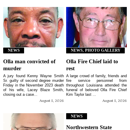
NEWS
NEWS, PHOTO GALLERY
Olla man convicted of
Olla Fire Chief laid to
murder
rest
A jury found Kenny Wayne Smith
A large crowd of family, friends and
Sr. guilty of second degree murder
fire service personnel from
Friday in the November 2023 death
throughout Louisiana attended the
of his wife, Lacey Blaze Smith,
funeral of beloved Olla Fire Chief
closing out a case...
Kim Taylor last ...
August 5, 2026
August 5, 2026
NEWS
Northwestern State