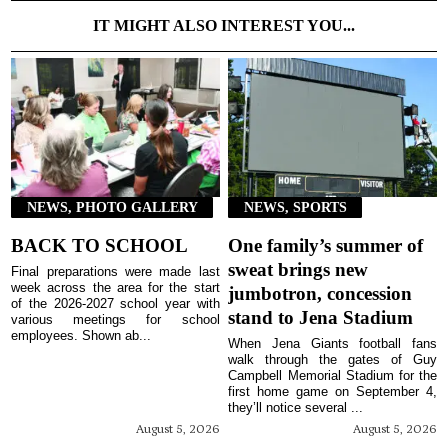
IT MIGHT ALSO INTEREST YOU...
NEWS, PHOTO GALLERY
NEWS, SPORTS
BACK TO SCHOOL
One family’s summer of
sweat brings new
Final preparations were made last
week across the area for the start
jumbotron, concession
of the 2026-2027 school year with
stand to Jena Stadium
various meetings for school
employees. Shown ab...
When Jena Giants football fans
walk through the gates of Guy
Campbell Memorial Stadium for the
first home game on September 4,
they’ll notice several ...
August 5, 2026
August 5, 2026