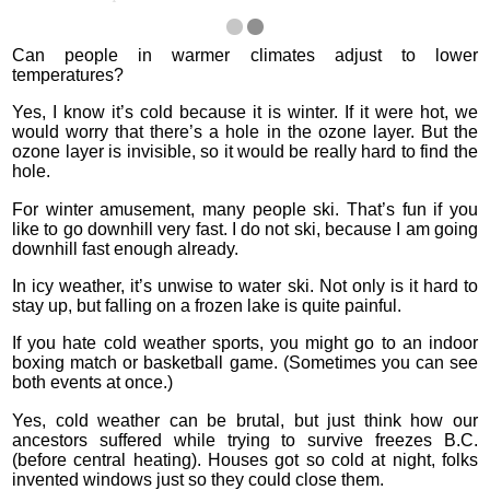
Can people in warmer climates adjust to lower
temperatures?
Yes, I know it’s cold because it is winter. If it were hot, we
would worry that there’s a hole in the ozone layer. But the
ozone layer is invisible, so it would be really hard to find the
hole.
For winter amusement, many people ski. That’s fun if you
like to go downhill very fast. I do not ski, because I am going
downhill fast enough already.
In icy weather, it’s unwise to water ski. Not only is it hard to
stay up, but falling on a frozen lake is quite painful.
If you hate cold weather sports, you might go to an indoor
boxing match or basketball game. (Sometimes you can see
both events at once.)
Yes, cold weather can be brutal, but just think how our
ancestors suffered while trying to survive freezes B.C.
(before central heating). Houses got so cold at night, folks
invented windows just so they could close them.