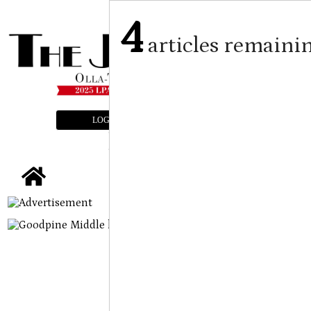
4
articles remaini
LOGIN
SUBSCRIBE
E-EDITION
tap