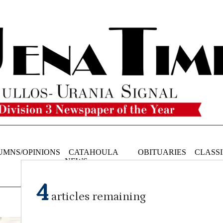
UMNS/OPINIONS
CATAHOULA
OBITUARIES
CLASSI
NEWS
4
articles remaining