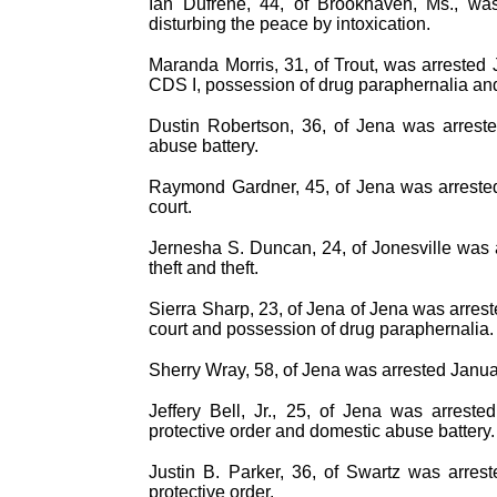
Ian Dufrene, 44, of Brookhaven, Ms., was
disturbing the peace by intoxication.
Maranda Morris, 31, of Trout, was arrested 
CDS I, possession of drug paraphernalia an
Dustin Robertson, 36, of Jena was arreste
abuse battery.
Raymond Gardner, 45, of Jena was arrested 
court.
Jernesha S. Duncan, 24, of Jonesville was 
theft and theft.
Sierra Sharp, 23, of Jena of Jena was arrest
court and possession of drug paraphernalia.
Sherry Wray, 58, of Jena was arrested Janua
Jeffery Bell, Jr., 25, of Jena was arrest
protective order and domestic abuse battery.
Justin B. Parker, 36, of Swartz was arres
protective order.