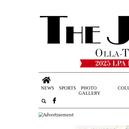
NEWS
SPORTS
PHOTO
COL
GALLERY