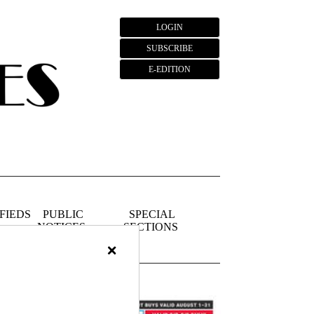
LOGIN
SUBSCRIBE
E-EDITION
FIEDS
PUBLIC
SPECIAL
NOTICES
SECTIONS
×