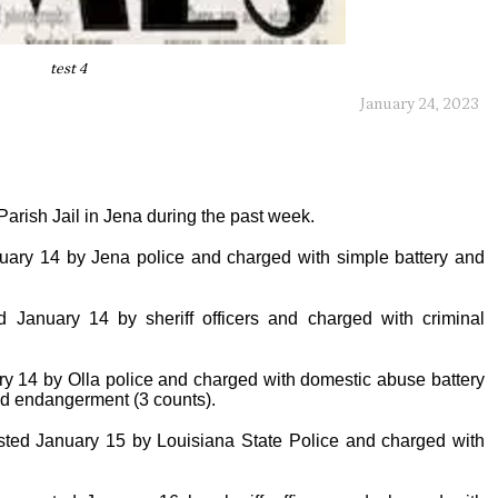
test 4
January 24, 2023
arish Jail in Jena during the past week.
nuary 14 by Jena police and charged with simple battery and
d January 14 by sheriff officers and charged with criminal
ary 14 by Olla police and charged with domestic abuse battery
ild endangerment (3 counts).
ted January 15 by Louisiana State Police and charged with