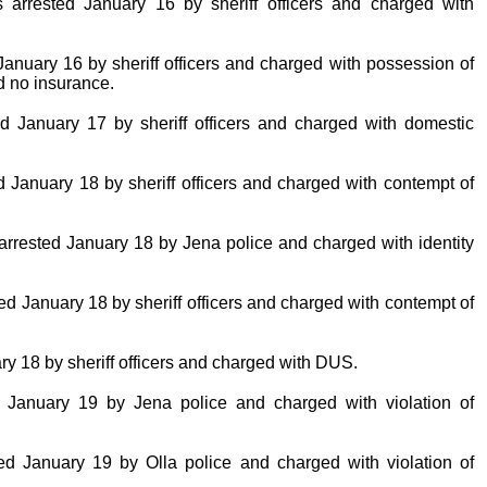
 arrested January 16 by sheriff officers and charged with
January 16 by sheriff officers and charged with possession of
d no insurance.
d January 17 by sheriff officers and charged with domestic
January 18 by sheriff officers and charged with contempt of
arrested January 18 by Jena police and charged with identity
ed January 18 by sheriff officers and charged with contempt of
ry 18 by sheriff officers and charged with DUS.
ed January 19 by Jena police and charged with violation of
ted January 19 by Olla police and charged with violation of