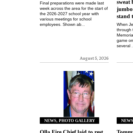
sweat 
Final preparations were made last
week across the area for the start of
jumbot
the 2026-2027 school year with
stand 
various meetings for school
employees. Shown ab...
When Jen
through 
Memorial
game on 
several .
August 5, 2026
NEWS, PHOTO GALLERY
NEW
Olla Fire Chief laid to rest
Tommy 