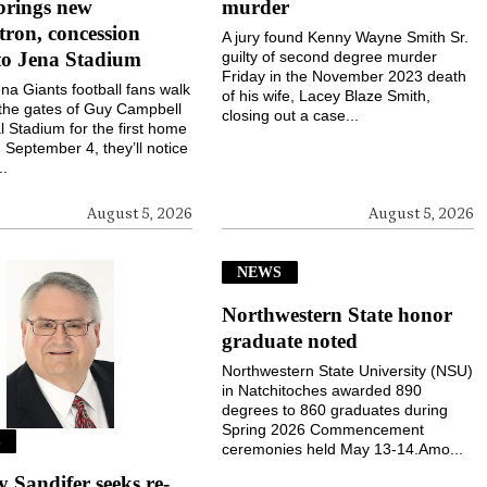
brings new
murder
ron, concession
A jury found Kenny Wayne Smith Sr.
to Jena Stadium
guilty of second degree murder
Friday in the November 2023 death
a Giants football fans walk
of his wife, Lacey Blaze Smith,
the gates of Guy Campbell
closing out a case...
 Stadium for the first home
September 4, they’ll notice
..
August 5, 2026
August 5, 2026
NEWS
Northwestern State honor
graduate noted
Northwestern State University (NSU)
in Natchitoches awarded 890
degrees to 860 graduates during
Spring 2026 Commencement
S
ceremonies held May 13-14.Amo...
Sandifer seeks re-