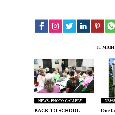
IT MIGH
NEWS, PHOTO GALLERY
NEWS
BACK TO SCHOOL
One fa