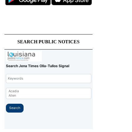
SEARCH PUBLIC NOTICES