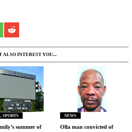
T ALSO INTEREST YOU...
, SPORTS
NEWS
mily’s summer of
Olla man convicted of