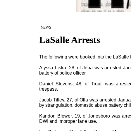
NEWS
LaSalle Arrests
The following were booked into the LaSalle P
Alyssa Liska, 28, of Jena was arrested Ja
battery of police officer.
Daniel Stevens, 48, of Trout, was arreste
trespass.
Jacob Tilley, 27, of Olla was arrested Janu
by strangulation, domestic abuse battery ch
Kandon Blewer, 19, of Jonesboro was arres
DWI and improper lane use.