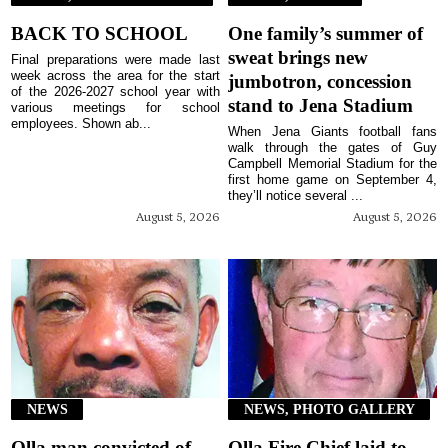
BACK TO SCHOOL
One family’s summer of
sweat brings new
Final preparations were made last
week across the area for the start
jumbotron, concession
of the 2026-2027 school year with
stand to Jena Stadium
various meetings for school
employees. Shown ab...
When Jena Giants football fans
walk through the gates of Guy
Campbell Memorial Stadium for the
first home game on September 4,
they’ll notice several ...
August 5, 2026
August 5, 2026
NEWS
NEWS, PHOTO GALLERY
Olla man convicted of
Olla Fire Chief laid to