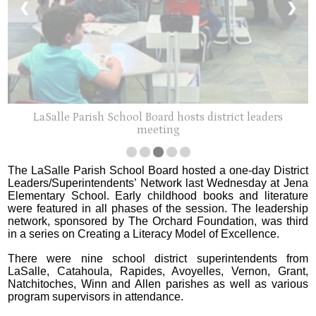
❮
❯
LaSalle Parish School Board hosts district leaders
meeting
The LaSalle Parish School Board hosted a one-day District
Leaders/Superintendents’ Network last Wednesday at Jena
Elementary School. Early childhood books and literature
were featured in all phases of the session. The leadership
network, sponsored by The Orchard Foundation, was third
in a series on Creating a Literacy Model of Excellence.
There were nine school district superintendents from
LaSalle, Catahoula, Rapides, Avoyelles, Vernon, Grant,
Natchitoches, Winn and Allen parishes as well as various
program supervisors in attendance.