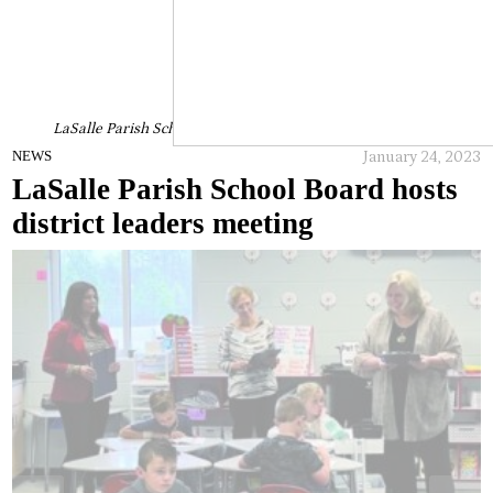
LaSalle Parish School Board hosts district leaders meeting
January 24, 2023
NEWS
LaSalle Parish School Board hosts
district leaders meeting