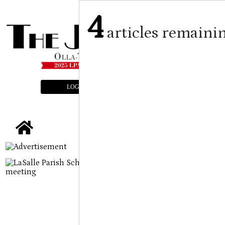
4
articles remaini
LOGIN
SUBSCRIBE
E-EDITION
tap