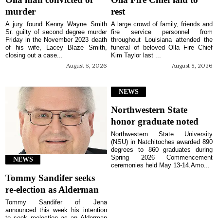
murder
rest
A jury found Kenny Wayne Smith
A large crowd of family, friends and
Sr. guilty of second degree murder
fire service personnel from
Friday in the November 2023 death
throughout Louisiana attended the
of his wife, Lacey Blaze Smith,
funeral of beloved Olla Fire Chief
closing out a case...
Kim Taylor last ...
August 5, 2026
August 5, 2026
NEWS
Northwestern State
honor graduate noted
Northwestern State University
(NSU) in Natchitoches awarded 890
degrees to 860 graduates during
Spring 2026 Commencement
NEWS
ceremonies held May 13-14.Amo...
Tommy Sandifer seeks
re-election as Alderman
Tommy Sandifer of Jena
announced this week his intention
to seek reelection as an Alderman