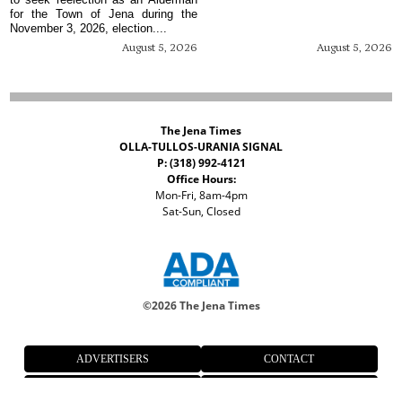
for the Town of Jena during the
November 3, 2026, election....
August 5, 2026
August 5, 2026
The Jena Times
OLLA-TULLOS-URANIA SIGNAL
P: (318) 992-4121
Office Hours:
Mon-Fri, 8am-4pm
Sat-Sun, Closed
©
2026 The Jena Times
ADVERTISERS
CONTACT
PRIVACY
ACCESSIBILITY POLICY