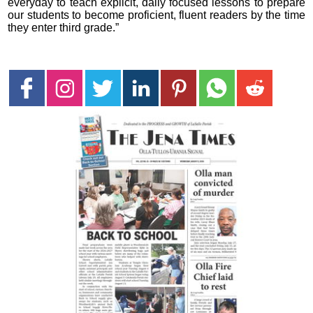
everyday to teach explicit, daily focused lessons to prepare
our students to become proficient, fluent readers by the time
they enter third grade.”