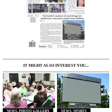
IT MIGHT ALSO INTEREST YOU...
NEWS, PHOTO GALLERY
NEWS, SPORTS