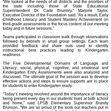
“We looked at the needs of all districts and the priorities of
the state including those of State Educational
Superintendent Dr. Cade Brumley,” Marjorie Taylor,
Executive Director of the Foundation said. “As a result, Early
Childhood Literacy and Student Mastery Achievement on
third-grade assessments is the focus content of our meeting
today and in future sessions.”
Teams participated in classroom walk through observations
followed by debriefs in small group settings. Each team
provided feedback and share outs used to identify
instructional best practices leading to Kindergarten
readiness.
The Five Developmental Domains of Language and
Literacy: social, physical, cognitive, and emotional and
Kindergarten Entry Assessments were also analyzed and
discussed. The ultimate goal of the session was to develop
effective actions and steps to ensure supports are in place
for students to enter Kindergarten ready.
“Today’s meeting revolved around the importance of literacy
being present every day in our students’ lives at both school
and home,” said LPSB Elementary Supervisor Brandy
Brunson. “We are so proud of the work our teachers put in