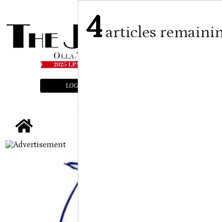
4
articles remaini
LOGIN
SUBSCRIBE
E-EDITION
tap