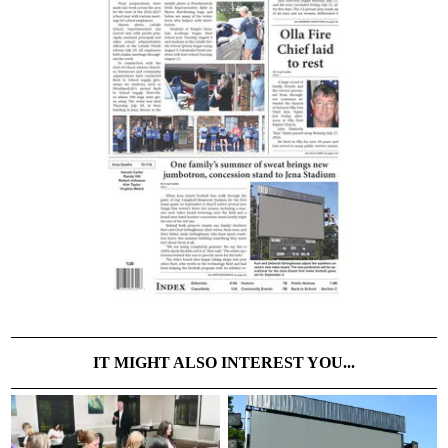
IT MIGHT ALSO INTEREST YOU...