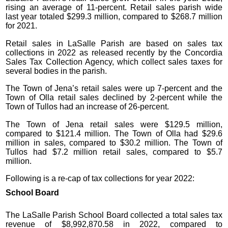
rising an average of 11-percent. Retail sales parish wide
last year totaled $299.3 million, compared to $268.7 million
for 2021.
Retail sales in LaSalle Parish are based on sales tax
collections in 2022 as released recently by the Concordia
Sales Tax Collection Agency, which collect sales taxes for
several bodies in the parish.
The Town of Jena’s retail sales were up 7-percent and the
Town of Olla retail sales declined by 2-percent while the
Town of Tullos had an increase of 26-percent.
The Town of Jena retail sales were $129.5 million,
compared to $121.4 million. The Town of Olla had $29.6
million in sales, compared to $30.2 million. The Town of
Tullos had $7.2 million retail sales, compared to $5.7
million.
Following is a re-cap of tax collections for year 2022:
School Board
The LaSalle Parish School Board collected a total sales tax
revenue of $8,992,870.58 in 2022, compared to