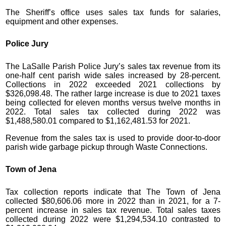
The Sheriff’s office uses sales tax funds for salaries,
equipment and other expenses.
Police Jury
The LaSalle Parish Police Jury’s sales tax revenue from its
one-half cent parish wide sales increased by 28-percent.
Collections in 2022 exceeded 2021 collections by
$326,098.48. The rather large increase is due to 2021 taxes
being collected for eleven months versus twelve months in
2022. Total sales tax collected during 2022 was
$1,488,580.01 compared to $1,162,481.53 for 2021.
Revenue from the sales tax is used to provide door-to-door
parish wide garbage pickup through Waste Connections.
Town of Jena
Tax collection reports indicate that The Town of Jena
collected $80,606.06 more in 2022 than in 2021, for a 7-
percent increase in sales tax revenue. Total sales taxes
collected during 2022 were $1,294,534.10 contrasted to