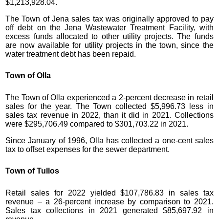
$1,213,928.04.
The Town of Jena sales tax was originally approved to pay
off debt on the Jena Wastewater Treatment Facility, with
excess funds allocated to other utility projects. The funds
are now available for utility projects in the town, since the
water treatment debt has been repaid.
Town of Olla
The Town of Olla experienced a 2-percent decrease in retail
sales for the year. The Town collected $5,996.73 less in
sales tax revenue in 2022, than it did in 2021. Collections
were $295,706.49 compared to $301,703.22 in 2021.
Since January of 1996, Olla has collected a one-cent sales
tax to offset expenses for the sewer department.
Town of Tullos
Retail sales for 2022 yielded $107,786.83 in sales tax
revenue – a 26-percent increase by comparison to 2021.
Sales tax collections in 2021 generated $85,697.92 in