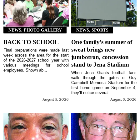
NEWS, PHOTO GALLERY
NEWS, SPORTS
BACK TO SCHOOL
One family’s summer of
sweat brings new
Final preparations were made last
week across the area for the start
jumbotron, concession
of the 2026-2027 school year with
stand to Jena Stadium
various meetings for school
employees. Shown ab...
When Jena Giants football fans
walk through the gates of Guy
Campbell Memorial Stadium for the
first home game on September 4,
they’ll notice several ...
August 5, 2026
August 5, 2026