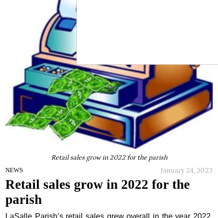
Retail sales grow in 2022 for the parish
January 24, 2023
NEWS
Retail sales grow in 2022 for the
parish
LaSalle Parish’s retail sales grew overall in the year 2022,