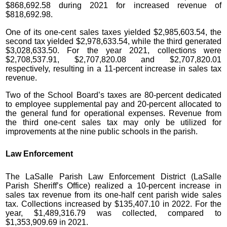
$868,692.58 during 2021 for increased revenue of
$818,692.98.
One of its one-cent sales taxes yielded $2,985,603.54, the
second tax yielded $2,978,633.54, while the third generated
$3,028,633.50. For the year 2021, collections were
$2,708,537.91, $2,707,820.08 and $2,707,820.01
respectively, resulting in a 11-percent increase in sales tax
revenue.
Two of the School Board’s taxes are 80-percent dedicated
to employee supplemental pay and 20-percent allocated to
the general fund for operational expenses. Revenue from
the third one-cent sales tax may only be utilized for
improvements at the nine public schools in the parish.
Law Enforcement
The LaSalle Parish Law Enforcement District (LaSalle
Parish Sheriff’s Office) realized a 10-percent increase in
sales tax revenue from its one-half cent parish wide sales
tax. Collections increased by $135,407.10 in 2022. For the
year, $1,489,316.79 was collected, compared to
$1,353,909.69 in 2021.