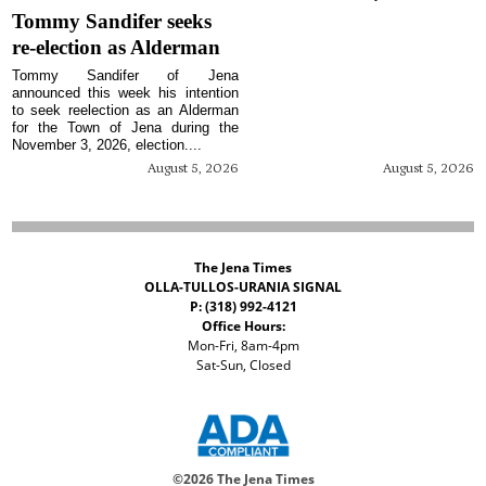
Tommy Sandifer seeks
re-election as Alderman
Tommy Sandifer of Jena
announced this week his intention
to seek reelection as an Alderman
for the Town of Jena during the
November 3, 2026, election....
August 5, 2026
August 5, 2026
The Jena Times
OLLA-TULLOS-URANIA SIGNAL
P: (318) 992-4121
Office Hours:
Mon-Fri, 8am-4pm
Sat-Sun, Closed
©
2026 The Jena Times