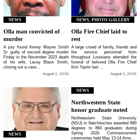
NEWS
NEWS, PHOTO GALLERY
Olla man convicted of
Olla Fire Chief laid to
murder
rest
A jury found Kenny Wayne Smith
A large crowd of family, friends and
Sr. guilty of second degree murder
fire service personnel from
Friday in the November 2023 death
throughout Louisiana attended the
of his wife, Lacey Blaze Smith,
funeral of beloved Olla Fire Chief
closing out a case...
Kim Taylor last ...
August 5, 2026
August 5, 2026
NEWS
Northwestern State
honor graduate noted
Northwestern State University
(NSU) in Natchitoches awarded 890
degrees to 860 graduates during
Spring 2026 Commencement
NEWS
ceremonies held May 13-14.Amo...