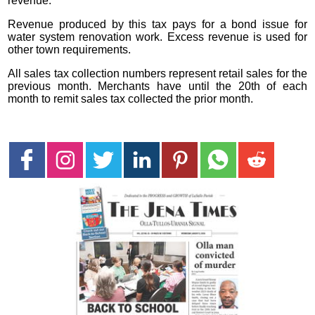
revenue.
Revenue produced by this tax pays for a bond issue for
water system renovation work. Excess revenue is used for
other town requirements.
All sales tax collection numbers represent retail sales for the
previous month. Merchants have until the 20th of each
month to remit sales tax collected the prior month.