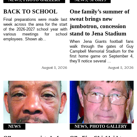
BACK TO SCHOOL
One family’s summer of
sweat brings new
Final preparations were made last
week across the area for the start
jumbotron, concession
of the 2026-2027 school year with
stand to Jena Stadium
various meetings for school
employees. Shown ab...
When Jena Giants football fans
walk through the gates of Guy
Campbell Memorial Stadium for the
first home game on September 4,
they’ll notice several ...
August 5, 2026
August 5, 2026
NEWS
NEWS, PHOTO GALLERY