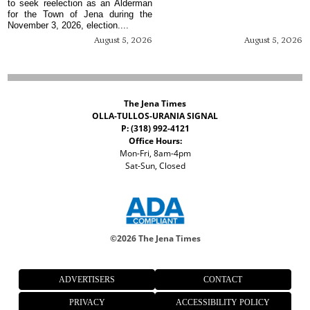
to seek reelection as an Alderman
for the Town of Jena during the
November 3, 2026, election....
August 5, 2026
August 5, 2026
The Jena Times
OLLA-TULLOS-URANIA SIGNAL
P: (318) 992-4121
Office Hours:
Mon-Fri, 8am-4pm
Sat-Sun, Closed
©
2026 The Jena Times
ADVERTISERS
CONTACT
PRIVACY
ACCESSIBILITY POLICY