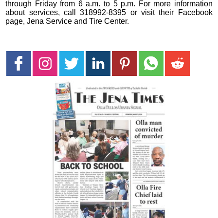
through Friday from 6 a.m. to 5 p.m. For more information
about services, call 318992-8395 or visit their Facebook
page, Jena Service and Tire Center.