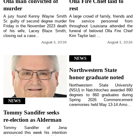
Olla man convicted of
Olla Fire Chief laid to
murder
rest
A jury found Kenny Wayne Smith
A large crowd of family, friends and
Sr. guilty of second degree murder
fire service personnel from
Friday in the November 2023 death
throughout Louisiana attended the
of his wife, Lacey Blaze Smith,
funeral of beloved Olla Fire Chief
closing out a case...
Kim Taylor last ...
August 5, 2026
August 5, 2026
NEWS
Northwestern State
honor graduate noted
Northwestern State University
(NSU) in Natchitoches awarded 890
degrees to 860 graduates during
Spring 2026 Commencement
NEWS
ceremonies held May 13-14.Amo...
Tommy Sandifer seeks
re-election as Alderman
Tommy Sandifer of Jena
announced this week his intention