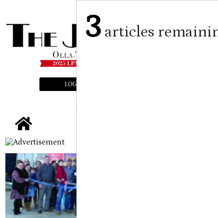
3
articles remaini
LOGIN
SUBSCRIBE
E-EDITION
tap