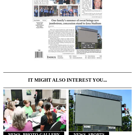
IT MIGHT ALSO INTEREST YOU...
NEWS, PHOTO GALLERY
NEWS, SPORTS