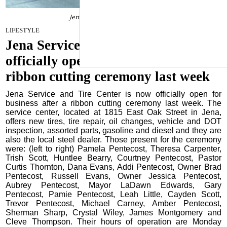
Jena Service and Tire Center
January 31, 2023
LIFESTYLE
Jena Service and Tire Center is now
officially open for business after a
ribbon cutting ceremony last week
Jena Service and Tire Center is now officially open for
business after a ribbon cutting ceremony last week. The
service center, located at 1815 East Oak Street in Jena,
offers new tires, tire repair, oil changes, vehicle and DOT
inspection, assorted parts, gasoline and diesel and they are
also the local steel dealer. Those present for the ceremony
were: (left to right) Pamela Pentecost, Theresa Carpenter,
Trish Scott, Huntlee Bearry, Courtney Pentecost, Pastor
Curtis Thornton, Dana Evans, Addi Pentecost, Owner Brad
Pentecost, Russell Evans, Owner Jessica Pentecost,
Aubrey Pentecost, Mayor LaDawn Edwards, Gary
Pentecost, Pamie Pentecost, Leah Little, Cayden Scott,
Trevor Pentecost, Michael Carney, Amber Pentecost,
Sherman Sharp, Crystal Wiley, James Montgomery and
Cleve Thompson. Their hours of operation are Monday