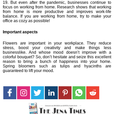
19. But even after the pandemic, businesses continue to
focus on working from home. Research shows that working
from home is more productive and improves work-life
balance. If you are working from home, try to make your
office as cozy as possible!
Important aspects
Flowers are important in your workplace. They reduce
stress, boost your creativity and make things less
businesslike. And whose mood doesn’t improve with a
colorful bouquet? So, don’t hesitate and seize this excellent
reason to bring a bunch of happiness into your home.
Spring bloomers such as tulips and hyacinths are
guaranteed to lift your mood.