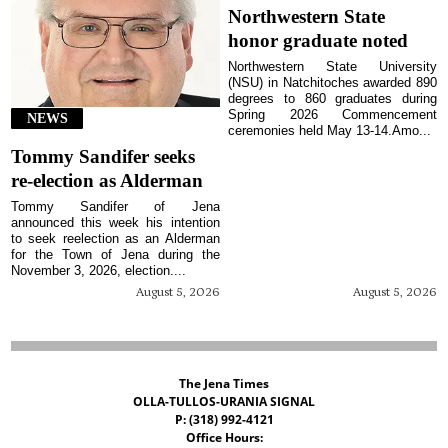
Northwestern State
honor graduate noted
Northwestern State University
(NSU) in Natchitoches awarded 890
degrees to 860 graduates during
Spring 2026 Commencement
NEWS
ceremonies held May 13-14.Amo...
Tommy Sandifer seeks
re-election as Alderman
Tommy Sandifer of Jena
announced this week his intention
to seek reelection as an Alderman
for the Town of Jena during the
November 3, 2026, election....
August 5, 2026
August 5, 2026
The Jena Times
OLLA-TULLOS-URANIA SIGNAL
P: (318) 992-4121
Office Hours: