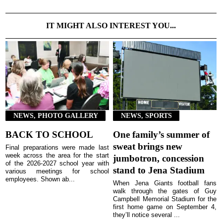
IT MIGHT ALSO INTEREST YOU...
NEWS, PHOTO GALLERY
NEWS, SPORTS
BACK TO SCHOOL
One family’s summer of
sweat brings new
Final preparations were made last
week across the area for the start
jumbotron, concession
of the 2026-2027 school year with
stand to Jena Stadium
various meetings for school
employees. Shown ab...
When Jena Giants football fans
walk through the gates of Guy
Campbell Memorial Stadium for the
first home game on September 4,
they’ll notice several ...