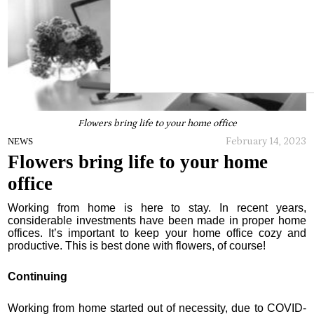
Flowers bring life to your home office
February 14, 2023
NEWS
Flowers bring life to your home
office
Working from home is here to stay. In recent years,
considerable investments have been made in proper home
offices. It’s important to keep your home office cozy and
productive. This is best done with flowers, of course!
Continuing
Working from home started out of necessity, due to COVID-