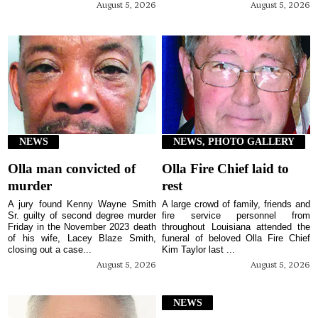
August 5, 2026
August 5, 2026
NEWS
NEWS, PHOTO GALLERY
Olla man convicted of
Olla Fire Chief laid to
murder
rest
A jury found Kenny Wayne Smith
A large crowd of family, friends and
Sr. guilty of second degree murder
fire service personnel from
Friday in the November 2023 death
throughout Louisiana attended the
of his wife, Lacey Blaze Smith,
funeral of beloved Olla Fire Chief
closing out a case...
Kim Taylor last ...
August 5, 2026
August 5, 2026
NEWS