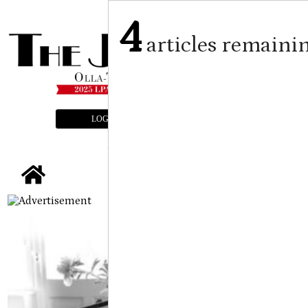
4
articles remaini
LOGIN
SUBSCRIBE
E-EDITION
tap