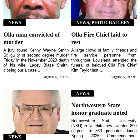
NEWS
NEWS, PHOTO GALLERY
Olla man convicted of
Olla Fire Chief laid to
murder
rest
A jury found Kenny Wayne Smith
A large crowd of family, friends and
Sr. guilty of second degree murder
fire service personnel from
Friday in the November 2023 death
throughout Louisiana attended the
of his wife, Lacey Blaze Smith,
funeral of beloved Olla Fire Chief
closing out a case...
Kim Taylor last ...
August 5, 2026
August 5, 2026
NEWS
Northwestern State
honor graduate noted
Northwestern State University
(NSU) in Natchitoches awarded 890
degrees to 860 graduates during
Spring 2026 Commencement
NEWS