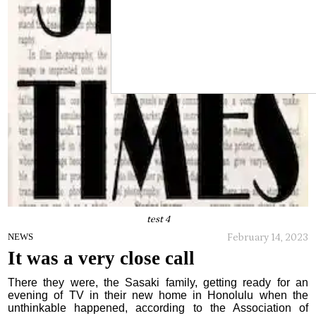
test 4
February 14, 2023
NEWS
It was a very close call
There they were, the Sasaki family, getting ready for an
evening of TV in their new home in Honolulu when the
unthinkable happened, according to the Association of