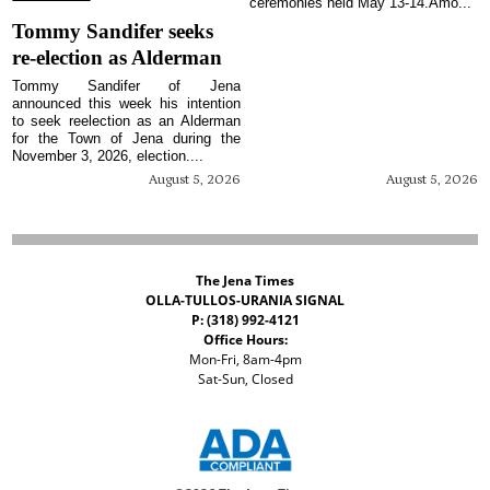
ceremonies held May 13-14.Amo...
Tommy Sandifer seeks
re-election as Alderman
Tommy Sandifer of Jena
announced this week his intention
to seek reelection as an Alderman
for the Town of Jena during the
November 3, 2026, election....
August 5, 2026
August 5, 2026
The Jena Times
OLLA-TULLOS-URANIA SIGNAL
P: (318) 992-4121
Office Hours:
Mon-Fri, 8am-4pm
Sat-Sun, Closed