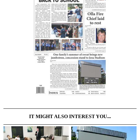
IT MIGHT ALSO INTEREST YOU...