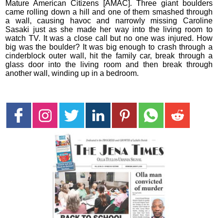
Mature American Citizens [AMAC]. Three giant boulders
came rolling down a hill and one of them smashed through
a wall, causing havoc and narrowly missing Caroline
Sasaki just as she made her way into the living room to
watch TV. It was a close call but no one was injured. How
big was the boulder? It was big enough to crash through a
cinderblock outer wall, hit the family car, break through a
glass door into the living room and then break through
another wall, winding up in a bedroom.