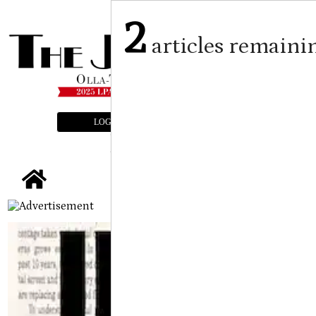
2
articles remaini
LOGIN
SUBSCRIBE
E-EDITION
tap