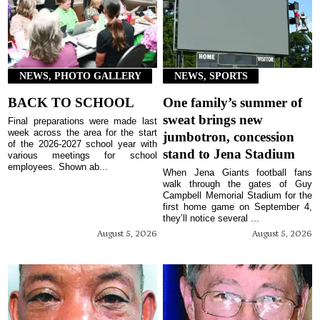
NEWS, PHOTO GALLERY
NEWS, SPORTS
BACK TO SCHOOL
One family’s summer of
sweat brings new
Final preparations were made last
week across the area for the start
jumbotron, concession
of the 2026-2027 school year with
stand to Jena Stadium
various meetings for school
employees. Shown ab...
When Jena Giants football fans
walk through the gates of Guy
Campbell Memorial Stadium for the
first home game on September 4,
they’ll notice several ...
August 5, 2026
August 5, 2026