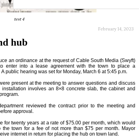
test 4
February 14, 2023
and hub
uce an ordinance at the request of Cable South Media (Swyft)
to enter into a lease agreement with the town to place a
 A public hearing was set for Monday, March 6 at 5:45 p.m.
 were present at the meeting to answer questions and discuss
 installation involves an 8×8 concrete slab, the cabinet and
 program.
epartment reviewed the contract prior to the meeting and
efore approval.
e for twenty years at a rate of $75.00 per month, which would
 to the town for a fee of not more than $75 per month. Mayor
ive internet in return for placing the hub on town land.