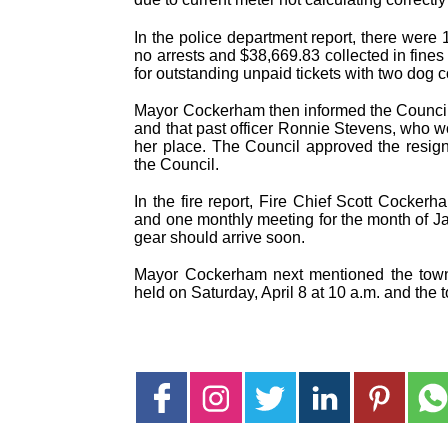
In the police department report, there were 1
no arrests and $38,669.83 collected in fine
for outstanding unpaid tickets with two dog
Mayor Cockerham then informed the Council th
and that past officer Ronnie Stevens, who wo
her place. The Council approved the resig
the Council.
In the fire report, Fire Chief Scott Cocker
and one monthly meeting for the month of Jan
gear should arrive soon.
Mayor Cockerham next mentioned the town’
held on Saturday, April 8 at 10 a.m. and the 