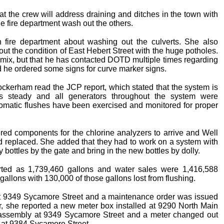
hat the crew will address draining and ditches in the town with
e fire department wash out the others.
fire department about washing out the culverts. She also
bout the condition of East Hebert Street with the huge potholes.
l mix, but that he has contacted DOTD multiple times regarding
id he ordered some signs for curve marker signs.
kerham read the JCP report, which stated that the system is
als steady and all generators throughout the system were
omatic flushes have been exercised and monitored for proper
dered components for the chlorine analyzers to arrive and Well
rd replaced. She added that they had to work on a system with
y bottles by the gate and bring in the new bottles by dolly.
ted as 1,739,460 gallons and water sales were 1,416,588
llons with 130,000 of those gallons lost from flushing.
t 9349 Sycamore Street and a maintenance order was issued
r, she reported a new meter box installed at 9290 North Main
 assembly at 9349 Sycamore Street and a meter changed out
ly at 9384 Sycamore Street.