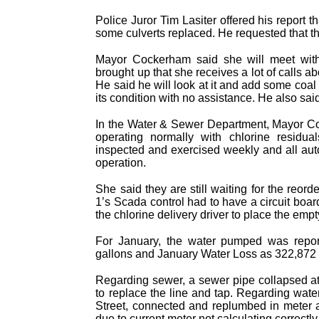
Police Juror Tim Lasiter offered his report t
some culverts replaced. He requested that th
Mayor Cockerham said she will meet with 
brought up that she receives a lot of calls a
He said he will look at it and add some coa
its condition with no assistance. He also sa
In the Water & Sewer Department, Mayor Coc
operating normally with chlorine residu
inspected and exercised weekly and all aut
operation.
She said they are still waiting for the reor
1’s Scada control had to have a circuit boa
the chlorine delivery driver to place the empt
For January, the water pumped was repor
gallons and January Water Loss as 322,872 ga
Regarding sewer, a sewer pipe collapsed a
to replace the line and tap. Regarding wate
Street, connected and replumbed in meter
due to current meter not calculating correct