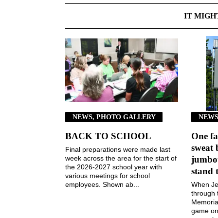
IT MIGH
NEWS, PHOTO GALLERY
NEWS
BACK TO SCHOOL
One fa
sweat 
Final preparations were made last
week across the area for the start of
jumbot
the 2026-2027 school year with
stand 
various meetings for school
employees. Shown ab...
When Jen
through 
Memorial
game on 