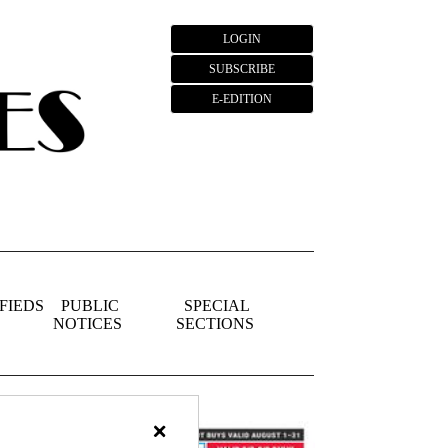
LOGIN
SUBSCRIBE
E-EDITION
FIEDS
PUBLIC
SPECIAL
NOTICES
SECTIONS
×