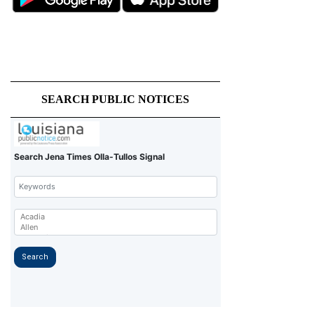
SEARCH PUBLIC NOTICES