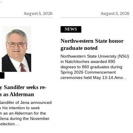
..
August 5, 2026
August 5, 2026
NEWS
Northwestern State honor
graduate noted
Northwestern State University (NSU)
in Natchitoches awarded 890
degrees to 860 graduates during
Spring 2026 Commencement
S
ceremonies held May 13-14.Amo...
Sandifer seeks re-
on as Alderman
andifer of Jena announced
k his intention to seek
on as an Alderman for the
 Jena during the November
election....