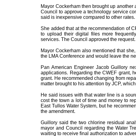
Mayor Cockerham then brought up another ag
Council to approve a technology service con
said is inexpensive compared to other rates.
She added that at the recommendation of CPA
to upload their digital files more frequent
services. The Council approved the request.
Mayor Cockerham also mentioned that she, 
the LMA Conference and would leave the ne
Pan American Engineer Jacob Guillory next
applications. Regarding the CWEF grant, h
grant. He recommended changing from repai
matter brought to his attention by JCP, which
He said issues with that water line is a sou
cost the town a lot of time and money to rep
East Tullos Water System, but he recommen
the amendment.
Guillory said the two chlorine residual ana
mayor and Council regarding the Water Trea
waiting to receive final authorization to adve