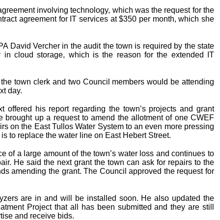
reement involving technology, which was the request for the
tract agreement for IT services at $350 per month, which she
 David Vercher in the audit the town is required by the state
ly in cloud storage, which is the reason for the extended IT
the town clerk and two Council members would be attending
xt day.
 offered his report regarding the town’s projects and grant
e brought up a request to amend the allotment of one CWEF
rs on the East Tullos Water System to an even more pressing
 is to replace the water line on East Hebert Street.
rce of a large amount of the town’s water loss and continues to
air. He said the next grant the town can ask for repairs to the
ds amending the grant. The Council approved the request for
lyzers are in and will be installed soon. He also updated the
tment Project that all has been submitted and they are still
rtise and receive bids.