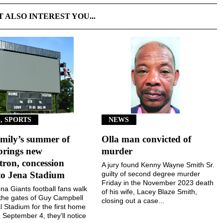
T ALSO INTEREST YOU...
, SPORTS
NEWS
mily’s summer of
Olla man convicted of
brings new
murder
ron, concession
A jury found Kenny Wayne Smith Sr.
to Jena Stadium
guilty of second degree murder
Friday in the November 2023 death
a Giants football fans walk
of his wife, Lacey Blaze Smith,
the gates of Guy Campbell
closing out a case...
 Stadium for the first home
September 4, they’ll notice