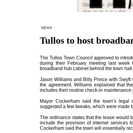
NEWS
Tullos to host broadb
The Tullos Town Council approved to introd
during their February meeting last week 
broadband hub cabinet behind the town hall.
Jason Williams and Billy Prince with Swyft
the agreement. Williams explained that the
includes their routine check-in maintenance
Mayor Cockerham said the town’s legal d
suggested a few tweaks, which were made b
The ordinance states that the lease would b
include the provision of internet services
Cockerham said the town will essentially rece