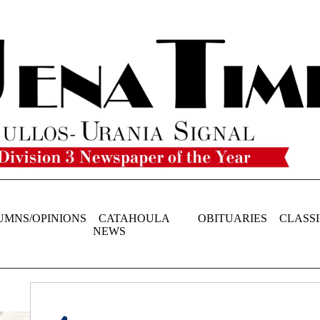
UMNS/OPINIONS
CATAHOULA
OBITUARIES
CLASSI
NEWS