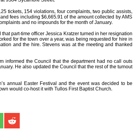
25 tickets, 154 violations, four complaints, two public assists,
s and fees including $6,665.91 of the amount collected by AMS
 complaints and no impounds for the month of January.
at part-time officer Jessica Kratzer turned in her resignation
rked for the town over a year, was being requested for hire in
nation and the hire. Stevens was at the meeting and thanked
ham informed the Council that the department had no call outs
uary. He also updated the Council that the rest of the turnout
s annual Easter Festival and the event was decided to be
town would co-host it with Tullos First Baptist Church.