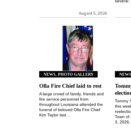
several .
August 5, 2026
NEWS, PHOTO GALLERY
NEW
Olla Fire Chief laid to rest
Tommy 
electi
A large crowd of family, friends and
fire service personnel from
Tommy S
throughout Louisiana attended the
this wee
funeral of beloved Olla Fire Chief
reelecti
Kim Taylor last ...
Town of
3, 2026, 