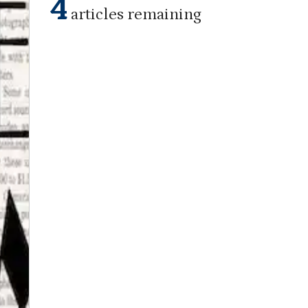
4
articles remaining