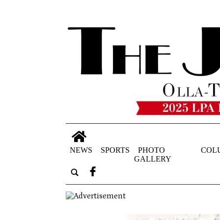
NEWS
SPORTS
PHOTO
COL
GALLERY