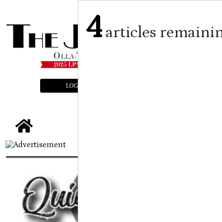
4
articles remaini
LOGIN
SUBSCRIBE
E-EDITION
tap