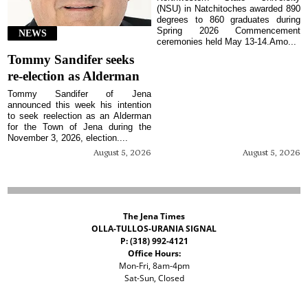
(NSU) in Natchitoches awarded 890
degrees to 860 graduates during
Spring 2026 Commencement
NEWS
ceremonies held May 13-14.Amo...
Tommy Sandifer seeks
re-election as Alderman
Tommy Sandifer of Jena
announced this week his intention
to seek reelection as an Alderman
for the Town of Jena during the
November 3, 2026, election....
August 5, 2026
August 5, 2026
The Jena Times
OLLA-TULLOS-URANIA SIGNAL
P: (318) 992-4121
Office Hours:
Mon-Fri, 8am-4pm
Sat-Sun, Closed