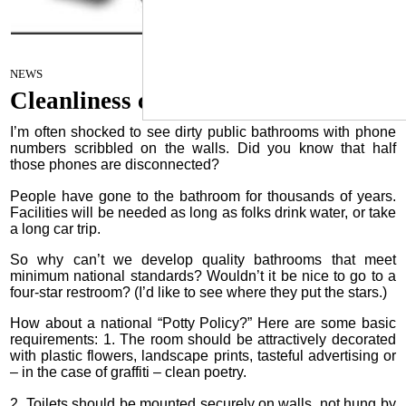
Cleanliness campaign
March 7, 2023
NEWS
Cleanliness campaign
I’m often shocked to see dirty public bathrooms with phone
numbers scribbled on the walls. Did you know that half
those phones are disconnected?
People have gone to the bathroom for thousands of years.
Facilities will be needed as long as folks drink water, or take
a long car trip.
So why can’t we develop quality bathrooms that meet
minimum national standards? Wouldn’t it be nice to go to a
four-star restroom? (I’d like to see where they put the stars.)
How about a national “Potty Policy?” Here are some basic
requirements: 1. The room should be attractively decorated
with plastic flowers, landscape prints, tasteful advertising or
– in the case of graffiti – clean poetry.
2. Toilets should be mounted securely on walls, not hung by