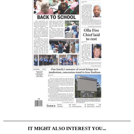
IT MIGHT ALSO INTEREST YOU...