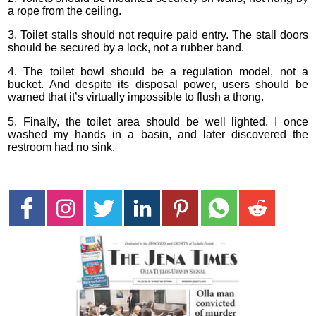
a rope from the ceiling.
3. Toilet stalls should not require paid entry. The stall doors
should be secured by a lock, not a rubber band.
4. The toilet bowl should be a regulation model, not a
bucket. And despite its disposal power, users should be
warned that it’s virtually impossible to flush a thong.
5. Finally, the toilet area should be well lighted. I once
washed my hands in a basin, and later discovered the
restroom had no sink.