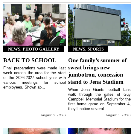
NEWS, PHOTO GALLERY
NEWS, SPORTS
BACK TO SCHOOL
One family’s summer of
sweat brings new
Final preparations were made last
week across the area for the start
jumbotron, concession
of the 2026-2027 school year with
stand to Jena Stadium
various meetings for school
employees. Shown ab...
When Jena Giants football fans
walk through the gates of Guy
Campbell Memorial Stadium for the
first home game on September 4,
they’ll notice several ...
August 5, 2026
August 5, 2026