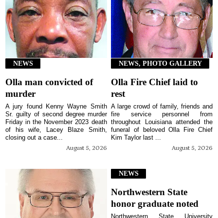
NEWS
NEWS, PHOTO GALLERY
Olla man convicted of
Olla Fire Chief laid to
murder
rest
A jury found Kenny Wayne Smith
A large crowd of family, friends and
Sr. guilty of second degree murder
fire service personnel from
Friday in the November 2023 death
throughout Louisiana attended the
of his wife, Lacey Blaze Smith,
funeral of beloved Olla Fire Chief
closing out a case...
Kim Taylor last ...
August 5, 2026
August 5, 2026
NEWS
Northwestern State
honor graduate noted
Northwestern State University