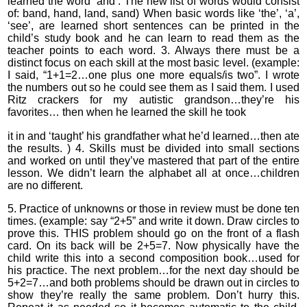
learned the word ‘and’. The new list of words would consist
of: band, hand, land, sand) When basic words like ‘the’, ‘a’,
‘see’, are learned short sentences can be printed in the
child’s study book and he can learn to read them as the
teacher points to each word. 3. Always there must be a
distinct focus on each skill at the most basic level. (example:
I said, “1+1=2…one plus one more equals/is two”. I wrote
the numbers out so he could see them as I said them. I used
Ritz crackers for my autistic grandson…they’re his
favorites… then when he learned the skill he took
it in and ‘taught’ his grandfather what he’d learned…then ate
the results. ) 4. Skills must be divided into small sections
and worked on until they’ve mastered that part of the entire
lesson. We didn’t learn the alphabet all at once…children
are no different.
5. Practice of unknowns or those in review must be done ten
times. (example: say “2+5” and write it down. Draw circles to
prove this. THIS problem should go on the front of a flash
card. On its back will be 2+5=7. Now physically have the
child write this into a second composition book…used for
his practice. The next problem…for the next day should be
5+2=7…and both problems should be drawn out in circles to
show they’re really the same problem. Don’t hurry this.