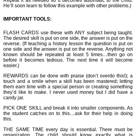
Repeat it as needed so it becomes automatic to the child.
He’ll soon learn to follow this example with other problems.)
IMPORTANT TOOLS:
FLASH CARDS use these with ANY subject being taught.
The desired skill is put on one side, the answer is put on the
reverse. (If teaching a history lesson the question is put on
one side and the answer is put on the reverse. Anything not
known should be repeated at least 5 times…then go on
before it becomes tedious. The next time it will become
easier.)
REWARDS can be done with praise (don’t overdo this!); a
touch and a smile when a skill has been mastered; letting
them earn time with a special person or creating something
they’d like to make. I never used money but I did have a
candy jar.
PICK ONE SKILL and break it into smaller components. As
the student catches on to this…ask for their help in doing
this.
THE SAME TIME every day is essential. There must be
organization. The child should know exactly what is