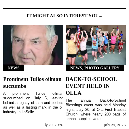
IT MIGHT ALSO INTEREST YOU...
NEWS
NEWS, PHOTO GALLERY
Prominent Tullos oilman
BACK-TO-SCHOOL
succumbs
EVENT HELD IN
OLLA
A prominent Tullos oilman
succumbed on July 5, leaving
The annual Back-to-School
behind a legacy of faith and politics
Blessings event was held Monday
as well as a lasting mark in the oil
night, July 20, at Olla First Baptist
industry in LaSalle ...
Church, where nearly 200 bags of
school supplies were ...
July 29, 2026
July 29, 2026