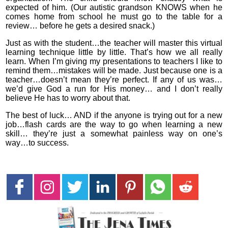
expected of him. (Our autistic grandson KNOWS when he
comes home from school he must go to the table for a
review… before he gets a desired snack.)
Just as with the student…the teacher will master this virtual
learning technique little by little. That’s how we all really
learn. When I’m giving my presentations to teachers I like to
remind them…mistakes will be made. Just because one is a
teacher…doesn’t mean they’re perfect. If any of us was…
we’d give God a run for His money… and I don’t really
believe He has to worry about that.
The best of luck… AND if the anyone is trying out for a new
job…flash cards are the way to go when learning a new
skill… they’re just a somewhat painless way on one’s
way…to success.