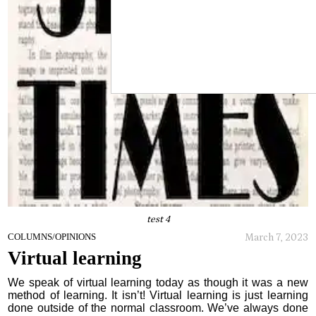
test 4
March 7, 2023
COLUMNS/OPINIONS
Virtual learning
We speak of virtual learning today as though it was a new
method of learning. It isn’t! Virtual learning is just learning
done outside of the normal classroom. We’ve always done