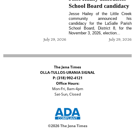
School Board candidacy
Jesse Hailey of the Little Creek
community announced his
candidacy for the LaSalle Parish
School Board, District 8, for the
November 3, 2026, election...
July 29, 2026
July 29, 2026
The Jena Times
OLLA-TULLOS-URANIA SIGNAL
P: (318) 992-4121
Office Hours:
Mon-Fri, 8am-4pm
Sat-Sun, Closed
©
2026 The Jena Times