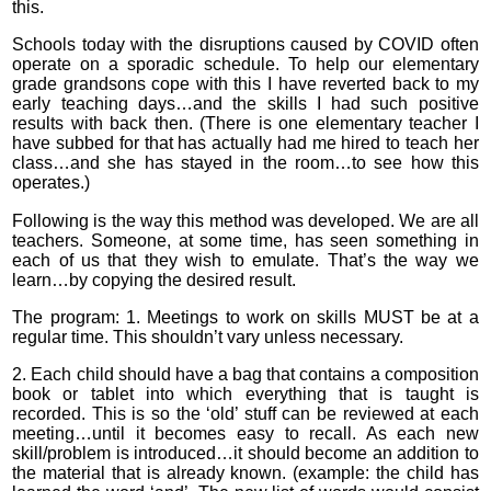
this.
Schools today with the disruptions caused by COVID often
operate on a sporadic schedule. To help our elementary
grade grandsons cope with this I have reverted back to my
early teaching days…and the skills I had such positive
results with back then. (There is one elementary teacher I
have subbed for that has actually had me hired to teach her
class…and she has stayed in the room…to see how this
operates.)
Following is the way this method was developed. We are all
teachers. Someone, at some time, has seen something in
each of us that they wish to emulate. That’s the way we
learn…by copying the desired result.
The program: 1. Meetings to work on skills MUST be at a
regular time. This shouldn’t vary unless necessary.
2. Each child should have a bag that contains a composition
book or tablet into which everything that is taught is
recorded. This is so the ‘old’ stuff can be reviewed at each
meeting…until it becomes easy to recall. As each new
skill/problem is introduced…it should become an addition to
the material that is already known. (example: the child has