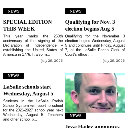
NEWS
NEWS
SPECIAL EDITION
Qualifying for Nov. 3
THIS WEEK
election begins Aug 5
This year marks the 250th
Qualifying for the November 3
anniversary of the signing of the
election begins Wednesday, August
Declaration of Independence –
5 and continues until Friday, August
establishing the United States of
7, at the LaSalle Parish Clerk of
America in 1776. It also m...
Court’s office ...
July 29, 2026
July 29, 2026
NEWS
LaSalle schools start
Wednesday, August 5
Students in the LaSalle Parish
School System will report to school
for the 2026-2027 school year next
Wednesday, August 5. Teachers
NEWS
and other school p...
Jesse Hailey announces