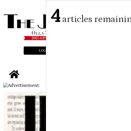
4
articles remaini
LOGIN
SUBSCRIBE
E-EDITION
tap