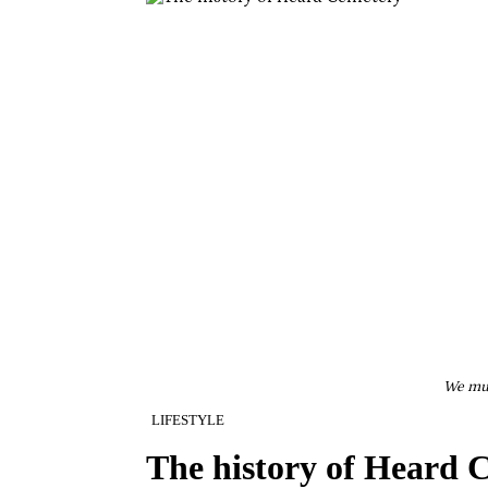
We mus
LIFESTYLE
The history of Heard 