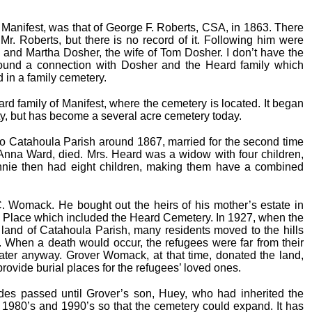
, Manifest, was that of George F. Roberts, CSA, in 1863. There
r. Roberts, but there is no record of it. Following him were
, and Martha Dosher, the wife of Tom Dosher. I don’t have the
found a connection with Dosher and the Heard family which
d in a family cemetery.
 family of Manifest, where the cemetery is located. It began
rty, but has become a several acre cemetery today.
Catahoula Parish around 1867, married for the second time
, Anna Ward, died. Mrs. Heard was a widow with four children,
nie then had eight children, making them have a combined
C. Womack. He bought out the heirs of his mother’s estate in
 Place which included the Heard Cemetery. In 1927, when the
 land of Catahoula Parish, many residents moved to the hills
. When a death would occur, the refugees were far from their
ter anyway. Grover Womack, at that time, donated the land,
provide burial places for the refugees’ loved ones.
ades passed until Grover’s son, Huey, who had inherited the
 1980’s and 1990’s so that the cemetery could expand. It has