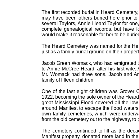
The first recorded burial in Heard Cemetery
may have been others buried here prior to M
several Taylors, Annie Heard Taylor for one
complete genealogical records, but have 
would make it reasonable for her to be burie
The Heard Cemetery was named for the Heard
just as a family burial ground on their prope
Jacob Green Womack, who had emigrated to 
to Annie McCree Heard, after his first wife
Mr. Womack had three sons. Jacob and An
family of fifteen children.
One of the last eight children was Grover 
1922, becoming the sole owner of the Heard
great Mississippi Flood covered all the low
around Manifest to escape the flood waters
own family cemeteries, which were underwa
from the old cemetery out to the highway, to 
The cemetery continued to fill as the dec
Manifest property, donated more land in the