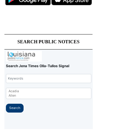
SEARCH PUBLIC NOTICES