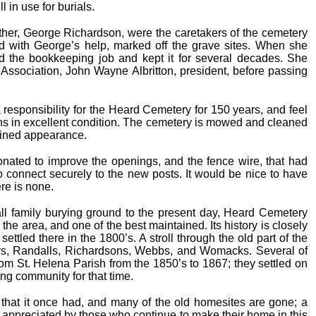
l in use for burials.
her, George Richardson, were the caretakers of the cemetery
d with George’s help, marked off the grave sites. When she
ed the bookkeeping job and kept it for several decades. She
Association, John Wayne Albritton, president, before passing
esponsibility for the Heard Cemetery for 150 years, and feel
ins in excellent condition. The cemetery is mowed and cleaned
ained appearance.
nated to improve the openings, and the fence wire, that had
 connect securely to the new posts. It would be nice to have
ere is none.
ll family burying ground to the present day, Heard Cemetery
he area, and one of the best maintained. Its history is closely
ttled there in the 1800’s. A stroll through the old part of the
rs, Randalls, Richardsons, Webbs, and Womacks. Several of
rom St. Helena Parish from the 1850’s to 1867; they settled on
ong community for that time.
 that it once had, and many of the old homesites are gone; a
appreciated by those who continue to make their home in this