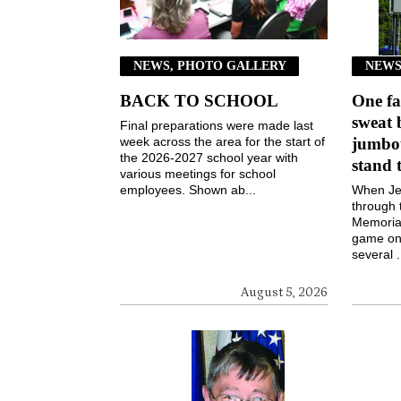
NEWS, PHOTO GALLERY
NEWS
BACK TO SCHOOL
One fa
sweat 
Final preparations were made last
week across the area for the start of
jumbot
the 2026-2027 school year with
stand 
various meetings for school
employees. Shown ab...
When Jen
through 
Memorial
game on 
several .
August 5, 2026