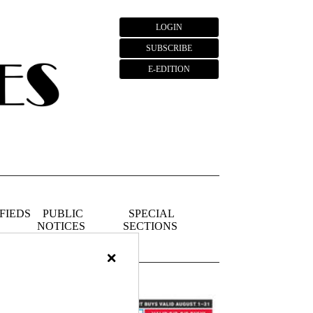
LOGIN
SUBSCRIBE
E-EDITION
FIEDS
PUBLIC
SPECIAL
NOTICES
SECTIONS
×