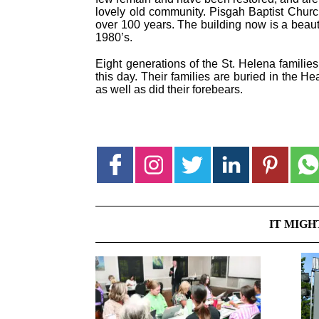
lovely old community. Pisgah Baptist Churc
over 100 years. The building now is a beauti
1980’s.
Eight generations of the St. Helena familie
this day. Their families are buried in the H
as well as did their forebears.
IT MIGH