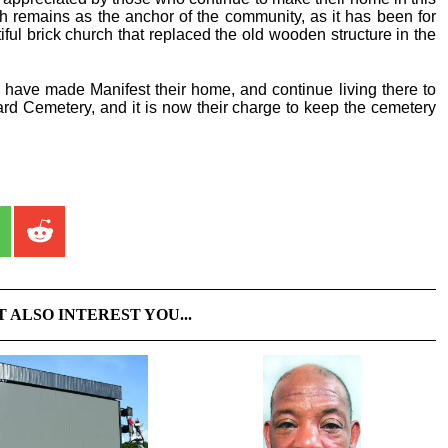
h remains as the anchor of the community, as it has been for
ful brick church that replaced the old wooden structure in the
s have made Manifest their home, and continue living there to
eard Cemetery, and it is now their charge to keep the cemetery
T ALSO INTEREST YOU...