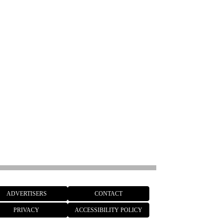
ADVERTISERS
CONTACT
PRIVACY
ACCESSIBILITY POLICY