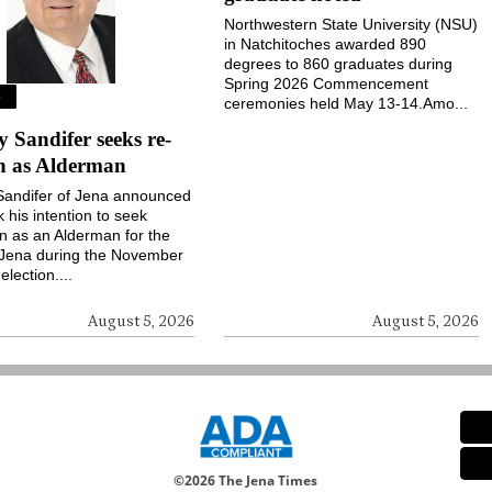
Northwestern State University (NSU)
in Natchitoches awarded 890
degrees to 860 graduates during
Spring 2026 Commencement
S
ceremonies held May 13-14.Amo...
Sandifer seeks re-
on as Alderman
andifer of Jena announced
k his intention to seek
on as an Alderman for the
 Jena during the November
election....
August 5, 2026
August 5, 2026
©
2026 The Jena Times