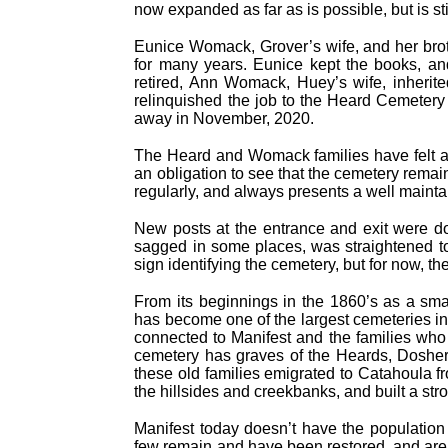
now expanded as far as is possible, but is stil
Eunice Womack, Grover’s wife, and her brot
for many years. Eunice kept the books, an
retired, Ann Womack, Huey’s wife, inherit
relinquished the job to the Heard Cemetery 
away in November, 2020.
The Heard and Womack families have felt a r
an obligation to see that the cemetery rema
regularly, and always presents a well maint
New posts at the entrance and exit were do
sagged in some places, was straightened to
sign identifying the cemetery, but for now, th
From its beginnings in the 1860’s as a sma
has become one of the largest cemeteries in t
connected to Manifest and the families who se
cemetery has graves of the Heards, Doshe
these old families emigrated to Catahoula f
the hillsides and creekbanks, and built a str
Manifest today doesn’t have the population
few remain and have been restored, and are 