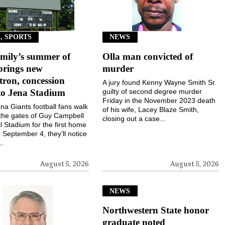
, SPORTS
NEWS
mily’s summer of
Olla man convicted of
brings new
murder
ron, concession
A jury found Kenny Wayne Smith Sr.
to Jena Stadium
guilty of second degree murder
Friday in the November 2023 death
a Giants football fans walk
of his wife, Lacey Blaze Smith,
the gates of Guy Campbell
closing out a case...
 Stadium for the first home
September 4, they’ll notice
..
August 5, 2026
August 5, 2026
NEWS
Northwestern State honor
graduate noted