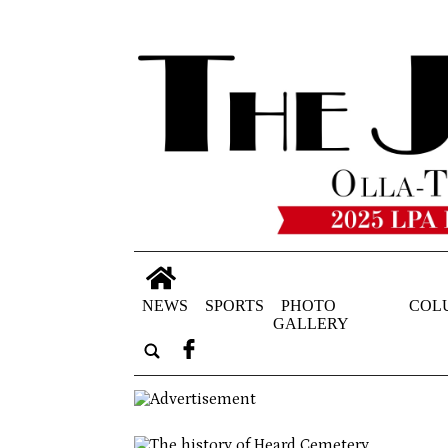
NEWS
SPORTS
PHOTO
COL
GALLERY