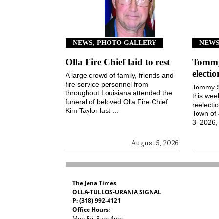
NEWS, PHOTO GALLERY
NEW
Olla Fire Chief laid to rest
Tommy 
electi
A large crowd of family, friends and
fire service personnel from
Tommy S
throughout Louisiana attended the
this wee
funeral of beloved Olla Fire Chief
reelecti
Kim Taylor last ...
Town of
3, 2026, 
August 5, 2026
The Jena Times
OLLA-TULLOS-URANIA SIGNAL
P: (318) 992-4121
Office Hours:
Mon-Fri, 8am-4pm