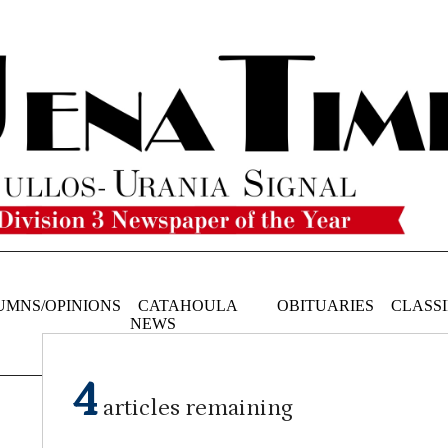
UMNS/OPINIONS
CATAHOULA
OBITUARIES
CLASSI
NEWS
4
articles remaining