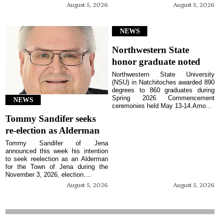
August 5, 2026
August 5, 2026
NEWS
Northwestern State
honor graduate noted
Northwestern State University
(NSU) in Natchitoches awarded 890
degrees to 860 graduates during
Spring 2026 Commencement
NEWS
ceremonies held May 13-14.Amo...
Tommy Sandifer seeks
re-election as Alderman
Tommy Sandifer of Jena
announced this week his intention
to seek reelection as an Alderman
for the Town of Jena during the
November 3, 2026, election....
August 5, 2026
August 5, 2026