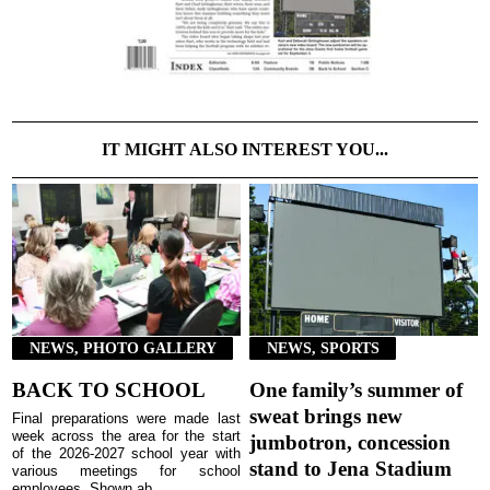
IT MIGHT ALSO INTEREST YOU...
NEWS, PHOTO GALLERY
NEWS, SPORTS
BACK TO SCHOOL
One family’s summer of
sweat brings new
Final preparations were made last
week across the area for the start
jumbotron, concession
of the 2026-2027 school year with
stand to Jena Stadium
various meetings for school
employees. Shown ab...