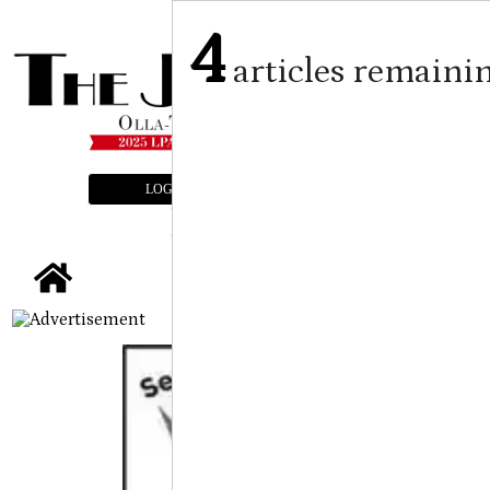
4
articles remaini
LOGIN
SUBSCRIBE
E-EDITION
tap