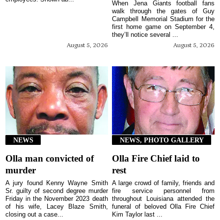
When Jena Giants football fans
walk through the gates of Guy
Campbell Memorial Stadium for the
first home game on September 4,
they’ll notice several ...
August 5, 2026
August 5, 2026
NEWS
NEWS, PHOTO GALLERY
Olla man convicted of
Olla Fire Chief laid to
murder
rest
A jury found Kenny Wayne Smith
A large crowd of family, friends and
Sr. guilty of second degree murder
fire service personnel from
Friday in the November 2023 death
throughout Louisiana attended the
of his wife, Lacey Blaze Smith,
funeral of beloved Olla Fire Chief
closing out a case...
Kim Taylor last ...