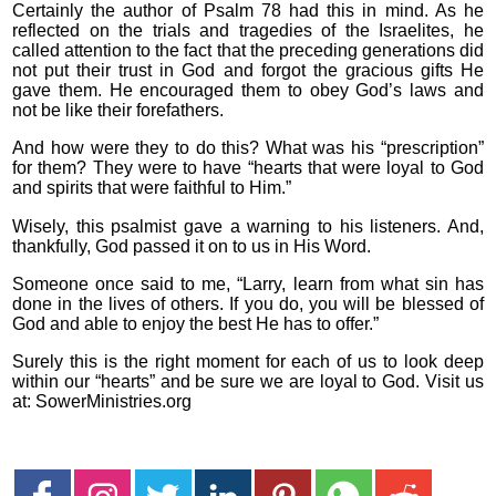
Certainly the author of Psalm 78 had this in mind. As he
reflected on the trials and tragedies of the Israelites, he
called attention to the fact that the preceding generations did
not put their trust in God and forgot the gracious gifts He
gave them. He encouraged them to obey God’s laws and
not be like their forefathers.
And how were they to do this? What was his “prescription”
for them? They were to have “hearts that were loyal to God
and spirits that were faithful to Him.”
Wisely, this psalmist gave a warning to his listeners. And,
thankfully, God passed it on to us in His Word.
Someone once said to me, “Larry, learn from what sin has
done in the lives of others. If you do, you will be blessed of
God and able to enjoy the best He has to offer.”
Surely this is the right moment for each of us to look deep
within our “hearts” and be sure we are loyal to God. Visit us
at: SowerMinistries.org