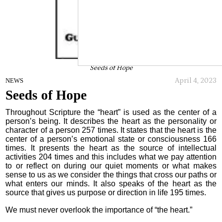
Seeds of Hope
April 4, 2023
NEWS
Seeds of Hope
Throughout Scripture the “heart” is used as the center of a
person’s being. It describes the heart as the personality or
character of a person 257 times. It states that the heart is the
center of a person’s emotional state or consciousness 166
times. It presents the heart as the source of intellectual
activities 204 times and this includes what we pay attention
to or reflect on during our quiet moments or what makes
sense to us as we consider the things that cross our paths or
what enters our minds. It also speaks of the heart as the
source that gives us purpose or direction in life 195 times.
We must never overlook the importance of “the heart.”