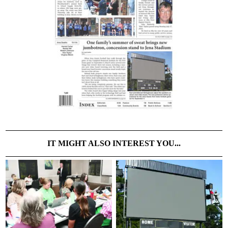
IT MIGHT ALSO INTEREST YOU...