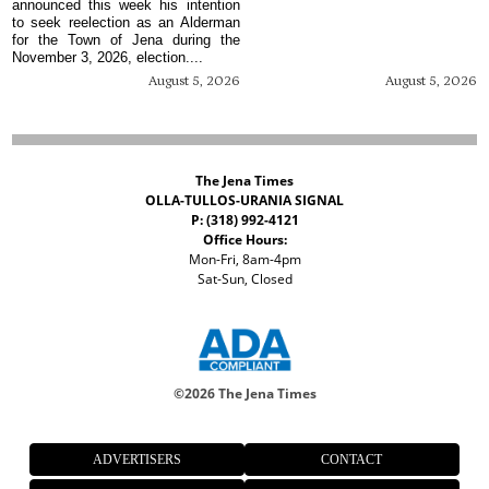
announced this week his intention
to seek reelection as an Alderman
for the Town of Jena during the
November 3, 2026, election....
August 5, 2026
August 5, 2026
The Jena Times
OLLA-TULLOS-URANIA SIGNAL
P: (318) 992-4121
Office Hours:
Mon-Fri, 8am-4pm
Sat-Sun, Closed
©
2026 The Jena Times
ADVERTISERS
CONTACT