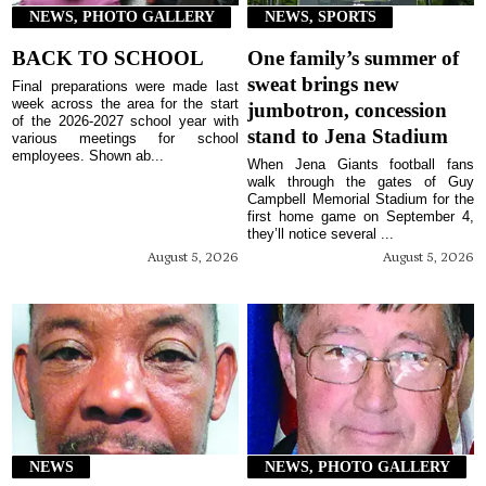
NEWS, PHOTO GALLERY
NEWS, SPORTS
BACK TO SCHOOL
One family’s summer of
sweat brings new
Final preparations were made last
week across the area for the start
jumbotron, concession
of the 2026-2027 school year with
stand to Jena Stadium
various meetings for school
employees. Shown ab...
When Jena Giants football fans
walk through the gates of Guy
Campbell Memorial Stadium for the
first home game on September 4,
they’ll notice several ...
August 5, 2026
August 5, 2026
NEWS
NEWS, PHOTO GALLERY