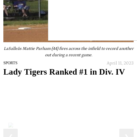
LaSalleâs Mattie Parham (44) fires across the infield to record another
out during a recent game.
April 11, 2023
SPORTS
Lady Tigers Ranked #1 in Div. IV