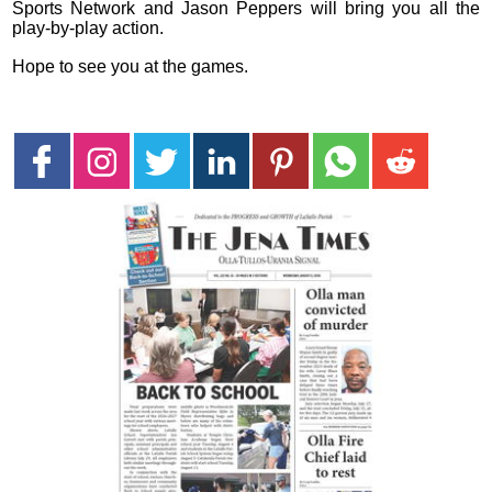
Sports Network and Jason Peppers will bring you all the
play-by-play action.
Hope to see you at the games.