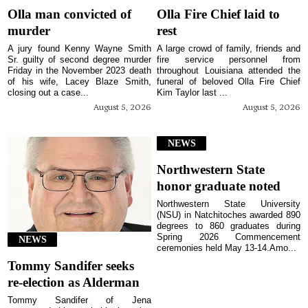
Olla man convicted of
Olla Fire Chief laid to
murder
rest
A jury found Kenny Wayne Smith
A large crowd of family, friends and
Sr. guilty of second degree murder
fire service personnel from
Friday in the November 2023 death
throughout Louisiana attended the
of his wife, Lacey Blaze Smith,
funeral of beloved Olla Fire Chief
closing out a case...
Kim Taylor last ...
August 5, 2026
August 5, 2026
NEWS
Northwestern State
honor graduate noted
Northwestern State University
(NSU) in Natchitoches awarded 890
degrees to 860 graduates during
Spring 2026 Commencement
NEWS
ceremonies held May 13-14.Amo...
Tommy Sandifer seeks
re-election as Alderman
Tommy Sandifer of Jena