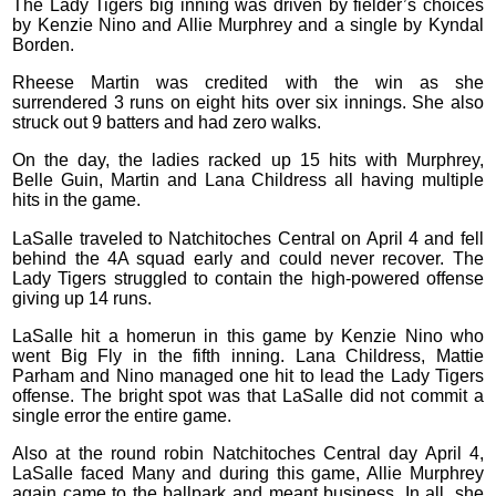
The Lady Tigers big inning was driven by fielder’s choices
by Kenzie Nino and Allie Murphrey and a single by Kyndal
Borden.
Rheese Martin was credited with the win as she
surrendered 3 runs on eight hits over six innings. She also
struck out 9 batters and had zero walks.
On the day, the ladies racked up 15 hits with Murphrey,
Belle Guin, Martin and Lana Childress all having multiple
hits in the game.
LaSalle traveled to Natchitoches Central on April 4 and fell
behind the 4A squad early and could never recover. The
Lady Tigers struggled to contain the high-powered offense
giving up 14 runs.
LaSalle hit a homerun in this game by Kenzie Nino who
went Big Fly in the fifth inning. Lana Childress, Mattie
Parham and Nino managed one hit to lead the Lady Tigers
offense. The bright spot was that LaSalle did not commit a
single error the entire game.
Also at the round robin Natchitoches Central day April 4,
LaSalle faced Many and during this game, Allie Murphrey
again came to the ballpark and meant business. In all, she