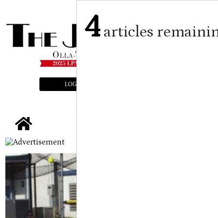
4
articles remaini
LOGIN
SUBSCRIBE
E-EDITION
tap