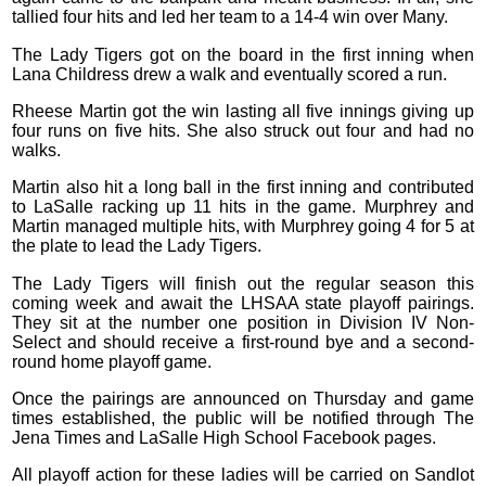
tallied four hits and led her team to a 14-4 win over Many.
The Lady Tigers got on the board in the first inning when
Lana Childress drew a walk and eventually scored a run.
Rheese Martin got the win lasting all five innings giving up
four runs on five hits. She also struck out four and had no
walks.
Martin also hit a long ball in the first inning and contributed
to LaSalle racking up 11 hits in the game. Murphrey and
Martin managed multiple hits, with Murphrey going 4 for 5 at
the plate to lead the Lady Tigers.
The Lady Tigers will finish out the regular season this
coming week and await the LHSAA state playoff pairings.
They sit at the number one position in Division IV Non-
Select and should receive a first-round bye and a second-
round home playoff game.
Once the pairings are announced on Thursday and game
times established, the public will be notified through The
Jena Times and LaSalle High School Facebook pages.
All playoff action for these ladies will be carried on Sandlot