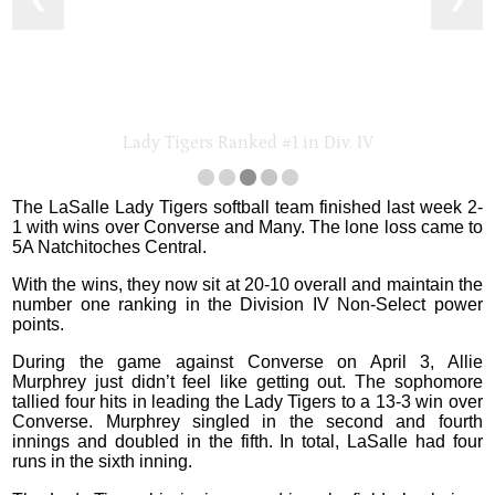
❮
❯
Lady Tigers Ranked #1 in Div. IV
The LaSalle Lady Tigers softball team finished last week 2-
1 with wins over Converse and Many. The lone loss came to
5A Natchitoches Central.
With the wins, they now sit at 20-10 overall and maintain the
number one ranking in the Division IV Non-Select power
points.
During the game against Converse on April 3, Allie
Murphrey just didn’t feel like getting out. The sophomore
tallied four hits in leading the Lady Tigers to a 13-3 win over
Converse. Murphrey singled in the second and fourth
innings and doubled in the fifth. In total, LaSalle had four
runs in the sixth inning.