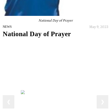
National Day of Prayer
May 9, 2023
NEWS
National Day of Prayer
❮
❯