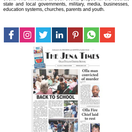
state and local governments, military, media, businesses,
education systems, churches, parents and youth.