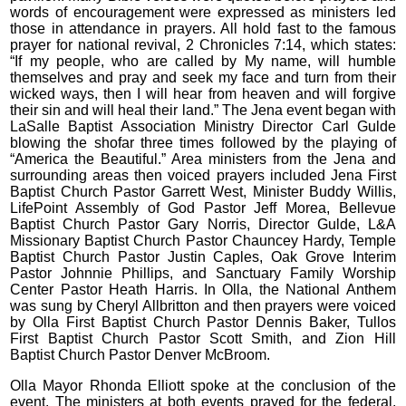
words of encouragement were expressed as ministers led
those in attendance in prayers. All hold fast to the famous
prayer for national revival, 2 Chronicles 7:14, which states:
“If my people, who are called by My name, will humble
themselves and pray and seek my face and turn from their
wicked ways, then I will hear from heaven and will forgive
their sin and will heal their land.” The Jena event began with
LaSalle Baptist Association Ministry Director Carl Gulde
blowing the shofar three times followed by the playing of
“America the Beautiful.” Area ministers from the Jena and
surrounding areas then voiced prayers included Jena First
Baptist Church Pastor Garrett West, Minister Buddy Willis,
LifePoint Assembly of God Pastor Jeff Morea, Bellevue
Baptist Church Pastor Gary Norris, Director Gulde, L&A
Missionary Baptist Church Pastor Chauncey Hardy, Temple
Baptist Church Pastor Justin Caples, Oak Grove Interim
Pastor Johnnie Phillips, and Sanctuary Family Worship
Center Pastor Heath Harris. In Olla, the National Anthem
was sung by Cheryl Allbritton and then prayers were voiced
by Olla First Baptist Church Pastor Dennis Baker, Tullos
First Baptist Church Pastor Scott Smith, and Zion Hill
Baptist Church Pastor Denver McBroom.
Olla Mayor Rhonda Elliott spoke at the conclusion of the
event. The ministers at both events prayed for the federal,