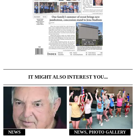
IT MIGHT ALSO INTEREST YOU...
NEWS
NEWS, PHOTO GALLERY