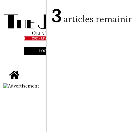
3
articles remaini
LOGIN
SUBSCRIBE
E-EDITION
tap