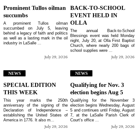
Prominent Tullos oilman
BACK-TO-SCHOOL
succumbs
EVENT HELD IN
OLLA
A prominent Tullos oilman
succumbed on July 5, leaving
The annual Back-to-School
behind a legacy of faith and politics
Blessings event was held Monday
as well as a lasting mark in the oil
night, July 20, at Olla First Baptist
industry in LaSalle ...
Church, where nearly 200 bags of
school supplies were ...
July 29, 2026
July 29, 2026
NEWS
NEWS
SPECIAL EDITION
Qualifying for Nov. 3
THIS WEEK
election begins Aug 5
This year marks the 250th
Qualifying for the November 3
anniversary of the signing of the
election begins Wednesday, August
Declaration of Independence –
5 and continues until Friday, August
establishing the United States of
7, at the LaSalle Parish Clerk of
America in 1776. It also m...
Court’s office ...
July 29, 2026
July 29, 2026