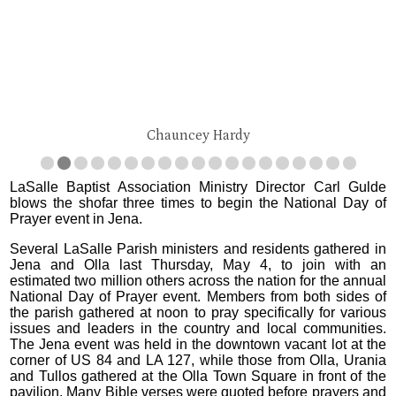
Chauncey Hardy
LaSalle Baptist Association Ministry Director Carl Gulde
blows the shofar three times to begin the National Day of
Prayer event in Jena.
Several LaSalle Parish ministers and residents gathered in
Jena and Olla last Thursday, May 4, to join with an
estimated two million others across the nation for the annual
National Day of Prayer event. Members from both sides of
the parish gathered at noon to pray specifically for various
issues and leaders in the country and local communities.
The Jena event was held in the downtown vacant lot at the
corner of US 84 and LA 127, while those from Olla, Urania
and Tullos gathered at the Olla Town Square in front of the
pavilion. Many Bible verses were quoted before prayers and