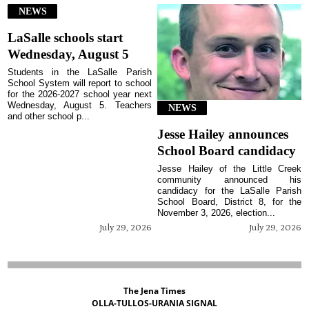
NEWS
LaSalle schools start
Wednesday, August 5
Students in the LaSalle Parish
School System will report to school
for the 2026-2027 school year next
Wednesday, August 5. Teachers
NEWS
and other school p...
Jesse Hailey announces
School Board candidacy
Jesse Hailey of the Little Creek
community announced his
candidacy for the LaSalle Parish
School Board, District 8, for the
November 3, 2026, election...
July 29, 2026
July 29, 2026
The Jena Times
OLLA-TULLOS-URANIA SIGNAL