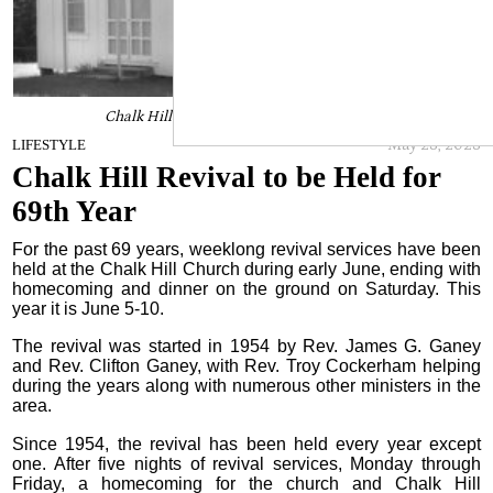
Chalk Hill Revival to be Held for 69th Year
May 23, 2023
LIFESTYLE
Chalk Hill Revival to be Held for
69th Year
For the past 69 years, weeklong revival services have been
held at the Chalk Hill Church during early June, ending with
homecoming and dinner on the ground on Saturday. This
year it is June 5-10.
The revival was started in 1954 by Rev. James G. Ganey
and Rev. Clifton Ganey, with Rev. Troy Cockerham helping
during the years along with numerous other ministers in the
area.
Since 1954, the revival has been held every year except
one. After five nights of revival services, Monday through
Friday, a homecoming for the church and Chalk Hill