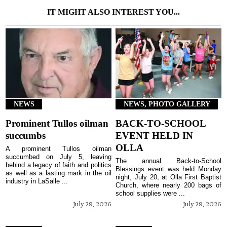
IT MIGHT ALSO INTEREST YOU...
NEWS
NEWS, PHOTO GALLERY
Prominent Tullos oilman
BACK-TO-SCHOOL
succumbs
EVENT HELD IN
OLLA
A prominent Tullos oilman
succumbed on July 5, leaving
The annual Back-to-School
behind a legacy of faith and politics
Blessings event was held Monday
as well as a lasting mark in the oil
night, July 20, at Olla First Baptist
industry in LaSalle ...
Church, where nearly 200 bags of
school supplies were ...
July 29, 2026
July 29, 2026