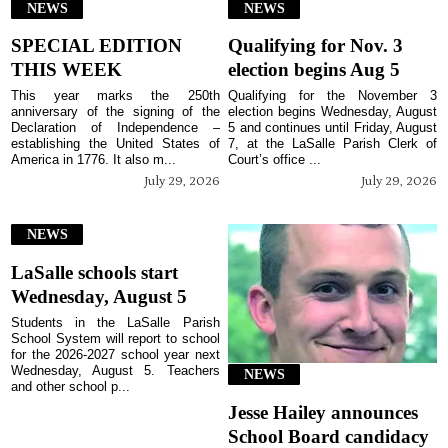
NEWS
NEWS
SPECIAL EDITION
Qualifying for Nov. 3
THIS WEEK
election begins Aug 5
This year marks the 250th
Qualifying for the November 3
anniversary of the signing of the
election begins Wednesday, August
Declaration of Independence –
5 and continues until Friday, August
establishing the United States of
7, at the LaSalle Parish Clerk of
America in 1776. It also m...
Court’s office ...
July 29, 2026
July 29, 2026
NEWS
LaSalle schools start
Wednesday, August 5
Students in the LaSalle Parish
School System will report to school
for the 2026-2027 school year next
Wednesday, August 5. Teachers
NEWS
and other school p...
Jesse Hailey announces
School Board candidacy