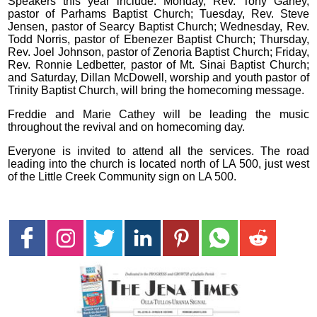
Speakers this year include: Monday, Rev. Tony Ganey,
pastor of Parhams Baptist Church; Tuesday, Rev. Steve
Jensen, pastor of Searcy Baptist Church; Wednesday, Rev.
Todd Norris, pastor of Ebenezer Baptist Church; Thursday,
Rev. Joel Johnson, pastor of Zenoria Baptist Church; Friday,
Rev. Ronnie Ledbetter, pastor of Mt. Sinai Baptist Church;
and Saturday, Dillan McDowell, worship and youth pastor of
Trinity Baptist Church, will bring the homecoming message.
Freddie and Marie Cathey will be leading the music
throughout the revival and on homecoming day.
Everyone is invited to attend all the services. The road
leading into the church is located north of LA 500, just west
of the Little Creek Community sign on LA 500.