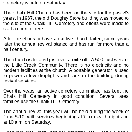
Cemetery is held on Saturday.
The Chalk Hill Church has been on the site for the past 83
years. In 1937, the old Doughty Store building was moved to
the site of the Chalk Hill Cemetery and efforts were made to
start a church there.
After the efforts to have an active church failed, some years
later the annual revival started and has run for more than a
half century.
The church is located just over a mile off LA 500, just west of
the Little Creek Community. There is no electricity and no
modern facilities at the church. A portable generator is used
to power a few droplights and fans in the building during
revival services.
Over the years, an active cemetery committee has kept the
Chalk Hill Cemetery in good condition. Several area
families use the Chalk Hill Cemetery.
The annual revival this year will be held during the week of
June 5-10, with services beginning at 7 p.m. each night and
at 10 a.m. on Saturday.