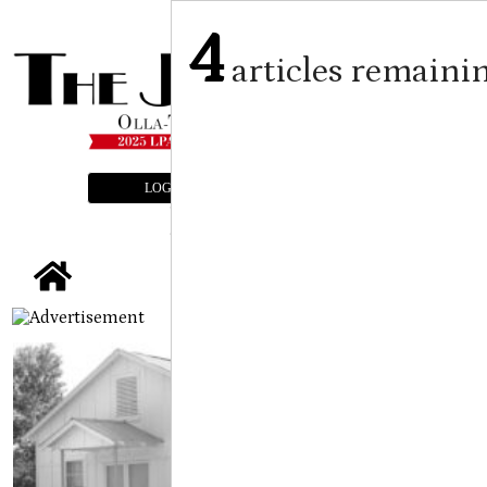
4
articles remaini
LOGIN
SUBSCRIBE
E-EDITION
tap