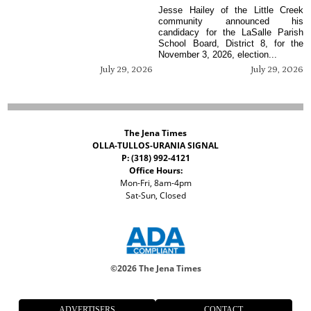
Jesse Hailey of the Little Creek
community announced his
candidacy for the LaSalle Parish
School Board, District 8, for the
November 3, 2026, election...
July 29, 2026
July 29, 2026
The Jena Times
OLLA-TULLOS-URANIA SIGNAL
P: (318) 992-4121
Office Hours:
Mon-Fri, 8am-4pm
Sat-Sun, Closed
©
2026 The Jena Times
ADVERTISERS
CONTACT